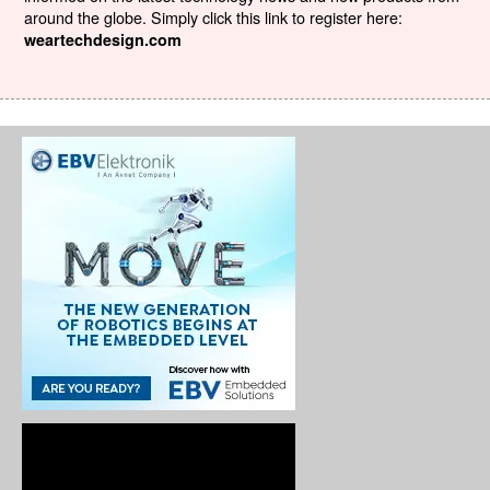
around the globe. Simply click this link to register here:
weartechdesign.com