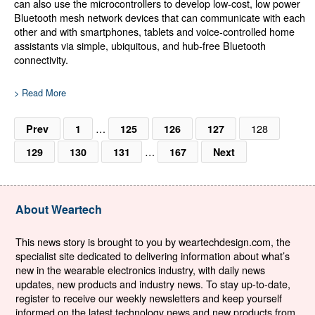
can also use the microcontrollers to develop low-cost, low power
Bluetooth mesh network devices that can communicate with each
other and with smartphones, tablets and voice-controlled home
assistants via simple, ubiquitous, and hub-free Bluetooth
connectivity.
> Read More
…
128
Prev
1
125
126
127
…
129
130
131
167
Next
About Weartech
This news story is brought to you by weartechdesign.com, the
specialist site dedicated to delivering information about what’s
new in the wearable electronics industry, with daily news
updates, new products and industry news. To stay up-to-date,
register to receive our weekly newsletters and keep yourself
informed on the latest technology news and new products from