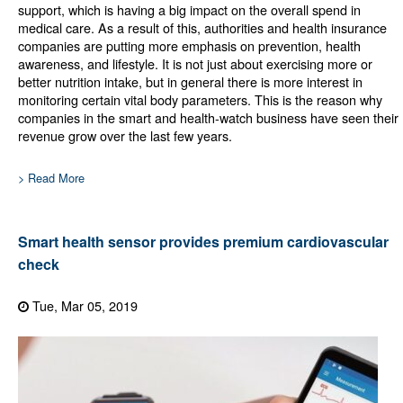
support, which is having a big impact on the overall spend in
medical care. As a result of this, authorities and health insurance
companies are putting more emphasis on prevention, health
awareness, and lifestyle. It is not just about exercising more or
better nutrition intake, but in general there is more interest in
monitoring certain vital body parameters. This is the reason why
companies in the smart and health-watch business have seen their
revenue grow over the last few years.
> Read More
Smart health sensor provides premium cardiovascular
check
Tue, Mar 05, 2019