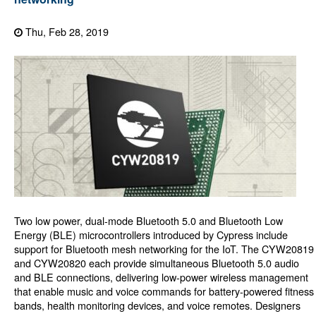
Thu, Feb 28, 2019
Two low power, dual-mode Bluetooth 5.0 and Bluetooth Low
Energy (BLE) microcontrollers introduced by Cypress include
support for Bluetooth mesh networking for the IoT. The CYW20819
and CYW20820 each provide simultaneous Bluetooth 5.0 audio
and BLE connections, delivering low-power wireless management
that enable music and voice commands for battery-powered fitness
bands, health monitoring devices, and voice remotes. Designers