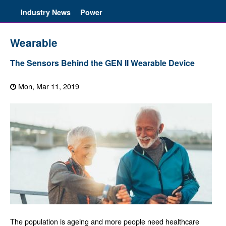
Industry News
Power
Wearable
The Sensors Behind the GEN II Wearable Device
Mon, Mar 11, 2019
The population is ageing and more people need healthcare