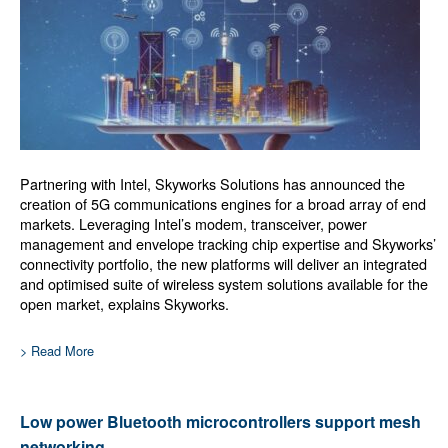
Partnering with Intel, Skyworks Solutions has announced the
creation of 5G communications engines for a broad array of end
markets. Leveraging Intel’s modem, transceiver, power
management and envelope tracking chip expertise and Skyworks’
connectivity portfolio, the new platforms will deliver an integrated
and optimised suite of wireless system solutions available for the
open market, explains Skyworks.
> Read More
Low power Bluetooth microcontrollers support mesh
networking