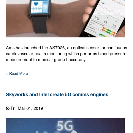
Ams has launched the AS7026, an optical sensor for continuous
cardiovascular health monitoring which performs blood pressure
measurement to medical-grade1 accuracy.
> Read More
Skyworks and Intel create 5G comms engines
Fri, Mar 01, 2019