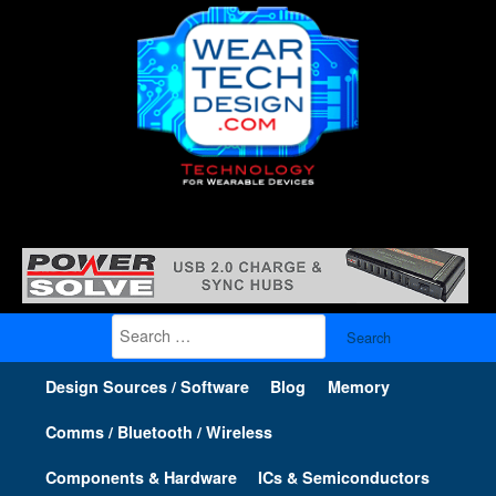
Search
for:
Design Sources / Software
Blog
Memory
Comms / Bluetooth / Wireless
Components & Hardware
ICs & Semiconductors