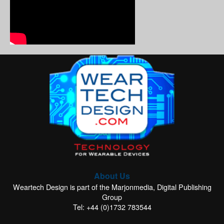
About Us
Weartech Design is part of the Marjonmedia, Digital Publishing
Group
Tel: +44 (0)1732 783544