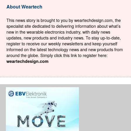
About Weartech
This news story is brought to you by weartechdesign.com, the
specialist site dedicated to delivering information about what’s
new in the wearable electronics industry, with daily news
updates, new products and industry news. To stay up-to-date,
register to receive our weekly newsletters and keep yourself
informed on the latest technology news and new products from
around the globe. Simply click this link to register here:
weartechdesign.com