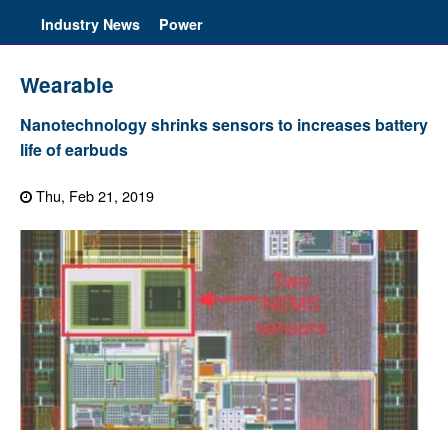
Industry News
Power
Wearable
Nanotechnology shrinks sensors to increases battery
life of earbuds
Thu, Feb 21, 2019