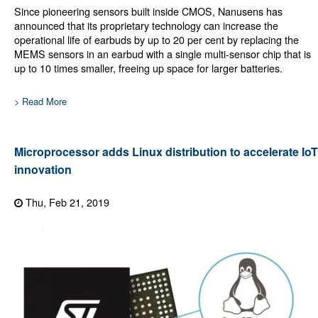
Since pioneering sensors built inside CMOS, Nanusens has
announced that its proprietary technology can increase the
operational life of earbuds by up to 20 per cent by replacing the
MEMS sensors in an earbud with a single multi-sensor chip that is
up to 10 times smaller, freeing up space for larger batteries.
> Read More
Microprocessor adds Linux distribution to accelerate IoT
innovation
Thu, Feb 21, 2019