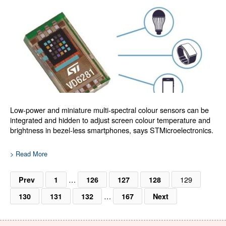
Low-power and miniature multi-spectral colour sensors can be
integrated and hidden to adjust screen colour temperature and
brightness in bezel-less smartphones, says STMicroelectronics.
> Read More
…
129
Prev
1
126
127
128
…
130
131
132
167
Next