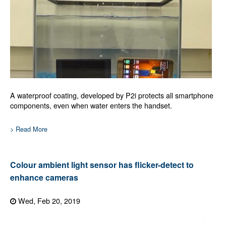
A waterproof coating, developed by P2i protects all smartphone
components, even when water enters the handset.
> Read More
Colour ambient light sensor has flicker-detect to
enhance cameras
Wed, Feb 20, 2019