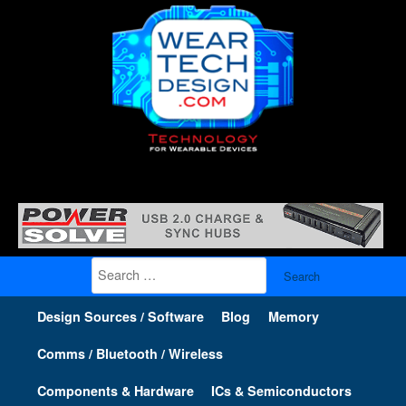
Search
for:
Design Sources / Software
Blog
Memory
Comms / Bluetooth / Wireless
Components & Hardware
ICs & Semiconductors