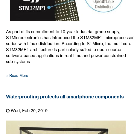
As part of its commitment to 10-year industrial-grade supply,
STMicroelectronics has introduced the STM32MP1 microprocessor
series with Linux distribution. According to STMicro, the multi-core
STM32MP1 architecture is particularly suited to open-source
software-based applications in real-time and power-constrained
sub-systems
> Read More
Waterproofing protects all smartphone components
Wed, Feb 20, 2019