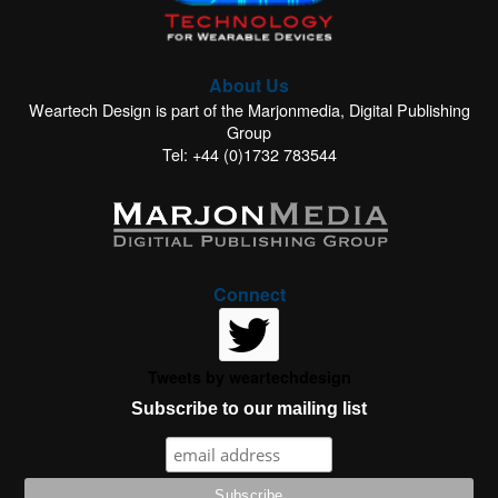
About Us
Weartech Design is part of the Marjonmedia, Digital Publishing
Group
Tel: +44 (0)1732 783544
Connect
Tweets by weartechdesign
Subscribe to our mailing list