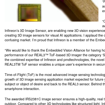
“
a
e
“
a
Infineon’s 3D Image Sensor, are enabling new 3D vision experience
creating 3D image sensors for visual AI applications. I applaud the
confusing market. I’m proud that Infineon is a member of the Embed
“We would like to thank the Embedded Vision Alliance for having ho
performance of our REAL3™ ToF-based 3D imager the category ‘Sens
the combined expertise of Infineon and pmdtechnologies, the novel s
REAL3TM ToF sensor enables a unique user’s experience in secure
Time-of-Flight (ToF) is the most advanced image sensing technolog
growth of 3D image sensing application market expected for future y
subject or object of desire and back to the REAL3 sensor. Behind thi
smartphone interaction.
The awarded IRS2381C image sensor ensures a high-quality, real ti
outdoor. Compared to other 3D technologies like structured light,