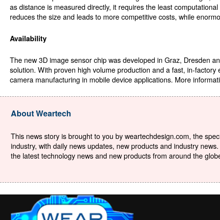
as distance is measured directly, it requires the least computationa
reduces the size and leads to more competitive costs, while enormo
Availability
The new 3D image sensor chip was developed in Graz, Dresden and
solution. With proven high volume production and a fast, in-factory
camera manufacturing in mobile device applications. More informati
About Weartech
This news story is brought to you by weartechdesign.com, the specia
industry, with daily news updates, new products and industry news. 
the latest technology news and new products from around the globe. 