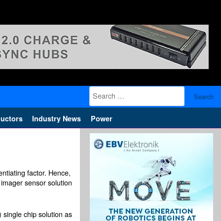
Search
for:
uctors
Industry News
Power
ntiating factor. Hence,
imager sensor solution
single chip solution as