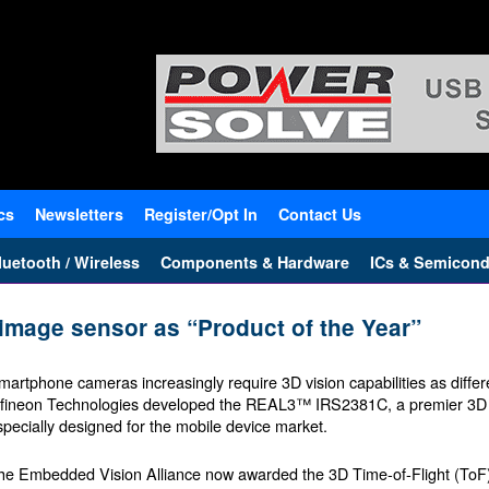
cs
Newsletters
Register/Opt In
Contact Us
uetooth / Wireless
Components & Hardware
ICs & Semicond
mage sensor as “Product of the Year”
martphone cameras increasingly require 3D vision capabilities as differe
nfineon Technologies developed the REAL3™ IRS2381C, a premier 3D 
specially designed for the mobile device market.
he Embedded Vision Alliance now awarded the 3D Time-of-Flight (ToF) 