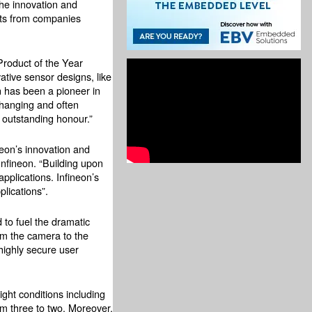
the innovation and
cts from companies
Product of the Year
ative sensor designs, like
n has been a pioneer in
changing and often
 outstanding honour.”
neon’s innovation and
nfineon. “Building upon
pplications. Infineon’s
lications”.
to fuel the dramatic
rom the camera to the
 highly secure user
ght conditions including
m three to two. Moreover,