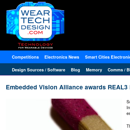
Competitions
Electronics News
Smart Cities Electroni
Design Sources / Software
Blog
Memory
Comms / Bl
Embedded Vision Alliance awards REAL3 i
S
I
e
T