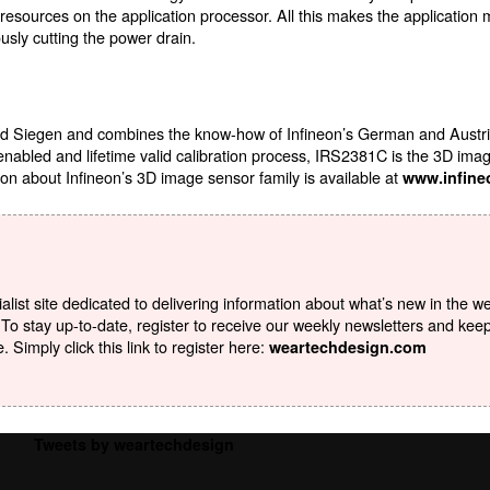
l resources on the application processor. All this makes the application
usly cutting the power drain.
 Siegen and combines the know-how of Infineon’s German and Austrian
 enabled and lifetime valid calibration process, IRS2381C is the 3D ima
on about Infineon’s 3D image sensor family is available at
www.infine
list site dedicated to delivering information about what’s new in the w
To stay up-to-date, register to receive our weekly newsletters and kee
Simply click this link to register here:
weartechdesign.com
Tweets by weartechdesign