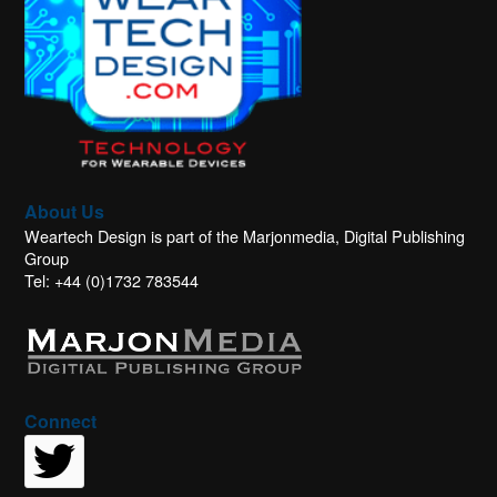
About Us
Weartech Design is part of the Marjonmedia, Digital Publishing
Group
Tel: +44 (0)1732 783544
Connect