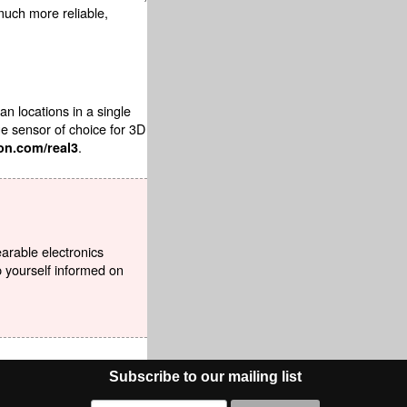
 much more reliable,
 locations in a single
ge sensor of choice for 3D
.
on.com/real3
earable electronics
p yourself informed on
Subscribe to our mailing list