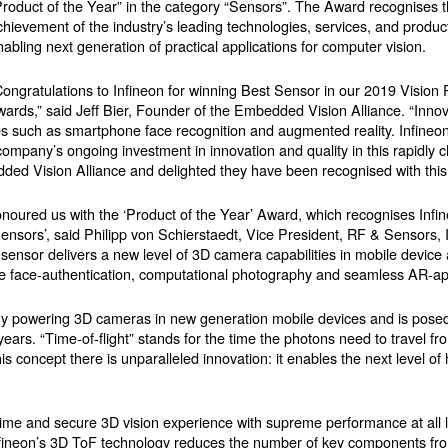
Product of the Year” in the category “Sensors”. The Award recognises 
chievement of the industry’s leading technologies, services, and produ
nabling next generation of practical applications for computer vision.
Congratulations to Infineon for winning Best Sensor in our 2019 Vision 
wards,” said Jeff Bier, Founder of the Embedded Vision Alliance. “Innov
s such as smartphone face recognition and augmented reality. Infineo
 company’s ongoing investment in innovation and quality in this rapidly 
ded Vision Alliance and delighted they have been recognised with this
noured us with the ‘Product of the Year’ Award, which recognises Infi
ors’, said Philipp von Schierstaedt, Vice President, RF & Sensors, I
ensor delivers a new level of 3D camera capabilities in mobile device a
 face-authentication, computational photography and seamless AR-app
y powering 3D cameras in new generation mobile devices and is posed 
ears. “Time-of-flight” stands for the time the photons need to travel f
s concept there is unparalleled innovation: it enables the next level of
me and secure 3D vision experience with supreme performance at all li
 Infineon’s 3D ToF technology reduces the number of key components fro