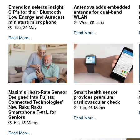
Antenova adds embedded
Emendion selects Insight
antenna for dual-band
SIP’s for their Bluetooth
WLAN
Low Energy and Auracast
miniature microphone
Wed, 05 June
Tue, 26 May
Read More...
Read More...
Maxim’s Heart-Rate Sensor
Smart health sensor
Designed Into Fujitsu
provides premium
Connected Technologies’
cardiovascular check
New Raku Raku
Tue, 05 March
Smartphone F-01L for
Seniors
Read More...
Fri, 15 March
Read More...