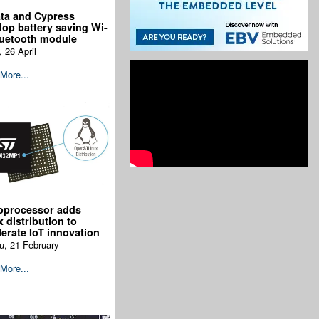
ta and Cypress
lop battery saving Wi-
luetooth module
, 26 April
More...
oprocessor adds
x distribution to
lerate IoT innovation
u, 21 February
More...