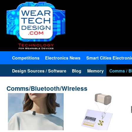
Competitions
Electronics News
Smart Cities Electroni
Design Sources / Software
Blog
Memory
Comms / Bl
Comms/Bluetooth/Wireless