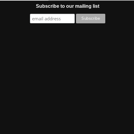
Subscribe to our mailing list