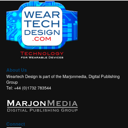
About Us
Weartech Design is part of the Marjonmedia, Digital Publishing
Group
Tel: +44 (0)1732 783544
Connect