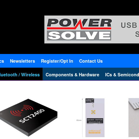
cs
Newsletters
Register/Opt In
Contact Us
uetooth / Wireless
Components & Hardware
ICs & Semicond