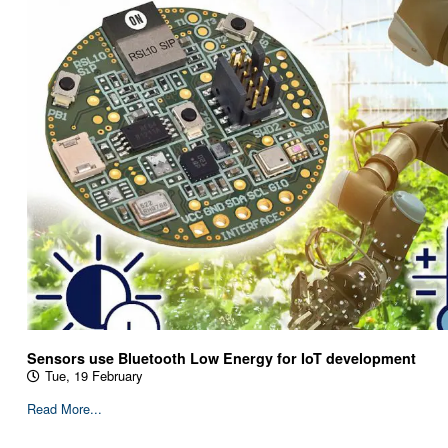
Sensors use Bluetooth Low Energy for IoT development
Tue, 19 February
Read More...