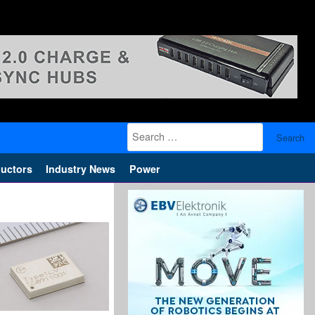
Search
for:
uctors
Industry News
Power