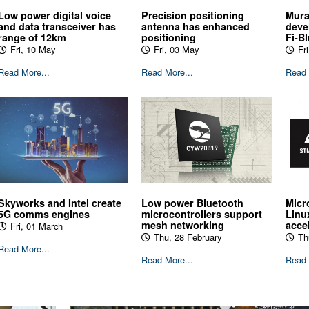
Low power digital voice
Precision positioning
Mura
and data transceiver has
antenna has enhanced
deve
range of 12km
positioning
Fi-B
Fri, 10 May
Fri, 03 May
Fri
Read More...
Read More...
Read 
Skyworks and Intel create
Low power Bluetooth
Micr
5G comms engines
microcontrollers support
Linu
mesh networking
acce
Fri, 01 March
Thu, 28 February
Th
Read More...
Read More...
Read 