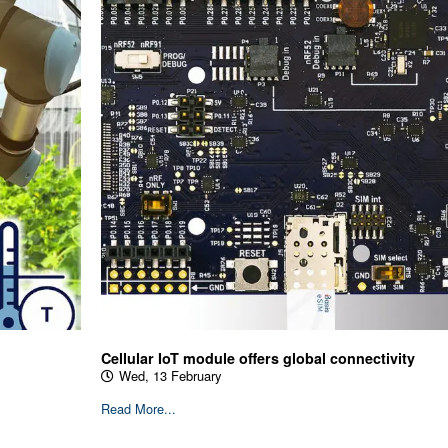
Cellular IoT module offers global connectivity
Wed, 13 February
Read More...