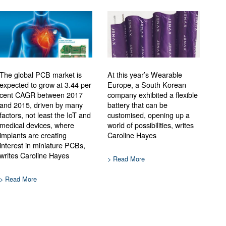
The global PCB market is
At this year’s Wearable
expected to grow at 3.44 per
Europe, a South Korean
cent CAGR between 2017
company exhibited a flexible
and 2015, driven by many
battery that can be
factors, not least the IoT and
customised, opening up a
medical devices, where
world of possibilities, writes
implants are creating
Caroline Hayes
interest in miniature PCBs,
writes Caroline Hayes
> Read More
> Read More