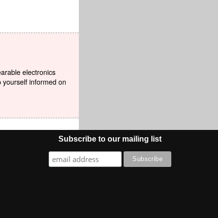
earable electronics
p yourself informed on
Subscribe to our mailing list