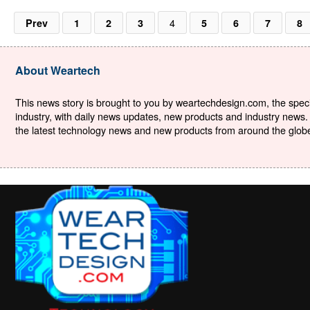
4
Prev
1
2
3
5
6
7
8
About Weartech
This news story is brought to you by weartechdesign.com, the specia
industry, with daily news updates, new products and industry news. 
the latest technology news and new products from around the globe. 