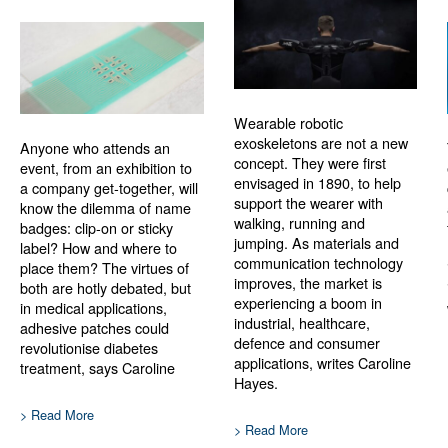
Wearable robotic
exoskeletons are not a new
Anyone who attends an
concept. They were first
event, from an exhibition to
envisaged in 1890, to help
a company get-together, will
support the wearer with
know the dilemma of name
walking, running and
badges: clip-on or sticky
jumping. As materials and
label? How and where to
communication technology
place them? The virtues of
improves, the market is
both are hotly debated, but
experiencing a boom in
in medical applications,
industrial, healthcare,
adhesive patches could
defence and consumer
revolutionise diabetes
applications, writes Caroline
treatment, says Caroline
Hayes.
> Read More
> Read More