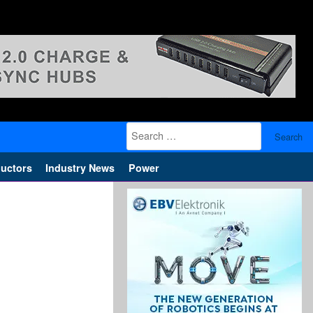
Search
for:
uctors
Industry News
Power