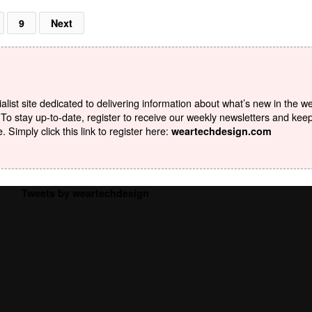
9
Next
list site dedicated to delivering information about what’s new in the w
To stay up-to-date, register to receive our weekly newsletters and kee
Simply click this link to register here:
weartechdesign.com
Tweets by weartechdesign