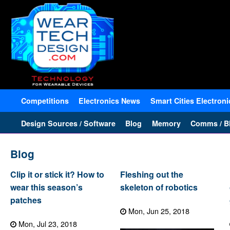
Competitions
Electronics News
Smart Cities Electroni
Design Sources / Software
Blog
Memory
Comms / Bl
Blog
Clip it or stick it? How to
Fleshing out the
wear this season’s
skeleton of robotics
patches
Mon, Jun 25, 2018
Mon, Jul 23, 2018