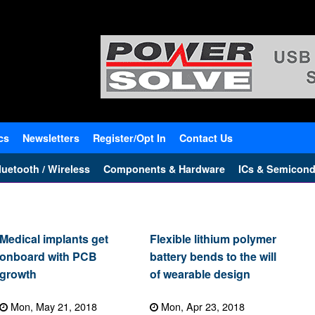
cs
Newsletters
Register/Opt In
Contact Us
uetooth / Wireless
Components & Hardware
ICs & Semicond
Medical implants get
Flexible lithium polymer
onboard with PCB
battery bends to the will
growth
of wearable design
Mon, May 21, 2018
Mon, Apr 23, 2018