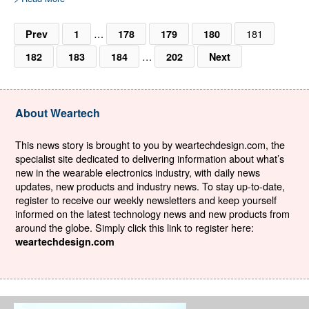
…
181
Prev
1
178
179
180
…
182
183
184
202
Next
About Weartech
This news story is brought to you by weartechdesign.com, the
specialist site dedicated to delivering information about what’s
new in the wearable electronics industry, with daily news
updates, new products and industry news. To stay up-to-date,
register to receive our weekly newsletters and keep yourself
informed on the latest technology news and new products from
around the globe. Simply click this link to register here:
weartechdesign.com