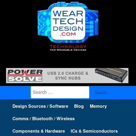
Search
for:
Design Sources / Software
Blog
Memory
Comms / Bluetooth / Wireless
Components & Hardware
ICs & Semiconductors