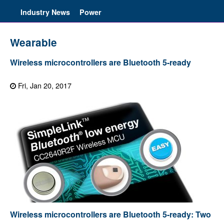
Industry News
Power
Wearable
Wireless microcontrollers are Bluetooth 5-ready
Fri, Jan 20, 2017
Wireless microcontrollers are Bluetooth 5-ready: Two