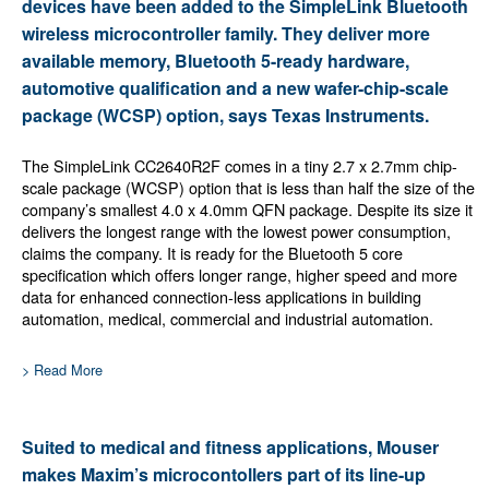
devices have been added to the SimpleLink Bluetooth
wireless microcontroller family. They deliver more
available memory, Bluetooth 5-ready hardware,
automotive qualification and a new wafer-chip-scale
package (WCSP) option, says Texas Instruments.
The SimpleLink CC2640R2F comes in a tiny 2.7 x 2.7mm chip-
scale package (WCSP) option that is less than half the size of the
company’s smallest 4.0 x 4.0mm QFN package. Despite its size it
delivers the longest range with the lowest power consumption,
claims the company. It is ready for the Bluetooth 5 core
specification which offers longer range, higher speed and more
data for enhanced connection-less applications in building
automation, medical, commercial and industrial automation.
> Read More
Suited to medical and fitness applications, Mouser
makes Maxim’s microcontollers part of its line-up