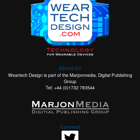
About Us
Weartech Design is part of the Marjonmedia, Digital Publishing
Group
Tel: +44 (0)1732 783544
Connect