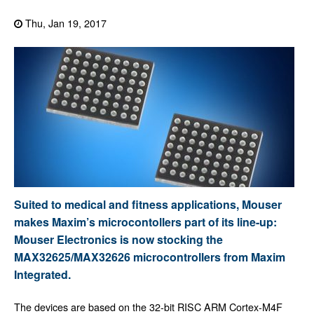
Thu, Jan 19, 2017
Suited to medical and fitness applications, Mouser
makes Maxim’s microcontollers part of its line-up:
Mouser Electronics is now stocking the
MAX32625/MAX32626 microcontrollers from Maxim
Integrated.
The devices are based on the 32-bit RISC ARM Cortex-M4F