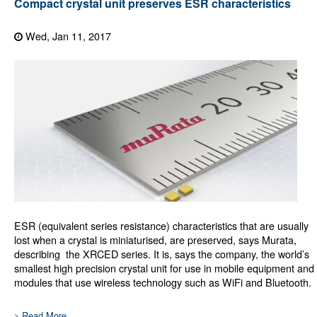
Compact crystal unit preserves ESR characteristics
Wed, Jan 11, 2017
ESR (equivalent series resistance) characteristics that are usually
lost when a crystal is miniaturised, are preserved, says Murata,
describing the XRCED series. It is, says the company, the world’s
smallest high precision crystal unit for use in mobile equipment and
modules that use wireless technology such as WiFi and Bluetooth.
> Read More