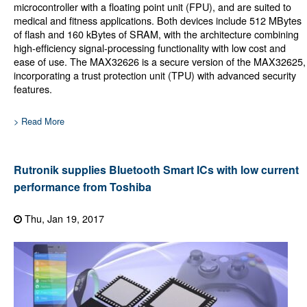
microcontroller with a floating point unit (FPU), and are suited to
medical and fitness applications. Both devices include 512 MBytes
of flash and 160 kBytes of SRAM, with the architecture combining
high-efficiency signal-processing functionality with low cost and
ease of use. The MAX32626 is a secure version of the MAX32625,
incorporating a trust protection unit (TPU) with advanced security
features.
> Read More
Rutronik supplies Bluetooth Smart ICs with low current
performance from Toshiba
Thu, Jan 19, 2017