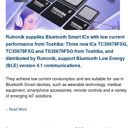
Rutronik supplies Bluetooth Smart ICs with low current
performance from Toshiba: Three new ICs TC35678FSG,
TC35678FXG and TS35679FSG from Toshiba, and
distributed by Rutronik, support Bluetooth Low Energy
(BLE) version 4.1 communications.
They achieve low current consumption and are suitable for use in
Bluetooth Smart devices, such as wearable technology, medical
equipment, smartphone accessories, remote controls and a variety
of emerging IoT solutions.
> Read More