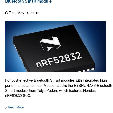
Bluetooth Smart module
Thu, May 19, 2016
For cost-effective Bluetooth Smart modules with integrated high-
performance antennae, Mouser stocks the EYSHCNZXZ Bluetooth
Smart module from Taiyo Yuden, which features Nordic’s
nRF52832 SoC.
> Read More