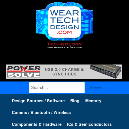
Search
for:
Design Sources / Software
Blog
Memory
Comms / Bluetooth / Wireless
Components & Hardware
ICs & Semiconductors