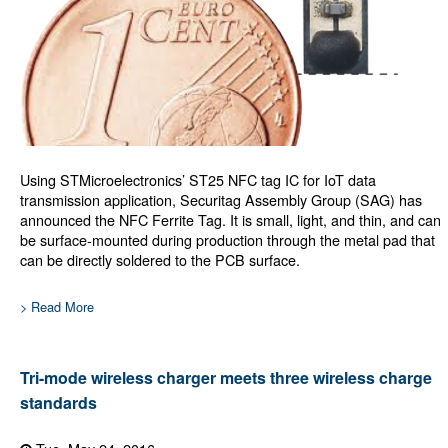
Using STMicroelectronics’ ST25 NFC tag IC for IoT data
transmission application, Securitag Assembly Group (SAG) has
announced the NFC Ferrite Tag. It is small, light, and thin, and can
be surface-mounted during production through the metal pad that
can be directly soldered to the PCB surface.
> Read More
Tri-mode wireless charger meets three wireless charge
standards