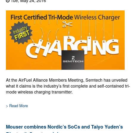
Tue, May 24, 2016
At the AirFuel Alliance Members Meeting, Semtech has unveiled
what it claims is the industry’s first complete and self-contained tri-
mode wireless charging transmitter.
> Read More
Mouser combines Nordic’s SoCs and Taiyo Yuden’s