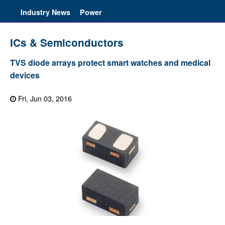
Industry News
Power
ICs & Semiconductors
TVS diode arrays protect smart watches and medical
devices
Fri, Jun 03, 2016