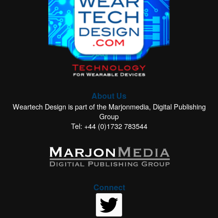
About Us
Weartech Design is part of the Marjonmedia, Digital Publishing
Group
Tel: +44 (0)1732 783544
Connect