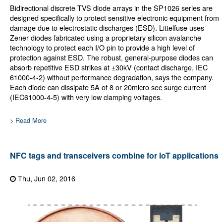
Bidirectional discrete TVS diode arrays in the SP1026 series are
designed specifically to protect sensitive electronic equipment from
damage due to electrostatic discharges (ESD). Littelfuse uses
Zener diodes fabricated using a proprietary silicon avalanche
technology to protect each I/O pin to provide a high level of
protection against ESD. The robust, general-purpose diodes can
absorb repetitive ESD strikes at ±30kV (contact discharge, IEC
61000-4-2) without performance degradation, says the company.
Each diode can dissipate 5A of 8 or 20micro sec surge current
(IEC61000-4-5) with very low clamping voltages.
> Read More
NFC tags and transceivers combine for IoT applications
Thu, Jun 02, 2016