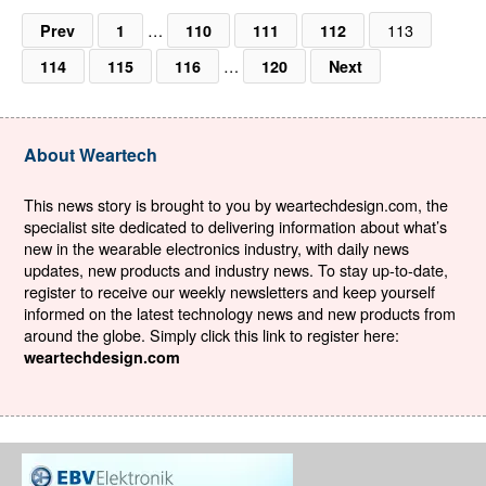
…
113
Prev
1
110
111
112
…
114
115
116
120
Next
About Weartech
This news story is brought to you by weartechdesign.com, the
specialist site dedicated to delivering information about what’s
new in the wearable electronics industry, with daily news
updates, new products and industry news. To stay up-to-date,
register to receive our weekly newsletters and keep yourself
informed on the latest technology news and new products from
around the globe. Simply click this link to register here:
weartechdesign.com