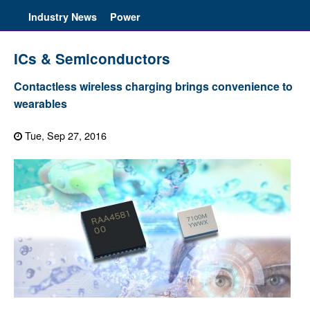
Industry News
Power
ICs & Semiconductors
Contactless wireless charging brings convenience to
wearables
Tue, Sep 27, 2016