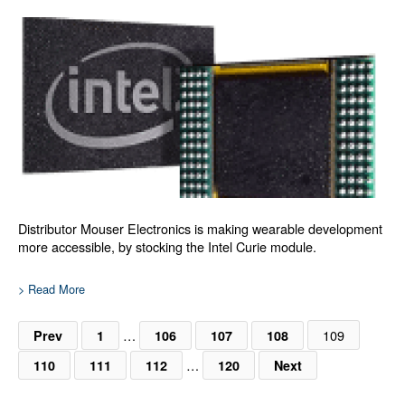
Distributor Mouser Electronics is making wearable development
more accessible, by stocking the Intel Curie module.
> Read More
…
109
Prev
1
106
107
108
…
110
111
112
120
Next