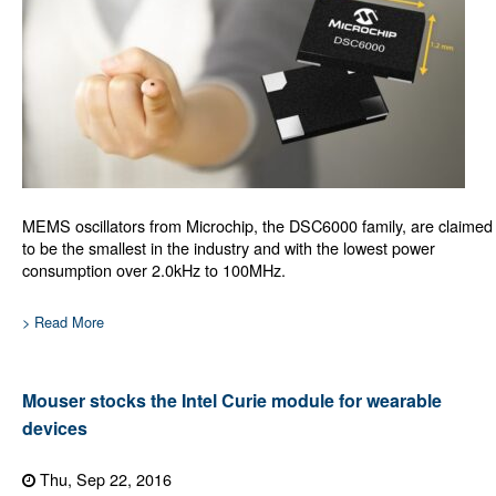
MEMS oscillators from Microchip, the DSC6000 family, are claimed
to be the smallest in the industry and with the lowest power
consumption over 2.0kHz to 100MHz.
> Read More
Mouser stocks the Intel Curie module for wearable
devices
Thu, Sep 22, 2016