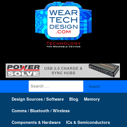
Search
for:
Design Sources / Software
Blog
Memory
Comms / Bluetooth / Wireless
Components & Hardware
ICs & Semiconductors