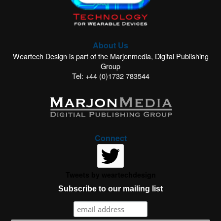
About Us
Weartech Design is part of the Marjonmedia, Digital Publishing
Group
Tel: +44 (0)1732 783544
Connect
Tweets by weartechdesign
Subscribe to our mailing list