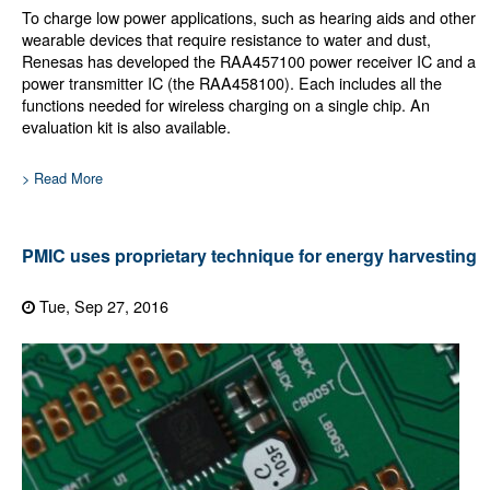
To charge low power applications, such as hearing aids and other
wearable devices that require resistance to water and dust,
Renesas has developed the RAA457100 power receiver IC and a
power transmitter IC (the RAA458100). Each includes all the
functions needed for wireless charging on a single chip. An
evaluation kit is also available.
> Read More
PMIC uses proprietary technique for energy harvesting
Tue, Sep 27, 2016