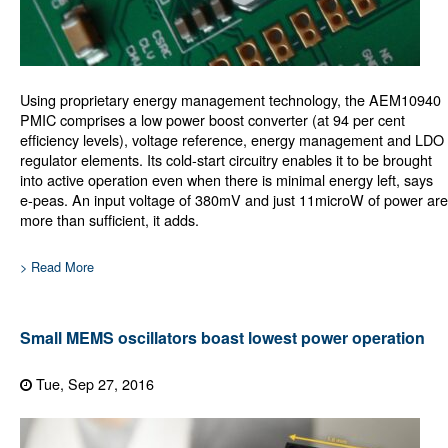
Using proprietary energy management technology, the AEM10940
PMIC comprises a low power boost converter (at 94 per cent
efficiency levels), voltage reference, energy management and LDO
regulator elements. Its cold-start circuitry enables it to be brought
into active operation even when there is minimal energy left, says
e-peas. An input voltage of 380mV and just 11microW of power are
more than sufficient, it adds.
> Read More
Small MEMS oscillators boast lowest power operation
Tue, Sep 27, 2016