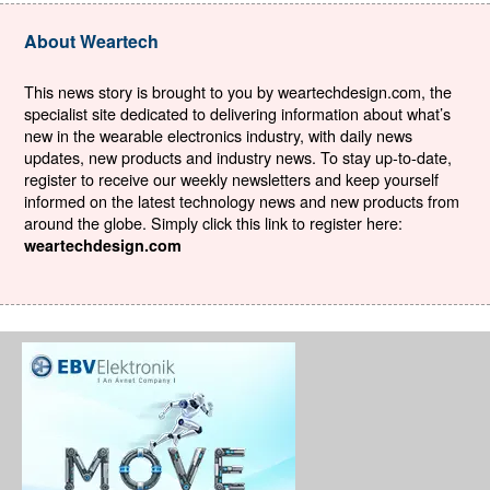
About Weartech
This news story is brought to you by weartechdesign.com, the
specialist site dedicated to delivering information about what’s
new in the wearable electronics industry, with daily news
updates, new products and industry news. To stay up-to-date,
register to receive our weekly newsletters and keep yourself
informed on the latest technology news and new products from
around the globe. Simply click this link to register here:
weartechdesign.com