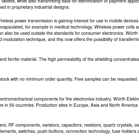
r tablets, while also transmitting data for identification or payment appl
sed in proprietary industrial designs.
ireless power transmission is gaining interest for use in mobile devices 
ncapsulated, for example in medical technology. Wireless power coils a
an also be used outside the standards for consumer electronics. Würth 
d modulation technique, and this now offers the possibility of transferrin
e and ferrite material. The high permeability of the shielding concentrate
stock with no minimum order quantity. Free samples can be requested.
ectromechanical components for the electronics industry. Würth Elektro
e in 50 countries. Production sites in Europe, Asia and North Americ
, RF components, varistors, capacitors, resistors, quartz crystals, os
lements, switches, push-buttons, connection technology, fuse holders a