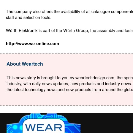
The company also offers the availability of all catalogue componen
staff and selection tools.
Würth Elektronik is part of the Würth Group, the assembly and fas
http://www.we-online.com
About Weartech
This news story is brought to you by weartechdesign.com, the specia
industry, with daily news updates, new products and industry news. 
the latest technology news and new products from around the globe. 