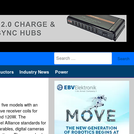
Search
for:
uctors
Industry News
Power
 five models with an
e receiver coils for
and 120W. The
l Alliance standards for
rables, digital cameras