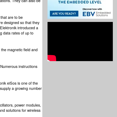
ications. They can also be
that are to be
re designed so that they
Elektronik introduced a
g data rates of up to
s the magnetic field and
 Numerous instructions
nik eiSos is one of the
a supply a growing number
cillators, power modules,
nd solutions for wireless