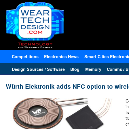
Competitions
Electronics News
Smart Cities Electroni
Design Sources / Software
Blog
Memory
Comms / Bl
Würth Elektronik adds NFC option to wirel
C
i
t
t
c