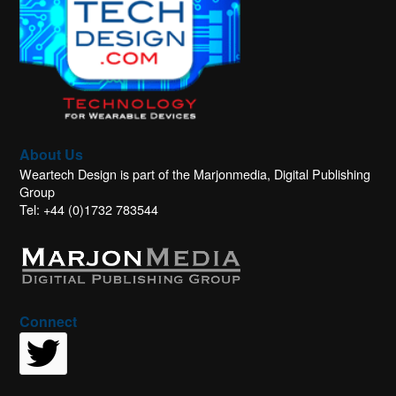
About Us
Weartech Design is part of the Marjonmedia, Digital Publishing
Group
Tel: +44 (0)1732 783544
Connect