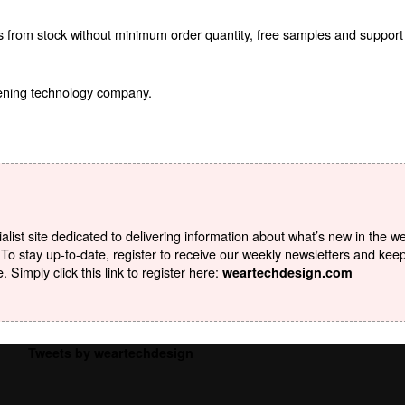
ts from stock without minimum order quantity, free samples and support
tening technology company.
list site dedicated to delivering information about what’s new in the w
To stay up-to-date, register to receive our weekly newsletters and kee
Simply click this link to register here:
weartechdesign.com
Tweets by weartechdesign