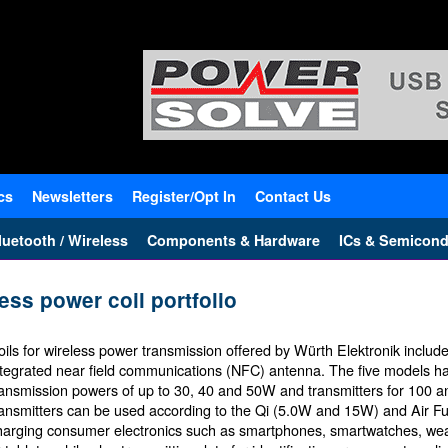
cs
Newsletters
Register/Opt In
Contact Us
uetooth / Wireless
Components & Hardware
ICs & Semicond
ess power coil portfolio
oils for wireless power transmission offered by Würth Elektronik include
ntegrated near field communications (NFC) antenna. The five models hav
ransmission powers of up to 30, 40 and 50W and transmitters for 100 
ransmitters can be used according to the Qi (5.0W and 15W) and Air Fue
harging consumer electronics such as smartphones, smartwatches, wea