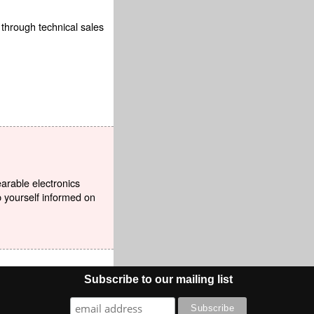
 through technical sales
earable electronics
p yourself informed on
Subscribe to our mailing list