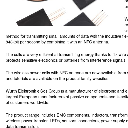
o
u
W
e
c
method for transmitting small amounts of data with the inductive fiel
848kbit per second by combining it with an NFC antenna.
The coils are very efficient at transmitting energy thanks to litz wir
protects sensitive electronics or batteries from interference signals.
The wireless power coils with NFC antenna are now available from 
and tutorials are available on the product family websites
Würth Elektronik eiSos Group is a manufacturer of electronic and el
largest European manufacturers of passive components and is activ
of customers worldwide.
The product range includes EMC components, inductors, transformers
wireless power transfer, LEDs, sensors, connectors, power supply e
data transmission.