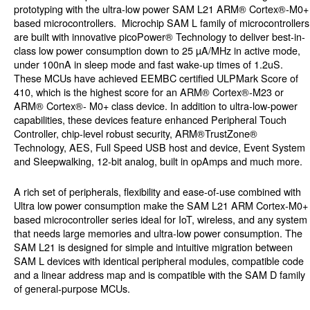
prototyping with the ultra-low power SAM L21 ARM® Cortex®-M0+
based microcontrollers.
Microchip SAM L family of microcontrollers
are built with innovative picoPower® Technology to deliver best-in-
class low power consumption down to 25 µA/MHz in active mode,
under 100nA in sleep mode and fast wake-up times of 1.2uS.
These MCUs have achieved EEMBC certified ULPMark Score of
410, which is the highest score for an ARM® Cortex®-M23 or
ARM® Cortex®- M0+ class device. In addition to ultra-low-power
capabilities, these devices feature enhanced Peripheral Touch
Controller, chip-level robust security, ARM®TrustZone®
Technology, AES, Full Speed USB host and device, Event System
and Sleepwalking, 12-bit analog, built in opAmps and much more.
A rich set of peripherals, flexibility and ease-of-use combined with
Ultra low power consumption make the SAM L21 ARM Cortex-M0+
based microcontroller series ideal for IoT, wireless, and any system
that needs large memories and ultra-low power consumption. The
SAM L21 is designed for simple and intuitive migration between
SAM L devices with identical peripheral modules, compatible code
and a linear address map and is compatible with the SAM D family
of general-purpose MCUs.