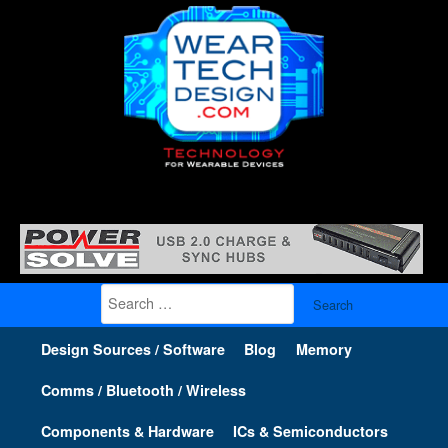
Search
for:
Design Sources / Software
Blog
Memory
Comms / Bluetooth / Wireless
Components & Hardware
ICs & Semiconductors