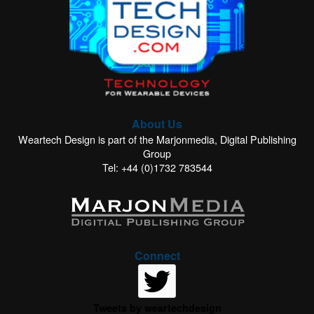
About Us
Weartech Design is part of the Marjonmedia, Digital Publishing
Group
Tel: +44 (0)1732 783544
Connect
Tweets by weartechdesign