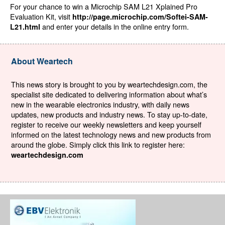
For your chance to win a Microchip SAM L21 Xplained Pro
Evaluation Kit, visit
http://page.microchip.com/Softei-SAM-
and enter your details in the online entry form.
L21.html
About Weartech
This news story is brought to you by weartechdesign.com, the
specialist site dedicated to delivering information about what’s
new in the wearable electronics industry, with daily news
updates, new products and industry news. To stay up-to-date,
register to receive our weekly newsletters and keep yourself
informed on the latest technology news and new products from
around the globe. Simply click this link to register here:
weartechdesign.com