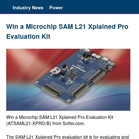
Industry News
Power
Win a Microchip SAM L21 Xplained Pro
Evaluation Kit
Win a Microchip SAM L21 Xplained Pro Evaluation Kit
(ATSAML21-XPRO-B) from Softei.com.
The SAM L21 Xplained Pro evaluation kit is for evaluating and