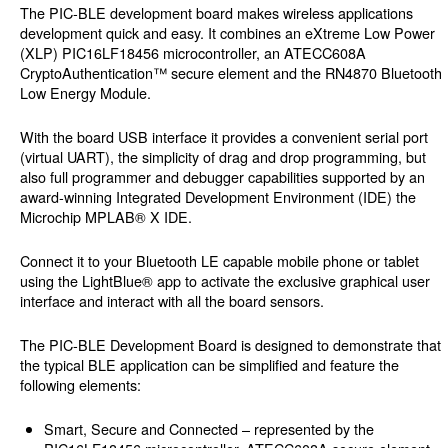
The PIC-BLE development board makes wireless applications
development quick and easy. It combines an eXtreme Low Power
(XLP) PIC16LF18456 microcontroller, an ATECC608A
CryptoAuthentication™ secure element and the RN4870 Bluetooth
Low Energy Module.
With the board USB interface it provides a convenient serial port
(virtual UART), the simplicity of drag and drop programming, but
also full programmer and debugger capabilities supported by an
award-winning Integrated Development Environment (IDE) the
Microchip MPLAB® X IDE.
Connect it to your Bluetooth LE capable mobile phone or tablet
using the LightBlue® app to activate the exclusive graphical user
interface and interact with all the board sensors.
The PIC-BLE Development Board is designed to demonstrate that
the typical BLE application can be simplified and feature the
following elements:
Smart, Secure and Connected – represented by the