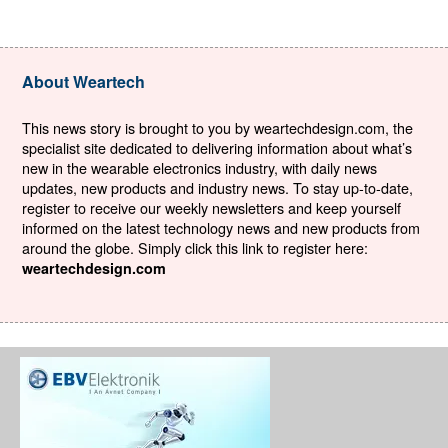
About Weartech
This news story is brought to you by weartechdesign.com, the
specialist site dedicated to delivering information about what’s
new in the wearable electronics industry, with daily news
updates, new products and industry news. To stay up-to-date,
register to receive our weekly newsletters and keep yourself
informed on the latest technology news and new products from
around the globe. Simply click this link to register here:
weartechdesign.com