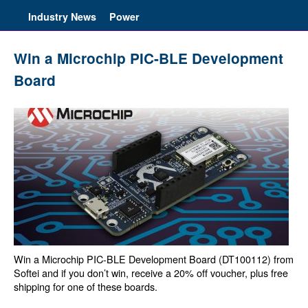
Industry News
Power
Win a Microchip PIC-BLE Development
Board
Win a Microchip PIC-BLE Development Board (DT100112) from
Softei and if you don’t win, receive a 20% off voucher, plus free
shipping for one of these boards.