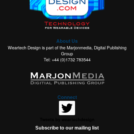
About Us
Weartech Design is part of the Marjonmedia, Digital Publishing
Group
Tel: +44 (0)1732 783544
Connect
Tweets by weartechdesign
Subscribe to our mailing list