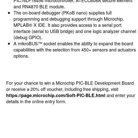
PIC16LF18456 microcontroller, ATECC608A secure element
and RN4870 BLE module.
The on-board debugger (PKoB nano) supplies full
programming and debugging support through Microchip.
MPLAB® X IDE. It also provides access to a serial port
interface (serial to USB bridge) and one logic analyzer channel
(debug GPIO).
A mikroBUS™ socket enables the ability to expand the board
capabilities with the selection from 450+ sensors and actuators
options.
For your chance to win a Microchip PIC-BLE Development Board
or receive a 20% off voucher, including free shipping, visit
and enter your
https://page.microchip.com/Soft-PIC-BLE.html
details in the online entry form.