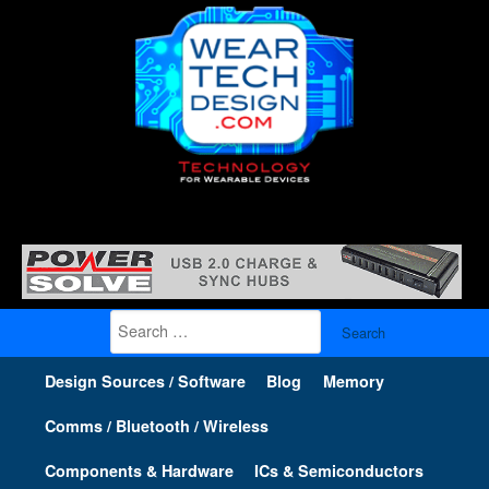
Search
for:
Design Sources / Software
Blog
Memory
Comms / Bluetooth / Wireless
Components & Hardware
ICs & Semiconductors