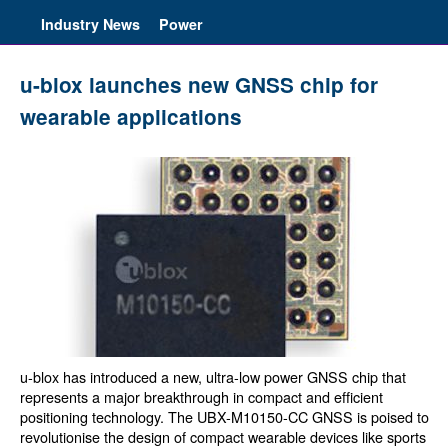
Industry News
Power
u-blox launches new GNSS chip for
wearable applications
u-blox has introduced a new, ultra-low power GNSS chip that
represents a major breakthrough in compact and efficient
positioning technology. The UBX-M10150-CC GNSS is poised to
revolutionise the design of compact wearable devices like sports