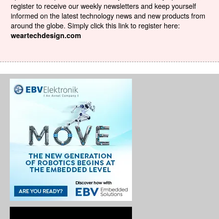
register to receive our weekly newsletters and keep yourself
informed on the latest technology news and new products from
around the globe. Simply click this link to register here:
weartechdesign.com