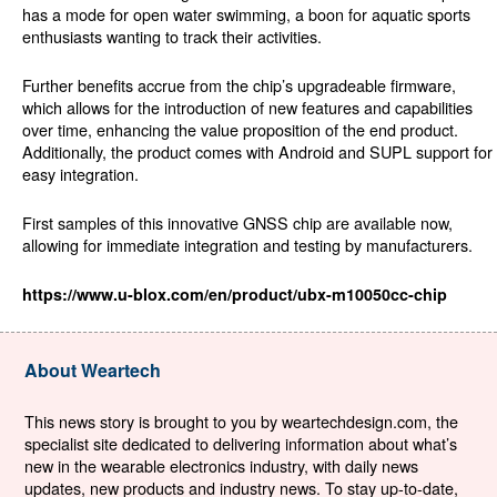
has a mode for open water swimming, a boon for aquatic sports
enthusiasts wanting to track their activities.
Further benefits accrue from the chip’s upgradeable firmware,
which allows for the introduction of new features and capabilities
over time, enhancing the value proposition of the end product.
Additionally, the product comes with Android and SUPL support for
easy integration.
First samples of this innovative GNSS chip are available now,
allowing for immediate integration and testing by manufacturers.
https://www.u-blox.com/en/product/ubx-m10050cc-chip
About Weartech
This news story is brought to you by weartechdesign.com, the
specialist site dedicated to delivering information about what’s
new in the wearable electronics industry, with daily news
updates, new products and industry news. To stay up-to-date,