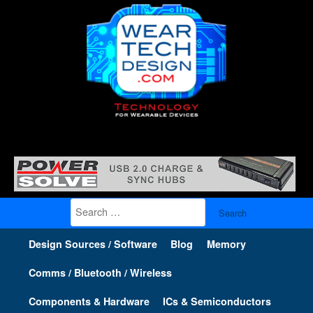
Search
for:
Design Sources / Software
Blog
Memory
Comms / Bluetooth / Wireless
Components & Hardware
ICs & Semiconductors