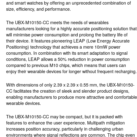
and smart watches by offering an unprecedented combination of
size, efficiency, and performance.
The UBX-M10150-CC meets the needs of wearables
manufacturers looking for a highly accurate positioning solution that
will minimise power consumption and prolong the battery life of
their device. It features pioneering LEAP (Low Energy Accurate
Positioning) technology that achieves a mere 10mW power
consumption. In combination with its smart adaptation to signal
conditions, LEAP allows a 50% reduction in power consumption
compared to previous M10 chips, which means that users can
enjoy their wearable devices for longer without frequent recharging.
With dimensions of only 2.39 x 2.39 x 0.55 mm, the UBX-M10150-
CC facilitates the creation of sleek and slender product designs,
enabling manufacturers to produce more attractive and comfortable
wearable devices.
The UBX-M10150-CC may be compact, but it is packed with
features to enhance the user experience. Multipath mitigation
increases position accuracy, particularly in challenging urban
environments where signal reflections are common. The chip even