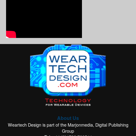
About Us
Weartech Design is part of the Marjonmedia, Digital Publishing
Group