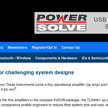
cs
Newsletters
Register/Opt In
Contact Us
uetooth / Wireless
Components & Hardware
ICs & Semicond
for challenging system designs
rom Texas Instruments come a tiny operational amplifier (op amp) an
2
t 0.64 mm
.
s the first amplifiers in the compact X2SON package, the TLV9061 op
f comparators enable engineers to reduce their system size and cost, w