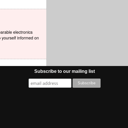
earable electronics
p yourself informed on
Subscribe to our mailing list