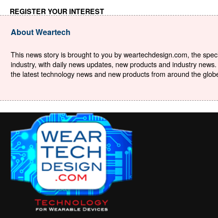
REGISTER YOUR INTEREST
About Weartech
This news story is brought to you by weartechdesign.com, the specia
industry, with daily news updates, new products and industry news. 
the latest technology news and new products from around the globe. 