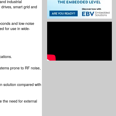
and industrial
 drives, smart grid and
seconds and low-noise
ed for use in wide-
cations.
systems prone to RF noise,
ain solution compared with
e the need for external