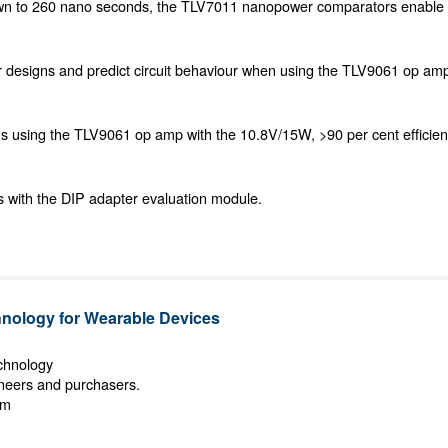
wn to 260 nano seconds, the TLV7011 nanopower comparators enable 
 designs and predict circuit behaviour when using the TLV9061 op am
ns using the TLV9061 op amp with the 10.8V/15W, >90 per cent efficie
s with the DIP adapter evaluation module.
ology for Wearable Devices
echnology
ineers and purchasers.
om