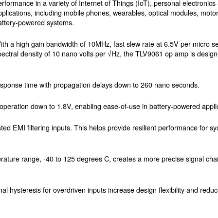
erformance in a variety of Internet of Things (IoT), personal electronics 
pplications, including mobile phones, wearables, optical modules, motor
attery-powered systems.
ith a high gain bandwidth of 10MHz, fast slew rate at 6.5V per micro 
pectral density of 10 nano volts per √Hz, the TLV9061 op amp is design
esponse time with propagation delays down to 260 nano seconds.
ge operation down to 1.8V, enabling ease-of-use in battery-powered appli
ated EMI filtering inputs. This helps provide resilient performance for 
mperature range, -40 to 125 degrees C, creates a more precise signal ch
 hysteresis for overdriven inputs increase design flexibility and reduc