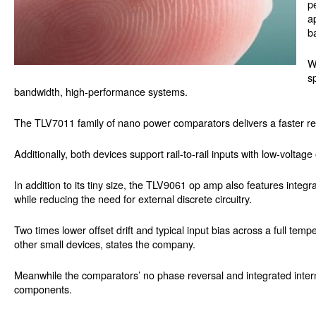
p
a
b
W
s
bandwidth, high-performance systems.
The TLV7011 family of nano power comparators delivers a faster r
Additionally, both devices support rail-to-rail inputs with low-volta
In addition to its tiny size, the TLV9061 op amp also features integr
while reducing the need for external discrete circuitry.
Two times lower offset drift and typical input bias across a full te
other small devices, states the company.
Meanwhile the comparators’ no phase reversal and integrated internal
components.