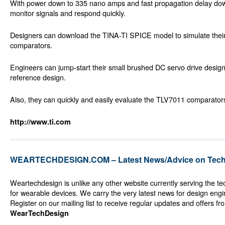
With power down to 335 nano amps and fast propagation delay do
monitor signals and respond quickly.
Designers can download the TINA-TI SPICE model to simulate their
comparators.
Engineers can jump-start their small brushed DC servo drive desig
reference design.
Also, they can quickly and easily evaluate the TLV7011 comparator
http://www.ti.com
WEARTECHDESIGN.COM – Latest News/Advice on Techn
Weartechdesign is unlike any other website currently serving the t
for wearable devices. We carry the very latest news for design eng
Register on our mailing list to receive regular updates and offers fr
WearTechDesign