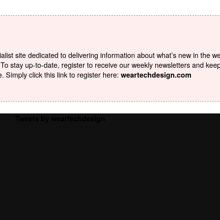
list site dedicated to delivering information about what’s new in the w
To stay up-to-date, register to receive our weekly newsletters and kee
Simply click this link to register here:
weartechdesign.com
Tweets by weartechdesign