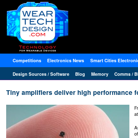
Competitions
Electronics News
Smart Cities Electroni
Design Sources / Software
Blog
Memory
Comms / Bl
Tiny amplifiers deliver high performance 
F
a
A
o