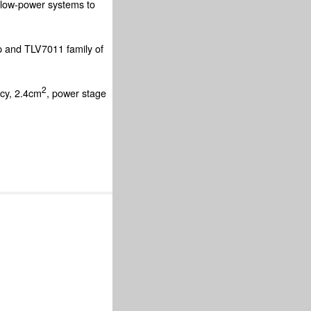
low-power systems to
p and TLV7011 family of
2
ncy, 2.4cm
, power stage