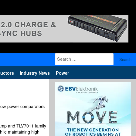
Search
for:
uctors
Industry News
Power
d low-power comparators
 amp and TLV7011 family
hile maintaining high