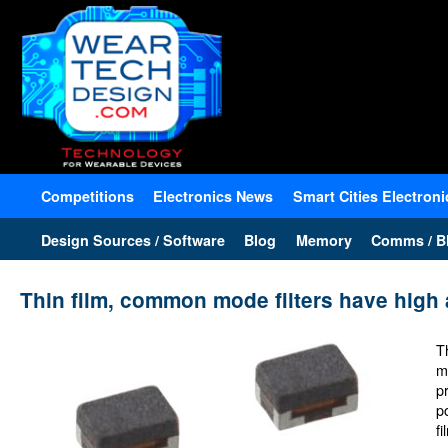
Competitions
Electronics News
Smart Cities Electroni
Design Sources / Software
Blog
Memory
Comms / Bl
Thin film, common mode filters have high 
T
m
p
p
f