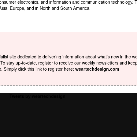
consumer electronics, and information and communication technology.
 Asia, Europe, and in North and South America.
list site dedicated to delivering information about what’s new in the w
To stay up-to-date, register to receive our weekly newsletters and kee
Simply click this link to register here:
weartechdesign.com
Tweets by weartechdesign