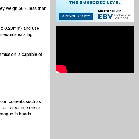
they weigh 56% less than
.3 x 0.23mm) and use
 equals existing
mission is capable of
ve components such as
es sensors and sensor
 magnetic heads.