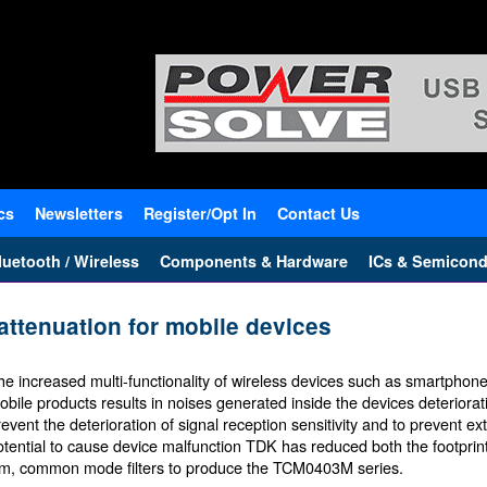
cs
Newsletters
Register/Opt In
Contact Us
uetooth / Wireless
Components & Hardware
ICs & Semicond
attenuation for mobile devices
he increased multi-functionality of wireless devices such as smartphon
obile products results in noises generated inside the devices deteriorat
revent the deterioration of signal reception sensitivity and to prevent ex
otential to cause device malfunction TDK has reduced both the footprint
ilm, common mode filters to produce the TCM0403M series.