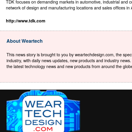
TDK focuses on demanding markets in automotive, industrial and 
network of design and manufacturing locations and sales offices in
http://www.tdk.com
About Weartech
This news story is brought to you by weartechdesign.com, the specia
industry, with daily news updates, new products and industry news. 
the latest technology news and new products from around the globe. 