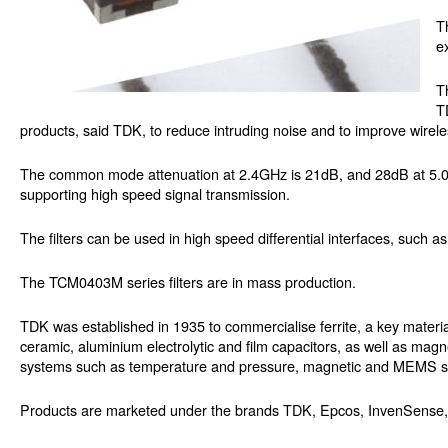
T
e
T
T
products, said TDK, to reduce intruding noise and to improve wireless
The common mode attenuation at 2.4GHz is 21dB, and 28dB at 5.0GHz
supporting high speed signal transmission.
The filters can be used in high speed differential interfaces, such
The TCM0403M series filters are in mass production.
TDK was established in 1935 to commercialise ferrite, a key materi
ceramic, aluminium electrolytic and film capacitors, as well as magn
systems such as temperature and pressure, magnetic and MEMS sen
Products are marketed under the brands TDK, Epcos, InvenSense