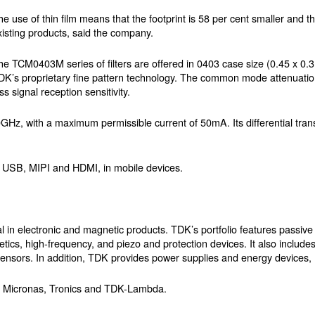
he use of thin film means that the footprint is 58 per cent smaller and 
xisting products, said the company.
he TCM0403M series of filters are offered in 0403 case size (0.45 x 0
DK’s proprietary fine pattern technology. The common mode attenuation
 signal reception sensitivity.
, with a maximum permissible current of 50mA. Its differential trans
 as USB, MIPI and HDMI, in mobile devices.
al in electronic and magnetic products. TDK’s portfolio features passi
etics, high-frequency, and piezo and protection devices. It also includ
sors. In addition, TDK provides power supplies and energy devices,
, Micronas, Tronics and TDK-Lambda.