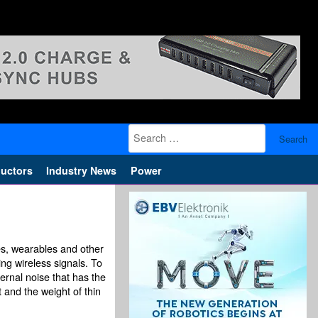
Search
for:
uctors
Industry News
Power
es, wearables and other
ing wireless signals. To
ternal noise that has the
 and the weight of thin