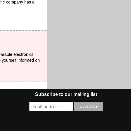
 The company has a
earable electronics
p yourself informed on
Subscribe to our mailing list