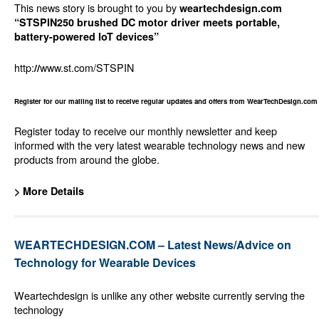
This news story is brought to you by
weartechdesign.com
“STSPIN250 brushed DC motor driver meets portable,
battery-powered IoT devices”
http:
www.st.com/STSPIN
//
Register for our mailing list to receive regular updates and offers from WearTechDesign.com
Register today to receive our monthly newsletter and keep
informed with the very latest wearable technology news and new
products from around the globe.
> More Details
WEARTECHDESIGN.COM – Latest News/Advice on
Technology for Wearable Devices
Weartechdesign is unlike any other website currently serving the
technology