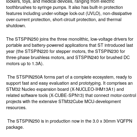
lockers, toys, and medical devices, ranging from electric
toothbrushes to syringe pumps. It also has built-in protection
features including under-voltage lock-out (UVLO), non-dissipative
over-current protection, short-circuit protection, and thermal
shutdown.
The STSPIN250 joins the three monolithic, low-voltage drivers for
portable and battery-powered applications that ST introduced last
year (the STSPIN220 for stepper motors, the STSPIN230 for
three-phase brushless motors, and STSPIN240 for brushed DC
motors up to 1.3A).
The STSPIN250A forms part of a complete ecosystem, ready to
support fast and easy evaluation and prototyping. It comprises an
STM32 Nucleo expansion board (X-NUCLEO-IHM13A1) and
related software tools (X-CUBE-SPN13) that connect motor-control
projects with the extensive STM32Cube MCU-development
resources.
The STSPIN250 is in production now in the 3.0 x 30mm VQFPN
package.