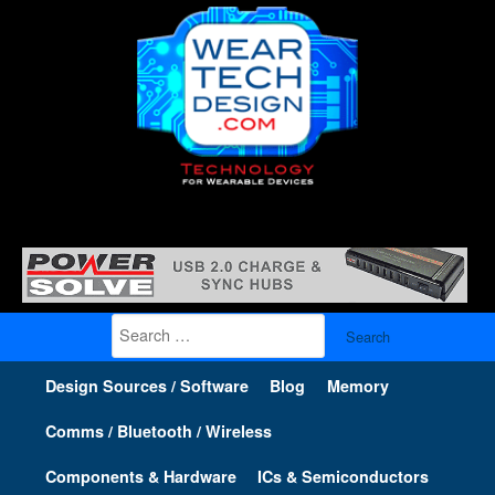
Search
for:
Design Sources / Software
Blog
Memory
Comms / Bluetooth / Wireless
Components & Hardware
ICs & Semiconductors