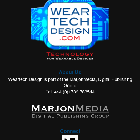
About Us
Weartech Design is part of the Marjonmedia, Digital Publishing
Group
Tel: +44 (0)1732 783544
Connect