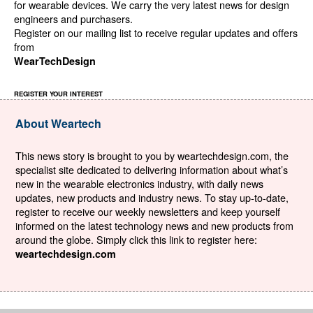
for wearable devices. We carry the very latest news for design
engineers and purchasers.
Register on our mailing list to receive regular updates and offers
from
WearTechDesign
REGISTER YOUR INTEREST
About Weartech
This news story is brought to you by weartechdesign.com, the
specialist site dedicated to delivering information about what’s
new in the wearable electronics industry, with daily news
updates, new products and industry news. To stay up-to-date,
register to receive our weekly newsletters and keep yourself
informed on the latest technology news and new products from
around the globe. Simply click this link to register here:
weartechdesign.com