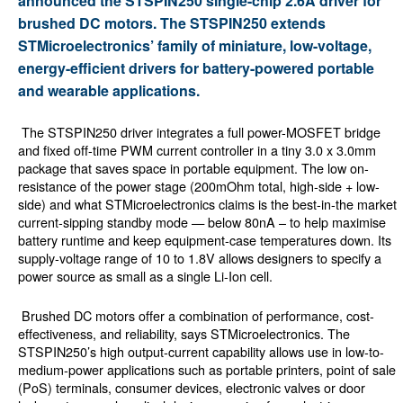
announced the STSPIN250 single-chip 2.6A driver for
brushed DC motors. The STSPIN250 extends
STMicroelectronics’ family of miniature, low-voltage,
energy-efficient drivers for battery-powered portable
and wearable applications.
The STSPIN250 driver integrates a full power-MOSFET bridge
and fixed off-time PWM current controller in a tiny 3.0 x 3.0mm
package that saves space in portable equipment. The low on-
resistance of the power stage (200mOhm total, high-side + low-
side) and what STMicroelectronics claims is the best-in-the market
current-sipping standby mode — below 80nA – to help maximise
battery runtime and keep equipment-case temperatures down. Its
supply-voltage range of 10 to 1.8V allows designers to specify a
power source as small as a single Li-Ion cell.
Brushed DC motors offer a combination of performance, cost-
effectiveness, and reliability, says STMicroelectronics. The
STSPIN250’s high output-current capability allows use in low-to-
medium-power applications such as portable printers, point of sale
(PoS) terminals, consumer devices, electronic valves or door