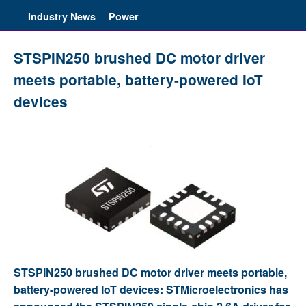
Industry News
Power
STSPIN250 brushed DC motor driver
meets portable, battery-powered IoT
devices
STSPIN250 brushed DC motor driver meets portable,
battery-powered IoT devices: STMicroelectronics has