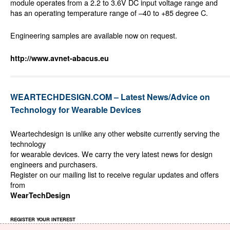
module operates from a 2.2 to 3.6V DC input voltage range and
has an operating temperature range of –40 to +85 degree C.
Engineering samples are available now on request.
http://www.avnet-abacus.eu
WEARTECHDESIGN.COM – Latest News/Advice on
Technology for Wearable Devices
Weartechdesign is unlike any other website currently serving the
technology
for wearable devices. We carry the very latest news for design
engineers and purchasers.
Register on our mailing list to receive regular updates and offers
from
WearTechDesign
REGISTER YOUR INTEREST