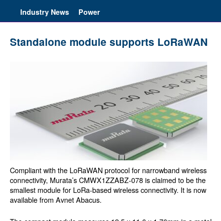
Industry News
Power
Standalone module supports LoRaWAN
Compliant with the LoRaWAN protocol for narrowband wireless
connectivity, Murata’s CMWX1ZZABZ-078 is claimed to be the
smallest module for LoRa-based wireless connectivity. It is now
available from Avnet Abacus.