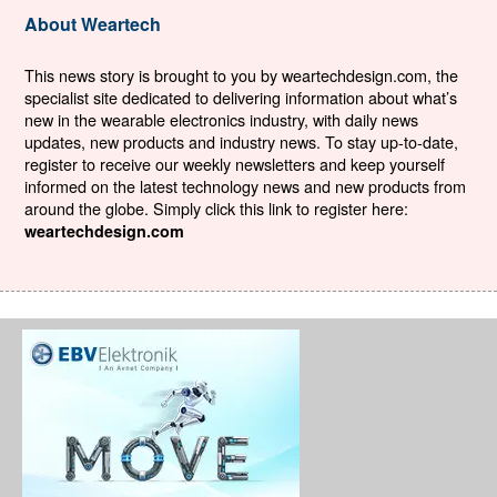
About Weartech
This news story is brought to you by weartechdesign.com, the
specialist site dedicated to delivering information about what’s
new in the wearable electronics industry, with daily news
updates, new products and industry news. To stay up-to-date,
register to receive our weekly newsletters and keep yourself
informed on the latest technology news and new products from
around the globe. Simply click this link to register here:
weartechdesign.com