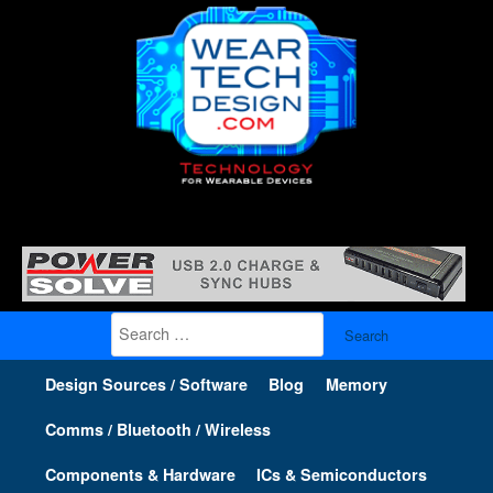
Search
for:
Design Sources / Software
Blog
Memory
Comms / Bluetooth / Wireless
Components & Hardware
ICs & Semiconductors