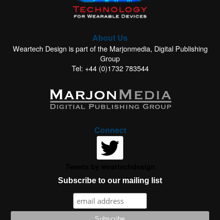
About Us
Weartech Design is part of the Marjonmedia, Digital Publishing
Group
Tel: +44 (0)1732 783544
Connect
Tweets by weartechdesign
Subscribe to our mailing list