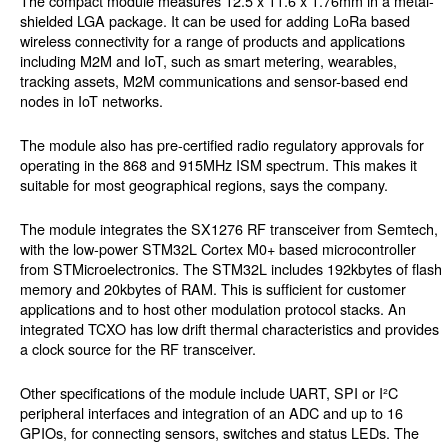
The compact module measures 12.5 x 11.6 x 1.76mm in a metal-
shielded LGA package. It can be used for adding LoRa based
wireless connectivity for a range of products and applications
including M2M and IoT, such as smart metering, wearables,
tracking assets, M2M communications and sensor-based end
nodes in IoT networks.
The module also has pre-certified radio regulatory approvals for
operating in the 868 and 915MHz ISM spectrum. This makes it
suitable for most geographical regions, says the company.
The module integrates the SX1276 RF transceiver from Semtech,
with the low-power STM32L Cortex M0+ based microcontroller
from STMicroelectronics. The STM32L includes 192kbytes of flash
memory and 20kbytes of RAM. This is sufficient for customer
applications and to host other modulation protocol stacks. An
integrated TCXO has low drift thermal characteristics and provides
a clock source for the RF transceiver.
Other specifications of the module include UART, SPI or I²C
peripheral interfaces and integration of an ADC and up to 16
GPIOs, for connecting sensors, switches and status LEDs. The