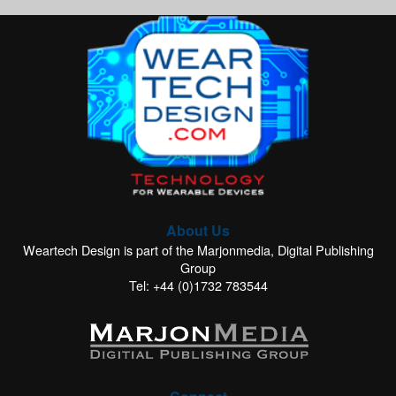
About Us
Weartech Design is part of the Marjonmedia, Digital Publishing
Group
Tel: +44 (0)1732 783544