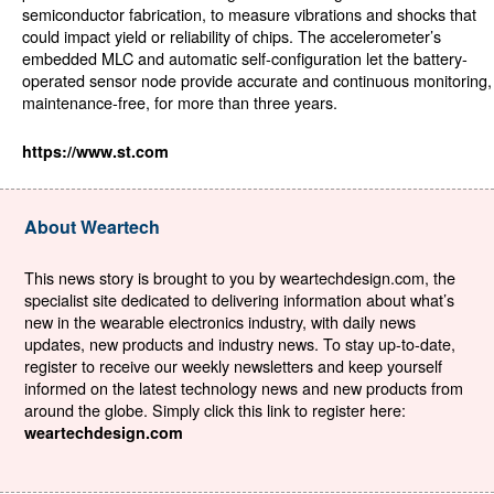
semiconductor fabrication, to measure vibrations and shocks that
could impact yield or reliability of chips. The accelerometer’s
embedded MLC and automatic self-configuration let the battery-
operated sensor node provide accurate and continuous monitoring,
maintenance-free, for more than three years.
https://www.st.com
About Weartech
This news story is brought to you by weartechdesign.com, the
specialist site dedicated to delivering information about what’s
new in the wearable electronics industry, with daily news
updates, new products and industry news. To stay up-to-date,
register to receive our weekly newsletters and keep yourself
informed on the latest technology news and new products from
around the globe. Simply click this link to register here:
weartechdesign.com