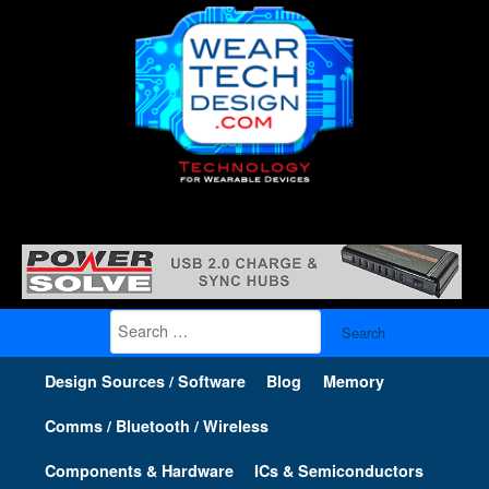
Search
for:
Design Sources / Software
Blog
Memory
Comms / Bluetooth / Wireless
Components & Hardware
ICs & Semiconductors