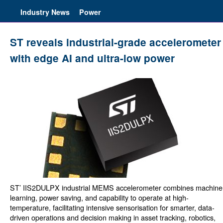
Industry News
Power
ST reveals industrial-grade accelerometer
with edge AI and ultra-low power
ST’ IIS2DULPX industrial MEMS accelerometer combines machine
learning, power saving, and capability to operate at high-
temperature, facilitating intensive sensorisation for smarter, data-
driven operations and decision making in asset tracking, robotics,