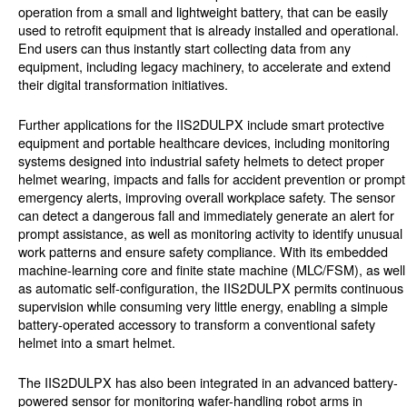
operation from a small and lightweight battery, that can be easily
used to retrofit equipment that is already installed and operational.
End users can thus instantly start collecting data from any
equipment, including legacy machinery, to accelerate and extend
their digital transformation initiatives.
Further applications for the IIS2DULPX include smart protective
equipment and portable healthcare devices, including monitoring
systems designed into industrial safety helmets to detect proper
helmet wearing, impacts and falls for accident prevention or prompt
emergency alerts, improving overall workplace safety. The sensor
can detect a dangerous fall and immediately generate an alert for
prompt assistance, as well as monitoring activity to identify unusual
work patterns and ensure safety compliance. With its embedded
machine-learning core and finite state machine (MLC/FSM), as well
as automatic self-configuration, the IIS2DULPX permits continuous
supervision while consuming very little energy, enabling a simple
battery-operated accessory to transform a conventional safety
helmet into a smart helmet.
The IIS2DULPX has also been integrated in an advanced battery-
powered sensor for monitoring wafer-handling robot arms in