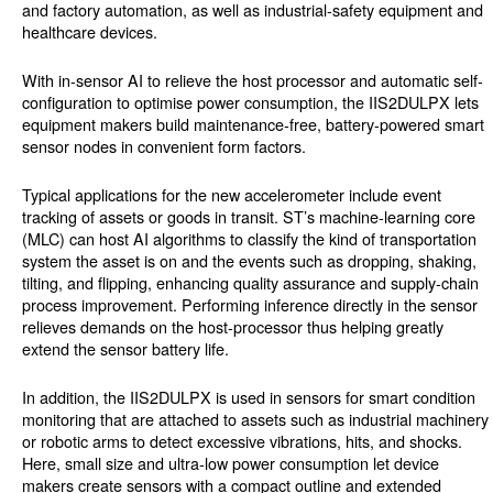
and factory automation, as well as industrial-safety equipment and
healthcare devices.
With in-sensor AI to relieve the host processor and automatic self-
configuration to optimise power consumption, the IIS2DULPX lets
equipment makers build maintenance-free, battery-powered smart
sensor nodes in convenient form factors.
Typical applications for the new accelerometer include event
tracking of assets or goods in transit. ST’s machine-learning core
(MLC) can host AI algorithms to classify the kind of transportation
system the asset is on and the events such as dropping, shaking,
tilting, and flipping, enhancing quality assurance and supply-chain
process improvement. Performing inference directly in the sensor
relieves demands on the host-processor thus helping greatly
extend the sensor battery life.
In addition, the IIS2DULPX is used in sensors for smart condition
monitoring that are attached to assets such as industrial machinery
or robotic arms to detect excessive vibrations, hits, and shocks.
Here, small size and ultra-low power consumption let device
makers create sensors with a compact outline and extended