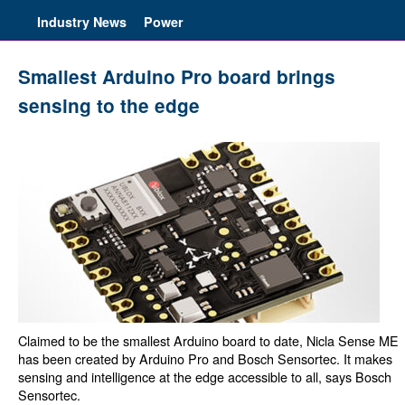
Industry News
Power
Smallest Arduino Pro board brings
sensing to the edge
Claimed to be the smallest Arduino board to date, Nicla Sense ME
has been created by Arduino Pro and Bosch Sensortec. It makes
sensing and intelligence at the edge accessible to all, says Bosch
Sensortec.