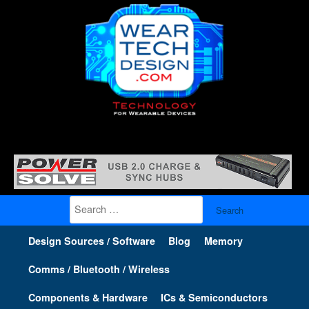
Search
for:
Design Sources / Software
Blog
Memory
Comms / Bluetooth / Wireless
Components & Hardware
ICs & Semiconductors