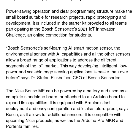
Power-saving operation and clear programming structure make the
small board suitable for research projects, rapid prototyping and
development. It is included in the starter kit provided to all teams
participating in the Bosch Sensortec’s 2021 IoT Innovation
Challenge, an online competition for students.
“Bosch Sensortec’s self-learning AI smart motion sensor, the
environmental sensor with AI capabilities and all the other sensors
allow a broad range of applications to address the different
segments of the IoT market. This way developing intelligent, low-
power and scalable edge sensing applications is easier than ever
before” says Dr. Stefan Finkbeiner, CEO of Bosch Sensortec.
The Nicla Sense ME can be powered by a battery and used as a
complete standalone board, or attached to an Arduino board to
expand its capabilities. It is equipped with Arduino’s fast
deployment and easy configuration and is also future-proof, says
Bosch, as it allows for additional sensors. It is compatible with
upcoming Nicla products, as well as the Arduino Pro MKR and
Portenta families.