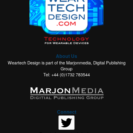
About Us
Weartech Design is part of the Marjonmedia, Digital Publishing
Group
Tel: +44 (0)1732 783544
Connect