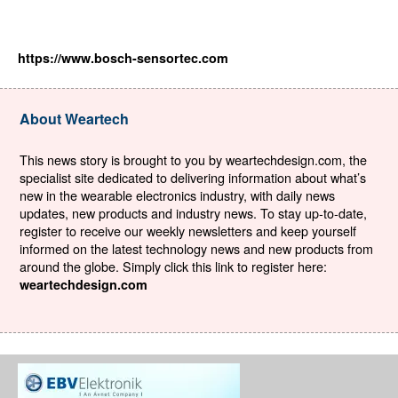
https://www.bosch-sensortec.com
About Weartech
This news story is brought to you by weartechdesign.com, the
specialist site dedicated to delivering information about what’s
new in the wearable electronics industry, with daily news
updates, new products and industry news. To stay up-to-date,
register to receive our weekly newsletters and keep yourself
informed on the latest technology news and new products from
around the globe. Simply click this link to register here:
weartechdesign.com