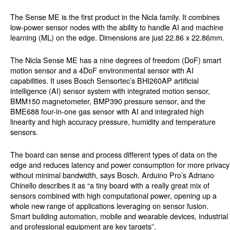
The Sense ME is the first product in the Nicla family. It combines
low-power sensor nodes with the ability to handle AI and machine
learning (ML) on the edge. Dimensions are just 22.86 x 22.86mm.
The Nicla Sense ME has a nine degrees of freedom (DoF) smart
motion sensor and a 4DoF environmental sensor with AI
capabilities. It uses Bosch Sensortec’s BHI260AP artificial
intelligence (AI) sensor system with integrated motion sensor,
BMM150 magnetometer, BMP390 pressure sensor, and the
BME688 four-in-one gas sensor with AI and integrated high
linearity and high accuracy pressure, humidity and temperature
sensors.
The board can sense and process different types of data on the
edge and reduces latency and power consumption for more privacy
without minimal bandwidth, says Bosch. Arduino Pro’s Adriano
Chinello describes it as “a tiny board with a really great mix of
sensors combined with high computational power, opening up a
whole new range of applications leveraging on sensor fusion.
Smart building automation, mobile and wearable devices, industrial
and professional equipment are key targets”.