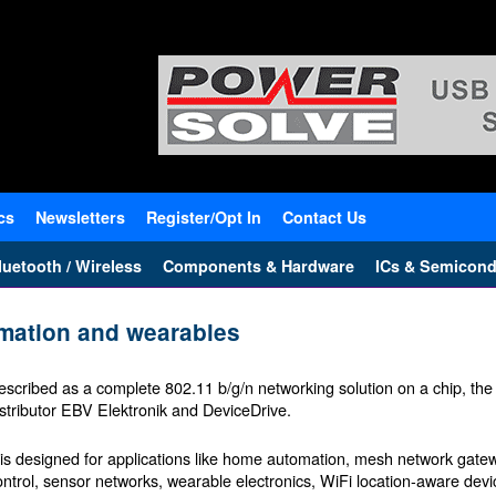
cs
Newsletters
Register/Opt In
Contact Us
uetooth / Wireless
Components & Hardware
ICs & Semicond
omation and wearables
escribed as a complete 802.11 b/g/n networking solution on a chip, the 
istributor EBV Elektronik and DeviceDrive.
t is designed for applications like home automation, mesh network gatewa
ontrol, sensor networks, wearable electronics, WiFi location-aware devi