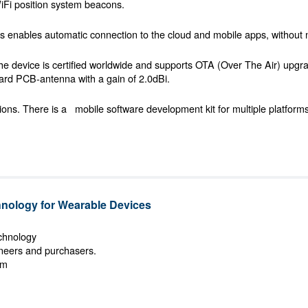
iFi position system beacons.
ris enables automatic connection to the cloud and mobile apps, without 
he device is certified worldwide and supports OTA (Over The Air) upgr
rd PCB-antenna with a gain of 2.0dBi.
ions. There is a
mobile software development kit for multiple platform
ology for Wearable Devices
echnology
ineers and purchasers.
om