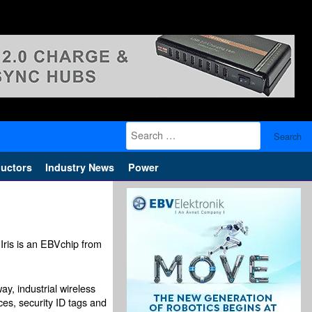
Search
for:
uctors
Industry News
Power
Iris is an EBVchip from
y, industrial wireless
ces, security ID tags and