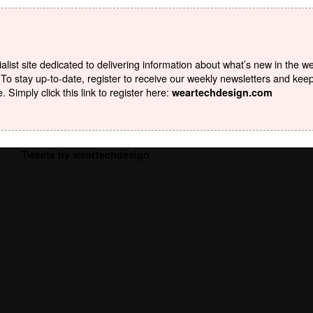
list site dedicated to delivering information about what’s new in the w
To stay up-to-date, register to receive our weekly newsletters and kee
Simply click this link to register here:
weartechdesign.com
Tweets by weartechdesign