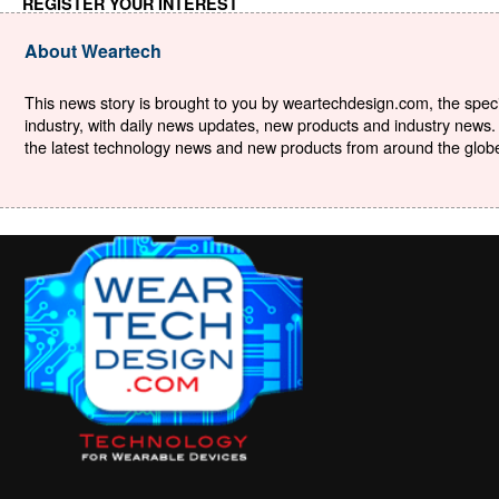
REGISTER YOUR INTEREST
About Weartech
This news story is brought to you by weartechdesign.com, the specia
industry, with daily news updates, new products and industry news. 
the latest technology news and new products from around the globe. 