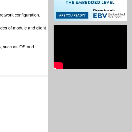
network configuration.
ades of module and client
s, such as iOS and