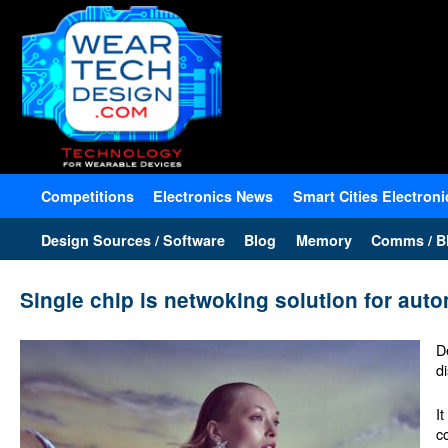
Competitions
Electronics News
Smart Cities Electroni
Design Sources / Software
Blog
Memory
Comms / Bl
Single chip is netwoking solution for aut
D
d
I
c