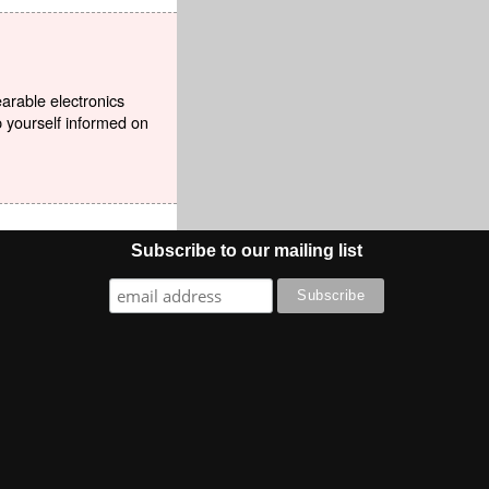
earable electronics
p yourself informed on
Subscribe to our mailing list