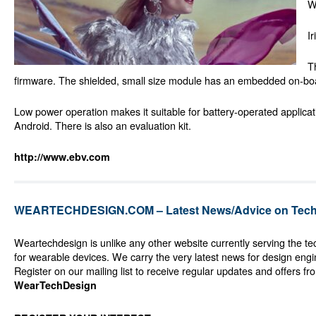
W
I
T
firmware. The shielded, small size module has an embedded on-boa
Low power operation makes it suitable for battery-operated applicat
Android. There is also an evaluation kit.
http://www.ebv.com
WEARTECHDESIGN.COM – Latest News/Advice on Techn
Weartechdesign is unlike any other website currently serving the t
for wearable devices. We carry the very latest news for design eng
Register on our mailing list to receive regular updates and offers fr
WearTechDesign