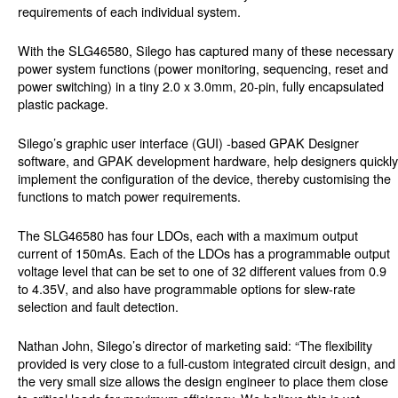
requirements of each individual system.
With the SLG46580, Silego has captured many of these necessary
power system functions (power monitoring, sequencing, reset and
power switching) in a tiny 2.0 x 3.0mm, 20-pin, fully encapsulated
plastic package.
Silego’s graphic user interface (GUI) -based GPAK Designer
software, and GPAK development hardware, help designers quickly
implement the configuration of the device, thereby customising the
functions to match power requirements.
The SLG46580 has four LDOs, each with a maximum output
current of 150mAs. Each of the LDOs has a programmable output
voltage level that can be set to one of 32 different values from 0.9
to 4.35V, and also have programmable options for slew-rate
selection and fault detection.
Nathan John, Silego’s director of marketing said: “The flexibility
provided is very close to a full-custom integrated circuit design, and
the very small size allows the design engineer to place them close