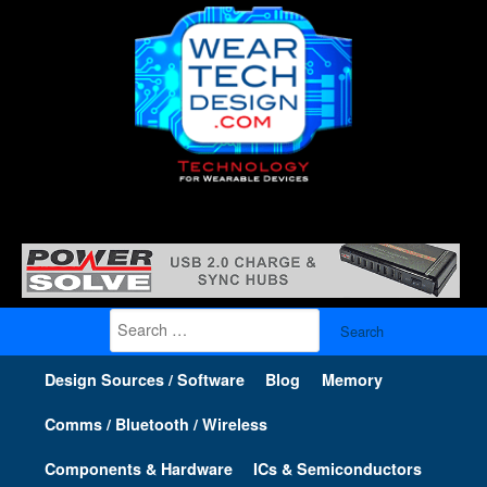
Search
for:
Design Sources / Software
Blog
Memory
Comms / Bluetooth / Wireless
Components & Hardware
ICs & Semiconductors