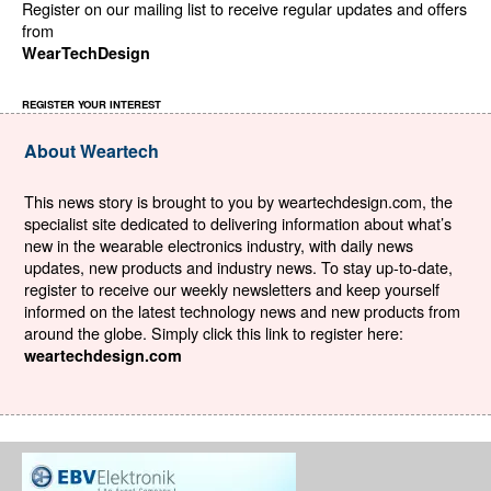
Register on our mailing list to receive regular updates and offers
from
WearTechDesign
REGISTER YOUR INTEREST
About Weartech
This news story is brought to you by weartechdesign.com, the
specialist site dedicated to delivering information about what’s
new in the wearable electronics industry, with daily news
updates, new products and industry news. To stay up-to-date,
register to receive our weekly newsletters and keep yourself
informed on the latest technology news and new products from
around the globe. Simply click this link to register here:
weartechdesign.com