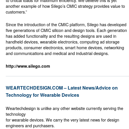
to critical loads for maximum efficiency. We believe this is yet
another example of how Silego’s CMIC strategy provides value to
customers.”
Since the introduction of the CMIC platform, Silego has developed
five generations of CMIC silicon and design tools. Each generation
has added functionality and the resulting designs are used in
handheld devices, wearable electronics, computing ad storage
products, consumer electronics, smart home devices, networking
and communications and medical and industrial designs.
http://www.silego.com
WEARTECHDESIGN.COM – Latest News/Advice on
Technology for Wearable Devices
Weartechdesign is unlike any other website currently serving the
technology
for wearable devices. We carry the very latest news for design
engineers and purchasers.