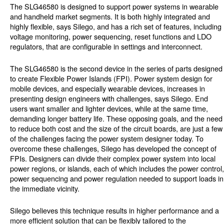
The SLG46580 is designed to support power systems in wearable
and handheld market segments. It is both highly integrated and
highly flexible, says Silego, and has a rich set of features, including
voltage monitoring, power sequencing, reset functions and LDO
regulators, that are configurable in settings and interconnect.
The SLG46580 is the second device in the series of parts designed
to create Flexible Power Islands (FPI). Power system design for
mobile devices, and especially wearable devices, increases in
presenting design engineers with challenges, says Silego. End
users want smaller and lighter devices, while at the same time,
demanding longer battery life. These opposing goals, and the need
to reduce both cost and the size of the circuit boards, are just a few
of the challenges facing the power system designer today. To
overcome these challenges, Silego has developed the concept of
FPIs. Designers can divide their complex power system into local
power regions, or islands, each of which includes the power control,
power sequencing and power regulation needed to support loads in
the immediate vicinity.
Silego believes this technique results in higher performance and a
more efficient solution that can be flexibly tailored to the