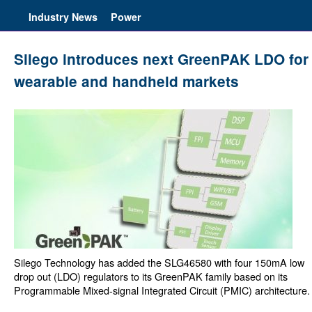
Industry News
Power
Silego introduces next GreenPAK LDO for
wearable and handheld markets
Silego Technology has added the SLG46580 with four 150mA low
drop out (LDO) regulators to its GreenPAK family based on its
Programmable Mixed-signal Integrated Circuit (PMIC) architecture.