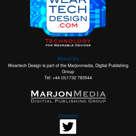
About Us
Weartech Design is part of the Marjonmedia, Digital Publishing
Group
Tel: +44 (0)1732 783544
Connect