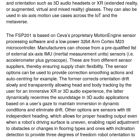
and orientation such as 3D audio headsets or XR (extended reality,
or augmented, virtual and mixed reality) glasses. They can also be
used in six-axis motion use cases across the IoT and the
metaverse.
The FSP201 is based on Ceva’s proprietary MotionEngine sensor
processing software and a low-power 32bit Arm Cortex M23
microcontroller. Manufacturers can choose from a pre-qualified list
of external six-axis IMU (inertial measurement units) sensors (i.e.
accelerometer plus gyroscope). These are from different sensor
suppliers, thereby ensuring supply chain flexibility. The sensor
options can be used to provide correction smoothing actions and
auto-centring for example. The former corrects orientation drift
slowly and transparently allowing head and body tracking by the
user for an immersive XR or 3D audio experience, the latter
dynamically recentres the soundstage in 3D audio applications
based on a user’s gaze to maintain immersion in dynamic
conditions and eliminate drift. Other options are sensors with tilt
independent heading, which allows for proper heading output even
when a robot’s driving surface is uneven, enabling rapid adjustment
to obstacles or changes in flooring types and ones with inclination
detection to provide three degrees of freedom robot orientation to