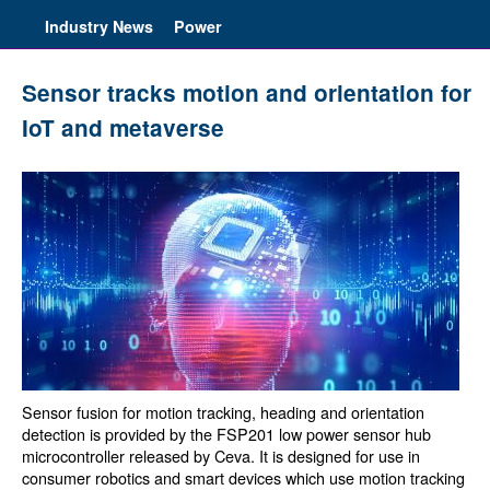
Industry News
Power
Sensor tracks motion and orientation for
IoT and metaverse
Sensor fusion for motion tracking, heading and orientation
detection is provided by the FSP201 low power sensor hub
microcontroller released by Ceva. It is designed for use in
consumer robotics and smart devices which use motion tracking