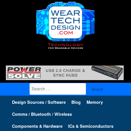
Search
for:
Design Sources / Software
Blog
Memory
Comms / Bluetooth / Wireless
Components & Hardware
ICs & Semiconductors