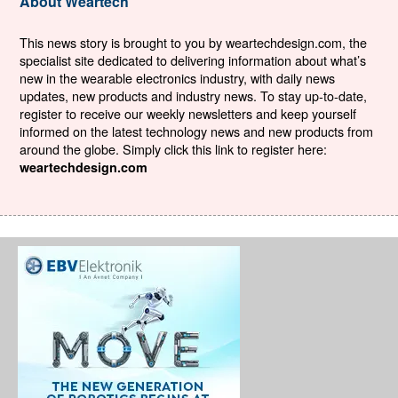
About Weartech
This news story is brought to you by weartechdesign.com, the
specialist site dedicated to delivering information about what’s
new in the wearable electronics industry, with daily news
updates, new products and industry news. To stay up-to-date,
register to receive our weekly newsletters and keep yourself
informed on the latest technology news and new products from
around the globe. Simply click this link to register here:
weartechdesign.com