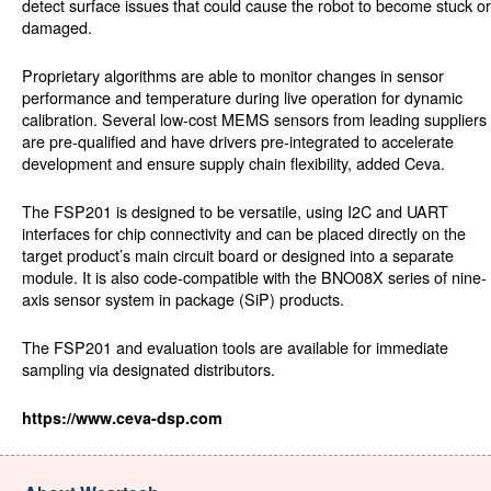
detect surface issues that could cause the robot to become stuck or
damaged.
Proprietary algorithms are able to monitor changes in sensor
performance and temperature during live operation for dynamic
calibration. Several low-cost MEMS sensors from leading suppliers
are pre-qualified and have drivers pre-integrated to accelerate
development and ensure supply chain flexibility, added Ceva.
The FSP201 is designed to be versatile, using I2C and UART
interfaces for chip connectivity and can be placed directly on the
target product’s main circuit board or designed into a separate
module. It is also code-compatible with the BNO08X series of nine-
axis sensor system in package (SiP) products.
The FSP201 and evaluation tools are available for immediate
sampling via designated distributors.
https://www.ceva-dsp.com