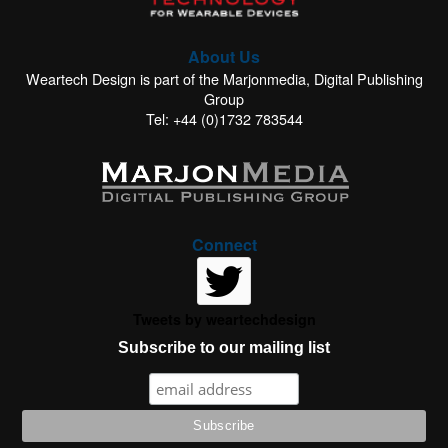
About Us
Weartech Design is part of the Marjonmedia, Digital Publishing
Group
Tel: +44 (0)1732 783544
Connect
Tweets by weartechdesign
Subscribe to our mailing list