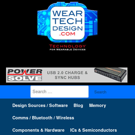
Search
for:
Design Sources / Software
Blog
Memory
Comms / Bluetooth / Wireless
Components & Hardware
ICs & Semiconductors