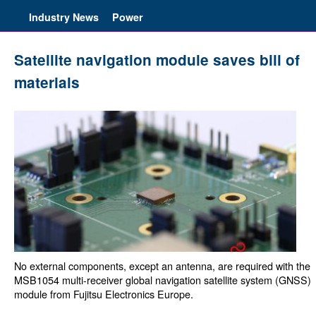
Industry News
Power
Satellite navigation module saves bill of
materials
No external components, except an antenna, are required with the
MSB1054 multi-receiver global navigation satellite system (GNSS)
module from Fujitsu Electronics Europe.