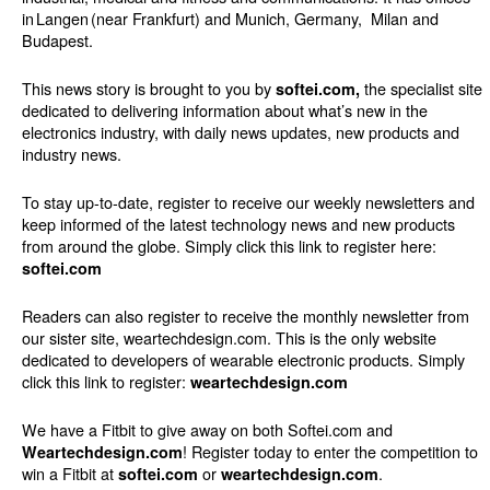
in Langen (near Frankfurt) and Munich, Germany,
Milan and
Budapest.
This news story is brought to you by
the specialist site
softei.com,
dedicated to delivering information about what’s new in the
electronics industry, with daily news updates, new products and
industry news.
To stay up-to-date, register to receive our weekly newsletters and
keep informed of the latest technology news and new products
from around the globe. Simply click this link to register here:
softei.com
Readers can also register to receive the monthly newsletter from
our sister site, weartechdesign.com. This is the only website
dedicated to developers of wearable electronic products. Simply
click this link to register:
weartechdesign.com
We have a Fitbit to give away on both Softei.com and
! Register today to enter the competition to
Weartechdesign.com
win a Fitbit at
or
.
softei.com
weartechdesign.com