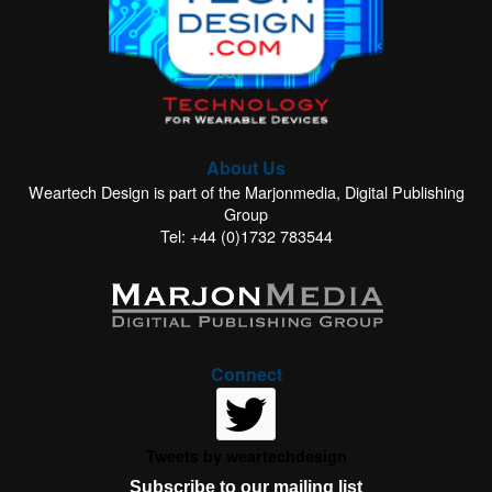
About Us
Weartech Design is part of the Marjonmedia, Digital Publishing
Group
Tel: +44 (0)1732 783544
Connect
Tweets by weartechdesign
Subscribe to our mailing list