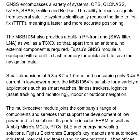
GNSS encompasses a variety of systems: GPS, GLONASS,
QZSS, SBAS, Galileo and BeiDou. The ability to receive signals
from several satellite systems significantly reduces the time to first
fix (TTFF), meaning a faster and more accurate positioning.
The MSB1054 also provides a built-in RF-front end (SAW filter,
LNA) as well as a TCXO, so that, apart from an antenna, no
external component is required. Fujitsu’s GNSS module is
equipped with a built-in flash memory for quick start, to save the
navigation data.
Small dimensions of 5.8 x 6.2 x 1.0mm, and consuming only 3.4mA
current in low-power mode, the MSB1054 is suitable for a variety of
applications such as smart watches, fitness trackers, logistics
(asset tracking and monitoring), indoor or outdoor navigation.
The multi-receiver module joins the company’s range of
components and services that support the development of low-
power and IoT solutions. Its portfolio incudes FRAM as well as
Ambiq Micro’s MCUs, RTCs, BLE and energy harvesting
solutions. Fujitsu Electronics Europe’s key markets are automotive,
industrial, medical and fitness and communications. It has offices