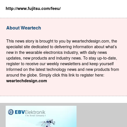
http://www.fujitsu.com/feeu/
About Weartech
This news story is brought to you by weartechdesign.com, the
specialist site dedicated to delivering information about what’s
new in the wearable electronics industry, with daily news
updates, new products and industry news. To stay up-to-date,
register to receive our weekly newsletters and keep yourself
informed on the latest technology news and new products from
around the globe. Simply click this link to register here:
weartechdesign.com