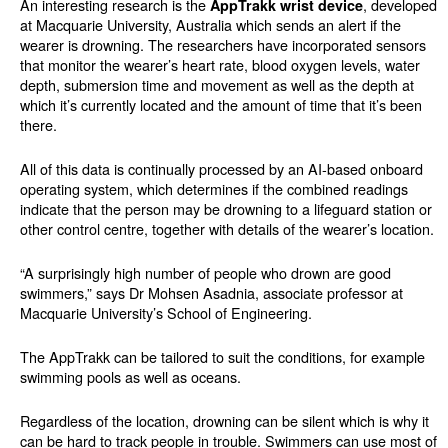
An interesting research is the
, developed
AppTrakk wrist device
at Macquarie University, Australia which sends an alert if the
wearer is drowning. The researchers have incorporated sensors
that monitor the wearer’s heart rate, blood oxygen levels, water
depth, submersion time and movement as well as the depth at
which it’s currently located and the amount of time that it’s been
there.
All of this data is continually processed by an AI-based onboard
operating system, which determines if the combined readings
indicate that the person may be drowning to a lifeguard station or
other control centre, together with details of the wearer’s location.
“A surprisingly high number of people who drown are good
swimmers,” says Dr Mohsen Asadnia, associate professor at
Macquarie University’s School of Engineering.
The AppTrakk can be tailored to suit the conditions, for example
swimming pools as well as oceans.
Regardless of the location, drowning can be silent which is why it
can be hard to track people in trouble. Swimmers can use most of