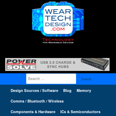
Search
for:
Design Sources / Software
Blog
Memory
Comms / Bluetooth / Wireless
Components & Hardware
ICs & Semiconductors