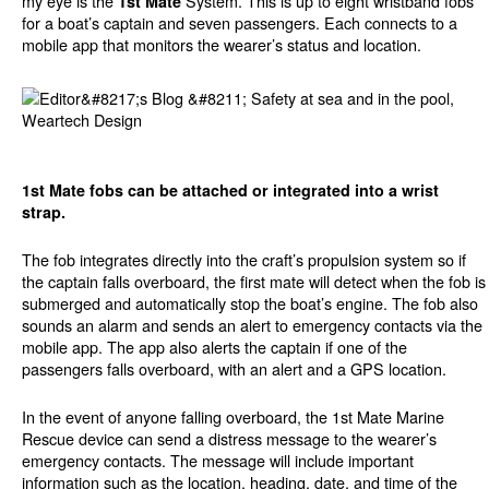
my eye is the
System. This is up to eight wristband fobs
1st Mate
for a boat’s captain and seven passengers. Each connects to a
mobile app that monitors the wearer’s status and location.
1st Mate fobs can be attached or integrated into a wrist
strap.
The fob integrates directly into the craft’s propulsion system so if
the captain falls overboard, the first mate will detect when the fob is
submerged and automatically stop the boat’s engine. The fob also
sounds an alarm and sends an alert to emergency contacts via the
mobile app. The app also alerts the captain if one of the
passengers falls overboard, with an alert and a GPS location.
In the event of anyone falling overboard, the 1st Mate Marine
Rescue device can send a distress message to the wearer’s
emergency contacts. The message will include important
information such as the location, heading, date, and time of the