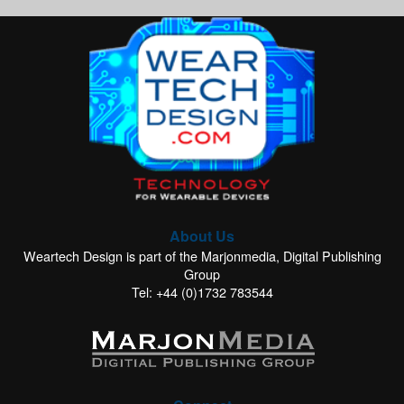
About Us
Weartech Design is part of the Marjonmedia, Digital Publishing
Group
Tel: +44 (0)1732 783544