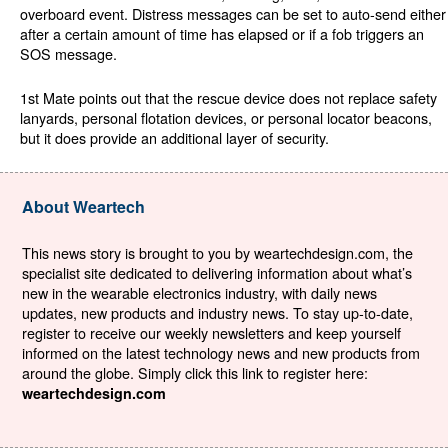
overboard event. Distress messages can be set to auto-send either
after a certain amount of time has elapsed or if a fob triggers an
SOS message.
1st Mate points out that the rescue device does not replace safety
lanyards, personal flotation devices, or personal locator beacons,
but it does provide an additional layer of security.
About Weartech
This news story is brought to you by weartechdesign.com, the
specialist site dedicated to delivering information about what’s
new in the wearable electronics industry, with daily news
updates, new products and industry news. To stay up-to-date,
register to receive our weekly newsletters and keep yourself
informed on the latest technology news and new products from
around the globe. Simply click this link to register here:
weartechdesign.com