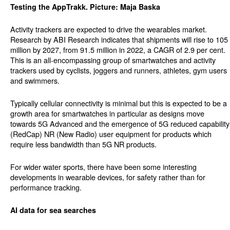
Testing the AppTrakk. Picture: Maja Baska
Activity trackers are expected to drive the wearables market.
Research by ABI Research indicates that shipments will rise to 105
million by 2027, from 91.5 million in 2022, a CAGR of 2.9 per cent.
This is an all-encompassing group of smartwatches and activity
trackers used by cyclists, joggers and runners, athletes, gym users
and swimmers.
Typically cellular connectivity is minimal but this is expected to be a
growth area for smartwatches in particular as designs move
towards 5G Advanced and the emergence of 5G reduced capability
(RedCap) NR (New Radio) user equipment for products which
require less bandwidth than 5G NR products.
For wider water sports, there have been some interesting
developments in wearable devices, for safety rather than for
performance tracking.
AI data for sea searches