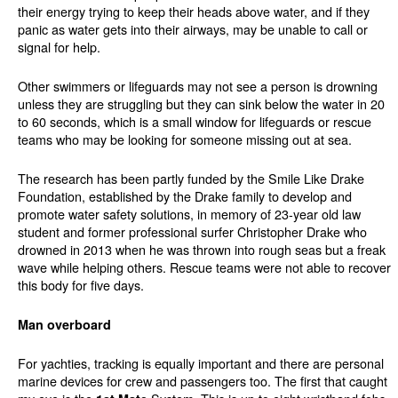
their energy trying to keep their heads above water, and if they
panic as water gets into their airways, may be unable to call or
signal for help.
Other swimmers or lifeguards may not see a person is drowning
unless they are struggling but they can sink below the water in 20
to 60 seconds, which is a small window for lifeguards or rescue
teams who may be looking for someone missing out at sea.
The research has been partly funded by the Smile Like Drake
Foundation, established by the Drake family to develop and
promote water safety solutions, in memory of 23-year old law
student and former professional surfer Christopher Drake who
drowned in 2013 when he was thrown into rough seas but a freak
wave while helping others. Rescue teams were not able to recover
this body for five days.
Man overboard
For yachties, tracking is equally important and there are personal
marine devices for crew and passengers too. The first that caught