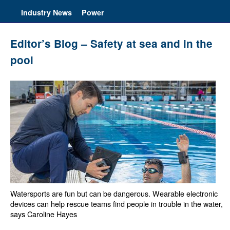
Industry News
Power
Editor’s Blog – Safety at sea and in the
pool
Watersports are fun but can be dangerous. Wearable electronic
devices can help rescue teams find people in trouble in the water,
says Caroline Hayes