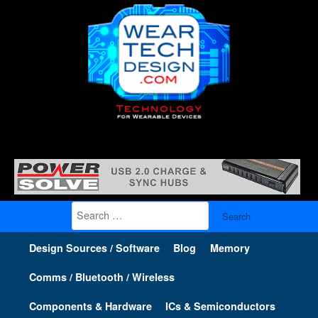
Search
for:
Design Sources / Software
Blog
Memory
Comms / Bluetooth / Wireless
Components & Hardware
ICs & Semiconductors