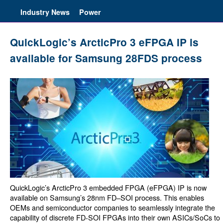
Industry News
Power
QuickLogic’s ArcticPro 3 eFPGA IP is
available for Samsung 28FDS process
QuickLogic’s ArcticPro 3 embedded FPGA (eFPGA) IP is now
available on Samsung’s 28nm FD–SOI process. This enables
OEMs and semiconductor companies to seamlessly integrate the
capability of discrete FD-SOI FPGAs into their own ASICs/SoCs to