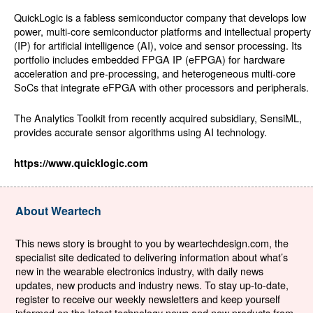
QuickLogic is a fabless semiconductor company that develops low
power, multi-core semiconductor platforms and intellectual property
(IP) for artificial intelligence (AI), voice and sensor processing. Its
portfolio includes embedded FPGA IP (eFPGA) for hardware
acceleration and pre-processing, and heterogeneous multi-core
SoCs that integrate eFPGA with other processors and peripherals.
The Analytics Toolkit from recently acquired subsidiary, SensiML,
provides accurate sensor algorithms using AI technology.
https://www.quicklogic.com
About Weartech
This news story is brought to you by weartechdesign.com, the
specialist site dedicated to delivering information about what’s
new in the wearable electronics industry, with daily news
updates, new products and industry news. To stay up-to-date,
register to receive our weekly newsletters and keep yourself
informed on the latest technology news and new products from