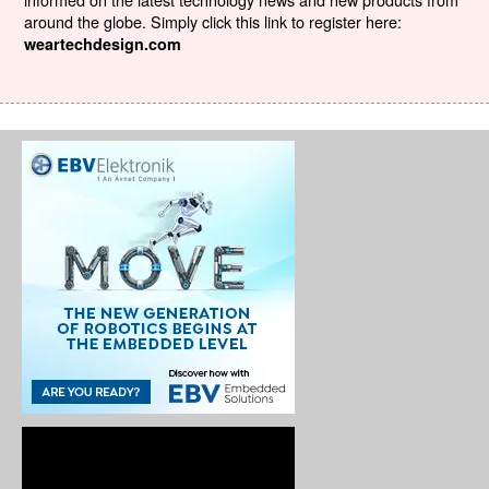
around the globe. Simply click this link to register here:
weartechdesign.com