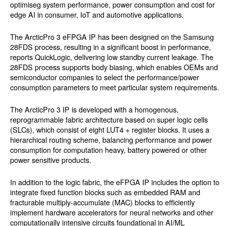
optimiseg system performance, power consumption and cost for
edge AI in consumer, IoT and automotive applications.
The ArcticPro 3 eFPGA IP has been designed on the Samsung
28FDS process, resulting in a significant boost in performance,
reports QuickLogic, delivering low standby current leakage. The
28FDS process supports body biasing, which enables OEMs and
semiconductor companies to select the performance/power
consumption parameters to meet particular system requirements.
The ArcticPro 3 IP is developed with a homogenous,
reprogrammable fabric architecture based on super logic cells
(SLCs), which consist of eight LUT4 + register blocks. It uses a
hierarchical routing scheme, balancing performance and power
consumption for computation heavy, battery powered or other
power sensitive products.
In addition to the logic fabric, the eFPGA IP includes the option to
integrate fixed function blocks such as embedded RAM and
fracturable multiply-accumulate (MAC) blocks to efficiently
implement hardware accelerators for neural networks and other
computationally intensive circuits foundational in AI/ML