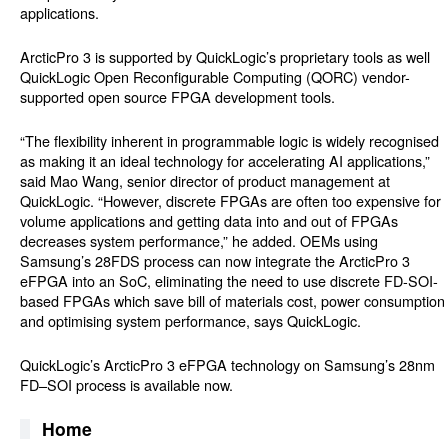
applications.
ArcticPro 3 is supported by QuickLogic’s proprietary tools as well
QuickLogic Open Reconfigurable Computing (
QORC)
vendor-
supported open source FPGA development tools.
“The flexibility inherent in programmable logic is widely recognised
as making it an ideal technology for accelerating AI applications,”
said Mao Wang, senior director of product management at
QuickLogic. “However, discrete FPGAs are often too expensive for
volume applications and getting data into and out of FPGAs
decreases system performance,” he added. OEMs using
Samsung’s 28FDS process can now integrate the ArcticPro 3
eFPGA into an SoC, eliminating the need to use discrete FD-SOI-
based FPGAs which save bill of materials cost, power consumption
and optimising system performance, says QuickLogic.
QuickLogic’s ArcticPro 3 eFPGA technology on Samsung’s 28nm
FD–SOI process is available now.
Home