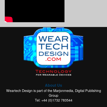
About Us
Weartech Design is part of the Marjonmedia, Digital Publishing
Group
Tel: +44 (0)1732 783544