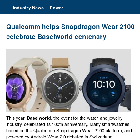
Industry News
Power
Qualcomm helps Snapdragon Wear 2100
celebrate Baselworld centenary
This year,
, the event for the watch and jewelry
Baselworld
industry, celebrated its 100th anniversary. Many smartwatches
based on the Qualcomm Snapdragon Wear 2100 platform, and
powered by Android Wear 2.0 debuted in Switzerland.