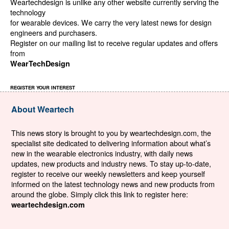
Weartechdesign is unlike any other website currently serving the
technology
for wearable devices. We carry the very latest news for design
engineers and purchasers.
Register on our mailing list to receive regular updates and offers
from
WearTechDesign
REGISTER YOUR INTEREST
About Weartech
This news story is brought to you by weartechdesign.com, the
specialist site dedicated to delivering information about what’s
new in the wearable electronics industry, with daily news
updates, new products and industry news. To stay up-to-date,
register to receive our weekly newsletters and keep yourself
informed on the latest technology news and new products from
around the globe. Simply click this link to register here:
weartechdesign.com