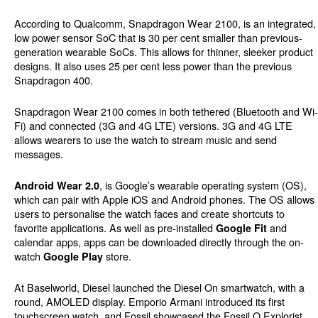
According to Qualcomm, Snapdragon Wear 2100, is an integrated,
low power sensor SoC that is 30 per cent smaller than previous-
generation wearable SoCs. This allows for thinner, sleeker product
designs. It also uses 25 per cent less power than the previous
Snapdragon 400.
Snapdragon Wear 2100 comes in both tethered (Bluetooth and Wi-
Fi) and connected (3G and 4G LTE) versions. 3G and 4G LTE
allows wearers to use the watch to stream music and send
messages.
, is Google’s wearable operating system (OS),
Android Wear 2.0
which can pair with Apple iOS and Android phones. The OS allows
users to personalise the watch faces and create shortcuts to
favorite applications. As well as pre-installed
and
Google Fit
calendar apps, apps can be downloaded directly through the on-
watch
store.
Google Play
At Baselworld, Diesel launched the Diesel On smartwatch, with a
round, AMOLED display. Emporio Armani introduced its first
touchscreen watch, and Fossil showcased the Fossil Q Explorist.