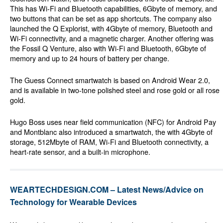
This has Wi-Fi and Bluetooth capabilities, 6Gbyte of memory, and
two buttons that can be set as app shortcuts. The company also
launched the Q Explorist, with 4Gbyte of memory, Bluetooth and
Wi-Fi connectivity, and a magnetic charger. Another offering was
the Fossil Q Venture, also with Wi-Fi and Bluetooth, 6Gbyte of
memory and up to 24 hours of battery per change.
The Guess Connect smartwatch is based on Android Wear 2.0,
and is available in two-tone polished steel and rose gold or all rose
gold.
Hugo Boss uses near field communication (NFC) for Android Pay
and Montblanc also introduced a smartwatch, the with 4Gbyte of
storage, 512Mbyte of RAM, Wi-Fi and Bluetooth connectivity, a
heart-rate sensor, and a built-in microphone.
WEARTECHDESIGN.COM – Latest News/Advice on
Technology for Wearable Devices