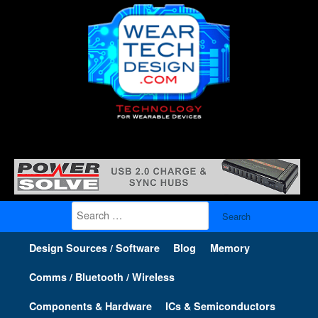
Search
for:
Design Sources / Software
Blog
Memory
Comms / Bluetooth / Wireless
Components & Hardware
ICs & Semiconductors