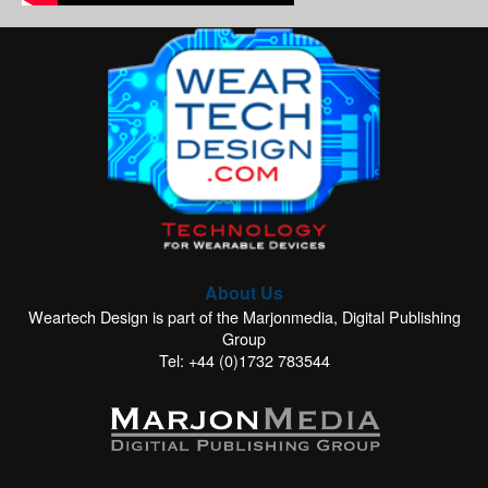
About Us
Weartech Design is part of the Marjonmedia, Digital Publishing
Group
Tel: +44 (0)1732 783544