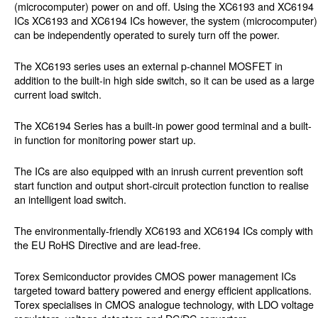
(microcomputer) power on and off. Using the XC6193 and XC6194
ICs XC6193 and XC6194 ICs however, the system (microcomputer)
can be independently operated to surely turn off the power.
The XC6193 series uses an external p-channel MOSFET in
addition to the built-in high side switch, so it can be used as a large
current load switch.
The XC6194 Series has a built-in power good terminal and a built-
in function for monitoring power start up.
The ICs are also equipped with an inrush current prevention soft
start function and output short-circuit protection function to realise
an intelligent load switch.
The environmentally-friendly XC6193 and XC6194 ICs comply with
the EU RoHS Directive and are lead-free.
Torex Semiconductor provides CMOS power management ICs
targeted toward battery powered and energy efficient applications.
Torex specialises in CMOS analogue technology, with LDO voltage