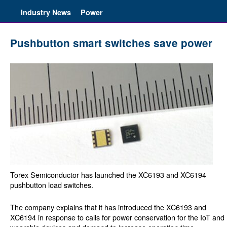
Industry News
Power
Pushbutton smart switches save power
Torex Semiconductor has launched the XC6193 and XC6194
pushbutton load switches.
The company explains that it has introduced the XC6193 and
XC6194 in response to calls for power conservation for the IoT and