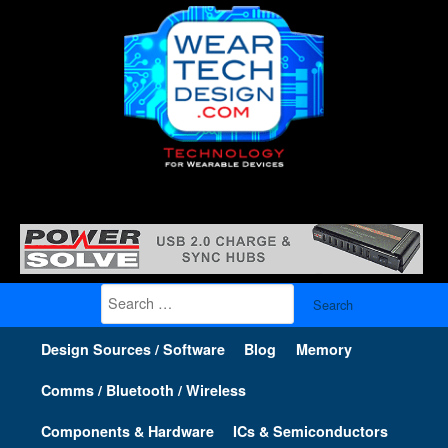
Search
for:
Design Sources / Software
Blog
Memory
Comms / Bluetooth / Wireless
Components & Hardware
ICs & Semiconductors