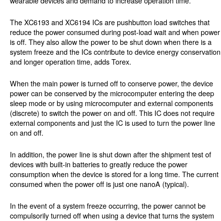
wearable devices and demand to increase operation time.
The XC6193 and XC6194 ICs are pushbutton load switches that
reduce the power consumed during post-load wait and when power
is off. They also allow the power to be shut down when there is a
system freeze and the ICs contribute to device energy conservation
and longer operation time, adds Torex.
When the main power is turned off to conserve power, the device
power can be conserved by the microcomputer entering the deep
sleep mode or by using microcomputer and external components
(discrete) to switch the power on and off. This IC does not require
external components and just the IC is used to turn the power line
on and off.
In addition, the power line is shut down after the shipment test of
devices with built-in batteries to greatly reduce the power
consumption when the device is stored for a long time. The current
consumed when the power off is just one nanoA (typical).
In the event of a system freeze occurring, the power cannot be
compulsorily turned off when using a device that turns the system