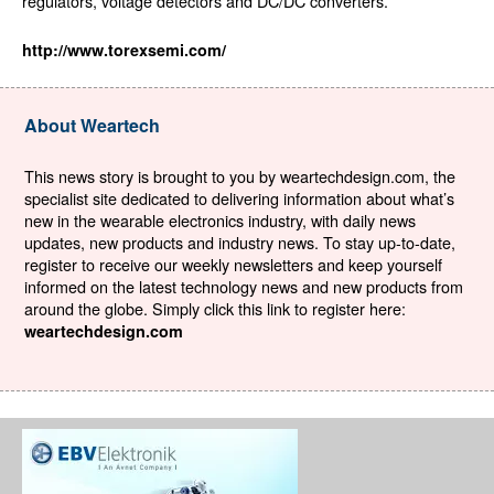
regulators, voltage detectors and DC/DC converters.
http://www.torexsemi.com/
About Weartech
This news story is brought to you by weartechdesign.com, the
specialist site dedicated to delivering information about what’s
new in the wearable electronics industry, with daily news
updates, new products and industry news. To stay up-to-date,
register to receive our weekly newsletters and keep yourself
informed on the latest technology news and new products from
around the globe. Simply click this link to register here:
weartechdesign.com