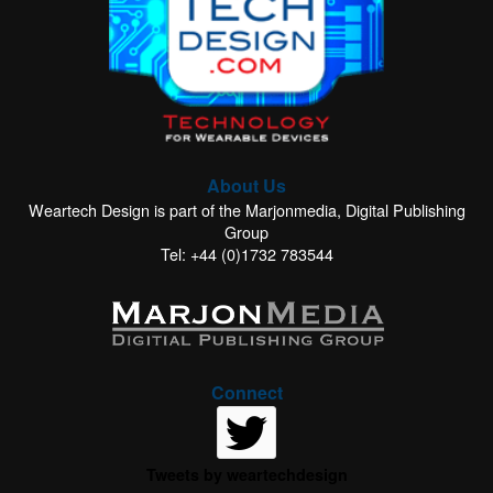
About Us
Weartech Design is part of the Marjonmedia, Digital Publishing
Group
Tel: +44 (0)1732 783544
Connect
Tweets by weartechdesign