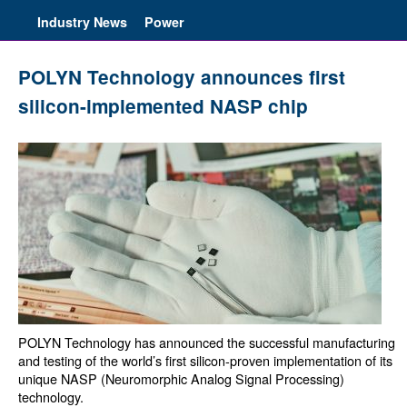
Industry News
Power
POLYN Technology announces first
silicon-implemented NASP chip
POLYN Technology has announced the successful manufacturing
and testing of the world’s first silicon-proven implementation of its
unique NASP (Neuromorphic Analog Signal Processing)
technology.