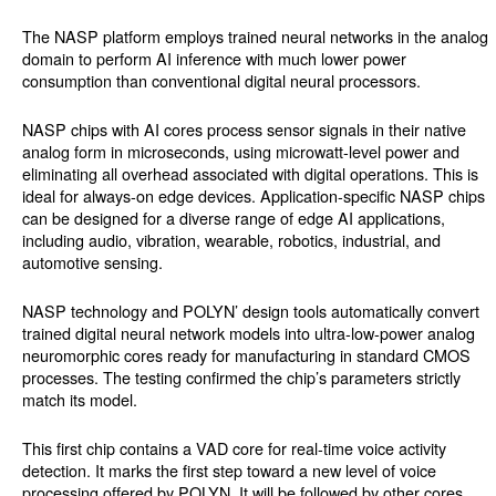
The NASP platform employs trained neural networks in the analog
domain to perform AI inference with much lower power
consumption than conventional digital neural processors.
NASP chips with AI cores process sensor signals in their native
analog form in microseconds, using microwatt-level power and
eliminating all overhead associated with digital operations. This is
ideal for always-on edge devices. Application-specific NASP chips
can be designed for a diverse range of edge AI applications,
including audio, vibration, wearable, robotics, industrial, and
automotive sensing.
NASP technology and POLYN’ design tools automatically convert
trained digital neural network models into ultra-low-power analog
neuromorphic cores ready for manufacturing in standard CMOS
processes. The testing confirmed the chip’s parameters strictly
match its model.
This first chip contains a VAD core for real-time voice activity
detection. It marks the first step toward a new level of voice
processing offered by POLYN. It will be followed by other cores