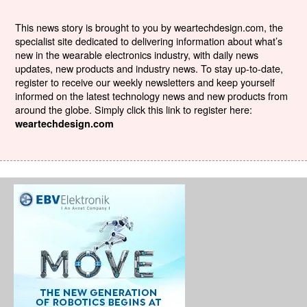
This news story is brought to you by weartechdesign.com, the
specialist site dedicated to delivering information about what’s
new in the wearable electronics industry, with daily news
updates, new products and industry news. To stay up-to-date,
register to receive our weekly newsletters and keep yourself
informed on the latest technology news and new products from
around the globe. Simply click this link to register here:
weartechdesign.com