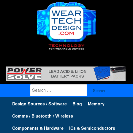
Search
for:
Design Sources / Software
Blog
Memory
Comms / Bluetooth / Wireless
Components & Hardware
ICs & Semiconductors