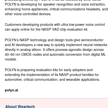
POLYN is developing for speaker recognition and voice extraction,
enhancing home appliances, critical communications headsets, and
other voice-controlled devices.
Customers developing products with ultra-low power voice control
can apply online for the NASP VAD chip evaluation kit.
POLYN’s NASP technology and design tools give semiconductor
and AI developers a new way to quickly implement neural networks
directly in analog silicon. It offers process-agnostic design across
40–90 nm CMOS nodes and automatic conversion from digital ML
models.
POLYN is preparing evaluation kits for early adopters and
extending the implementation of its NASP product families for
automotive, critical communication, and wearable applications.
polyn.ai
About Weartech