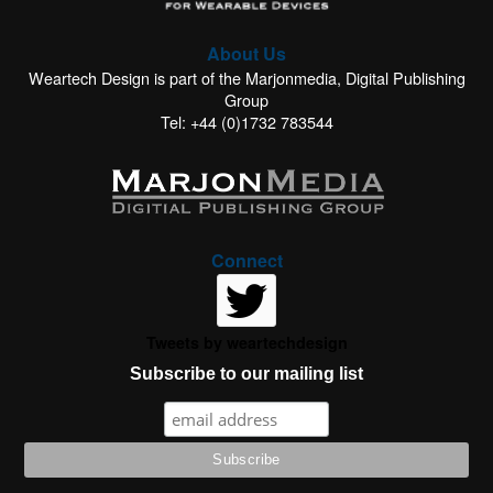
About Us
Weartech Design is part of the Marjonmedia, Digital Publishing
Group
Tel: +44 (0)1732 783544
Connect
Tweets by weartechdesign
Subscribe to our mailing list