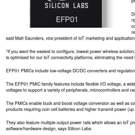
p
D
r
c
r
said Matt Saunders, vice president of IoT marketing and applications
“If you want the easiest to configure, lowest power wireless solut
is optimised for our IoT connectivity platforms, eliminating the need
EFP01 PMICs include low-voltage DC/DC converters and regulators 
The EFP01 PMIC family features include flexible I/O voltage, a wide
voltages to support a variety of peripherals, microcontrollers and ra
The PMICs enable buck and boost voltage conversion as well as comb
products requiring coin cell batteries and higher transmit power (u
They also feature multiple output power rails which allows an IoT p
software/hardware design, says Silicon Labs.