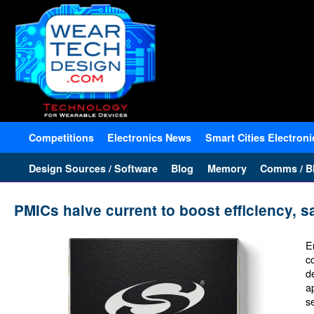
Competitions
Electronics News
Smart Cities Electroni
Design Sources / Software
Blog
Memory
Comms / Bl
PMICs halve current to boost efficiency, s
E
c
d
a
s