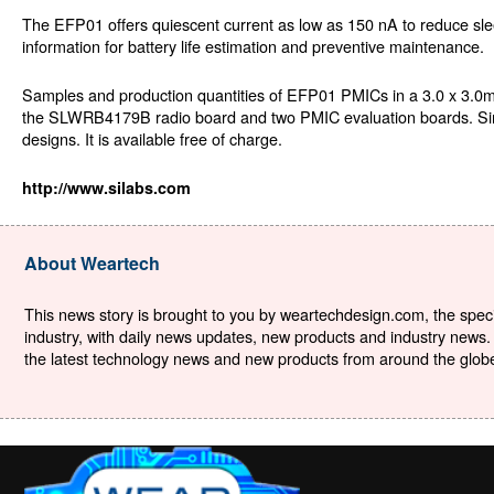
The EFP01 offers quiescent current as low as 150 nA to reduce slee
information for battery life estimation and preventive maintenance.
Samples and production quantities of EFP01 PMICs in a 3.0 x 3.0
the SLWRB4179B radio board and two PMIC evaluation boards. Simpli
designs. It is available free of charge.
http://www.silabs.com
About Weartech
This news story is brought to you by weartechdesign.com, the specia
industry, with daily news updates, new products and industry news. 
the latest technology news and new products from around the globe. 