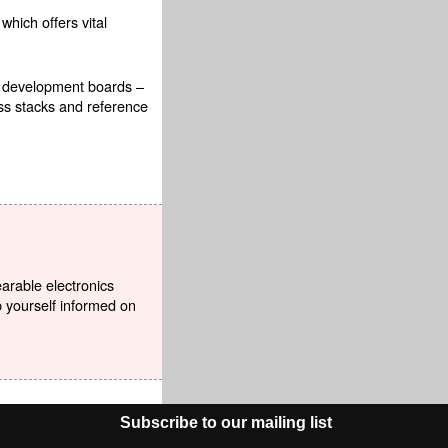
which offers vital
e development boards –
ss stacks and reference
earable electronics
p yourself informed on
Subscribe to our mailing list