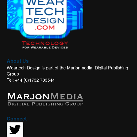
About Us
Weartech Design is part of the Marjonmedia, Digital Publishing
Group
Tel: +44 (0)1732 783544
Connect