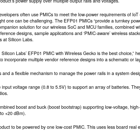
roduct’s power supply over multiple output rails and voltages.
evelopers often use PMICs to meet the low-power requirements of IoT 
ight one can be challenging. The EFP01 PMICs “provide a turnkey p
ompanion solution for our wireless SoC and MCU families, combined with
eference designs, sample applications and ‘PMIC-aware’ wireless stack
 at Silicon Labs.
ion, Silicon Labs’ EFP01 PMIC with Wireless Gecko is the best choice,”
 to incorporate multiple vendor reference designs into a schematic or la
and a flexible mechanism to manage the power rails in a system desi
 input voltage range (0.8 to 5.5V) to support an array of batteries. Th
dios.
ined boost and buck (boost bootstrap) supporting low-voltage, high-cu
p to +20 dBm).
roduct to be powered by one low-cost PMIC. This uses less board real e