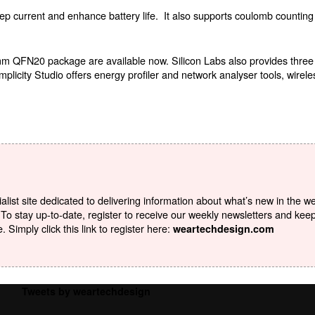
p current and enhance battery life.
It also supports coulomb counting 
mm QFN20 package are available now. Silicon Labs also provides thre
city Studio offers energy profiler and network analyser tools, wirele
list site dedicated to delivering information about what’s new in the w
To stay up-to-date, register to receive our weekly newsletters and kee
Simply click this link to register here:
weartechdesign.com
Tweets by weartechdesign