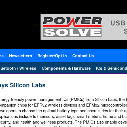
cs
Newsletters
Register/Opt In
Contact Us
uetooth / Wireless
Components & Hardware
ICs & Semicond
ays Silicon Labs
nergy-friendly power management ICs (PMICs) from Silicon Labs, the 
ompanion chips for EFR32 wireless devices and EFM32 microcontrolle
evelopers to choose the optimal battery type and chemistries for their a
pplications include IoT sensors, asset tags, smart meters, home and bu
ecurity, and health and wellness products. The PMICs also enable devel