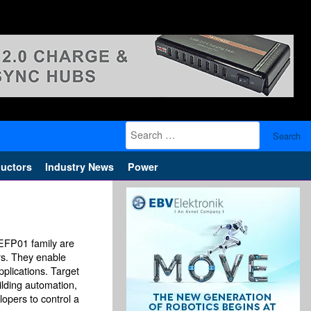
Search
for:
uctors
Industry News
Power
EFP01 family are
rs. They enable
pplications. Target
ilding automation,
opers to control a