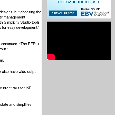
designs, but choosing the
ower management
 Simplicity Studio tools,
s for easy development,”
 he continued. “The EFP01
yout.”
gn.
ey also have wide output
rrent rails for IoT
state and simplifies