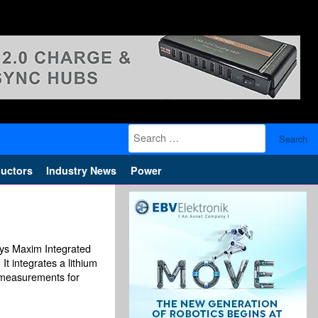
Search
for:
uctors
Industry News
Power
ays Maxim Integrated
 integrates a lithium
l measurements for