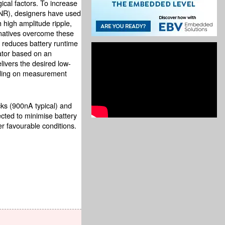
ical factors. To increase
 (SNR), designers have used
 high amplitude ripple,
ernatives overcome these
 reduces battery runtime
ator based on an
ivers the desired low-
nding on measurement
cks (900nA typical) and
ected to minimise battery
r favourable conditions.