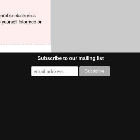
earable electronics
p yourself informed on
Subscribe to our mailing list