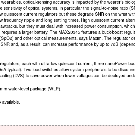
n wearables, optical-sensing accuracy is impacted by the wearer’s biolog
he sensitivity of optical systems, in particular the signal-to-noise ratio
ow quiescent current regulators but these degrade SNR on the wrist with
ow frequency ripple and long settling times. High quiescent current alt
rawbacks, but they must deal with increased power consumption, which
r requires a larger battery. The MAX20345 features a buck-boost regul
n (SpO2) and other optical measurements, says Maxim. The regulator del
e SNR and, as a result, can increase performance by up to 7dB (depe
 regulators, each with ultra-low quiescent current, three nanoPower bu
0nA typical). Two load switches allow system peripherals to be disconn
scaling (DVS) to save power when lower voltages can be deployed unde
05mm wafer-level package (WLP).
 available.