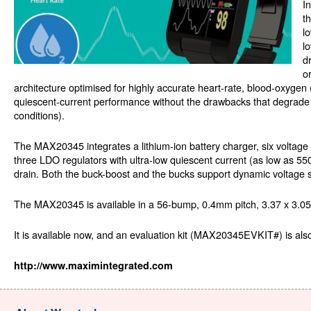
I
t
l
l
d
o
architecture optimised for highly accurate heart-rate, blood-oxyge
quiescent-current performance without the drawbacks that degrad
conditions).
The MAX20345 integrates a lithium-ion battery charger, six voltage
three LDO regulators with ultra-low quiescent current (as low as 55
drain. Both the buck-boost and the bucks support dynamic voltage 
The MAX20345 is available in a 56-bump, 0.4mm pitch, 3.37 x 3.
It is available now, and an evaluation kit (MAX20345EVKIT#) is also
http://www.maximintegrated.com