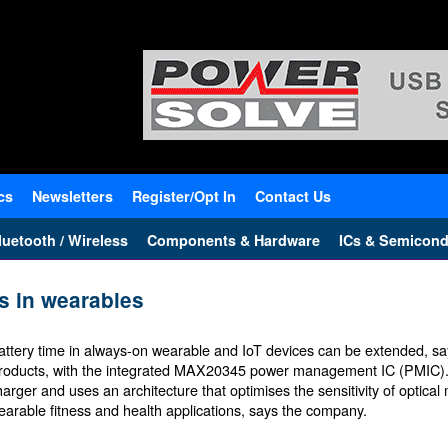
cs
Newsletters
Register/Opt In
Contact Us
uetooth / Wireless
Components & Hardware
ICs & Semicond
s in wearables
attery time in always-on wearable and IoT devices can be extended, s
roducts, with the integrated MAX20345 power management IC (PMIC). It
harger and uses an architecture that optimises the sensitivity of optica
earable fitness and health applications, says the company.