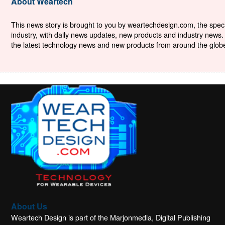
About Weartech
This news story is brought to you by weartechdesign.com, the specia
industry, with daily news updates, new products and industry news. 
the latest technology news and new products from around the globe. 
About Us
Weartech Design is part of the Marjonmedia, Digital Publishing