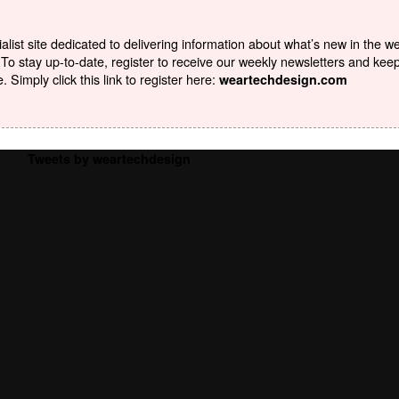
list site dedicated to delivering information about what’s new in the w
To stay up-to-date, register to receive our weekly newsletters and kee
Simply click this link to register here:
weartechdesign.com
Tweets by weartechdesign