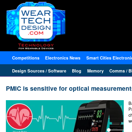
Competitions
Electronics News
Smart Cities Electroni
Design Sources / Software
Blog
Memory
Comms / Bl
PMIC is sensitive for optical measurement
B
P
c
w