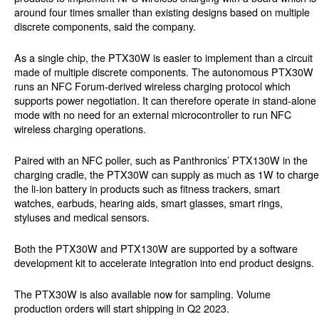
around four times smaller than existing designs based on multiple
discrete components, said the company.
As a single chip, the PTX30W is easier to implement than a circuit
made of multiple discrete components. The autonomous PTX30W
runs an NFC Forum-derived wireless charging protocol which
supports power negotiation. It can therefore operate in stand-alone
mode with no need for an external microcontroller to run NFC
wireless charging operations.
Paired with an NFC poller, such as Panthronics’ PTX130W in the
charging cradle, the PTX30W can supply as much as 1W to charge
the li-ion battery in products such as fitness trackers, smart
watches, earbuds, hearing aids, smart glasses, smart rings,
styluses and medical sensors.
Both the PTX30W and PTX130W are supported by a software
development kit to accelerate integration into end product designs.
The PTX30W is also available now for sampling. Volume
production orders will start shipping in Q2 2023.