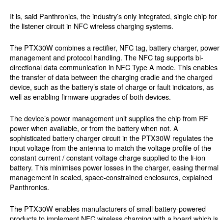
It is, said Panthronics, the industry’s only integrated, single chip for
the listener circuit in NFC wireless charging systems.
The PTX30W combines a rectifier, NFC tag, battery charger, power
management and protocol handling. The NFC tag supports bi-
directional data communication in NFC Type A mode. This enables
the transfer of data between the charging cradle and the charged
device, such as the battery’s state of charge or fault indicators, as
well as enabling firmware upgrades of both devices.
The device’s power management unit supplies the chip from RF
power when available, or from the battery when not. A
sophisticated battery charger circuit in the PTX30W regulates the
input voltage from the antenna to match the voltage profile of the
constant current / constant voltage charge supplied to the li-ion
battery. This minimises power losses in the charger, easing thermal
management in sealed, space-constrained enclosures, explained
Panthronics.
The PTX30W enables manufacturers of small battery-powered
products to implement NFC wireless charging with a board which is