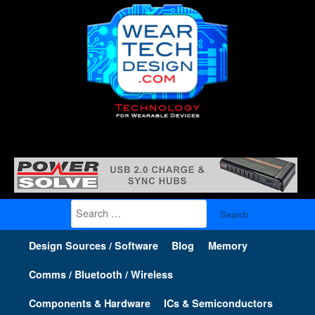
Search
for:
Design Sources / Software
Blog
Memory
Comms / Bluetooth / Wireless
Components & Hardware
ICs & Semiconductors