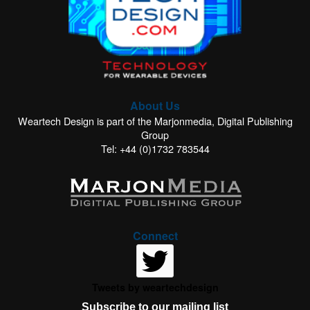
About Us
Weartech Design is part of the Marjonmedia, Digital Publishing
Group
Tel: +44 (0)1732 783544
Connect
Tweets by weartechdesign
Subscribe to our mailing list