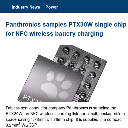
Industry News
Power
Panthronics samples PTX30W single chip
for NFC wireless battery charging
Fabless semiconductor company Panthronics is sampling the
PTX30W, an NFC wireless charging listener circuit, packaged in a
space-saving 1.78mm x 1.78mm chip. It is supplied in a compact
2
3.2mm
WL-CSP.