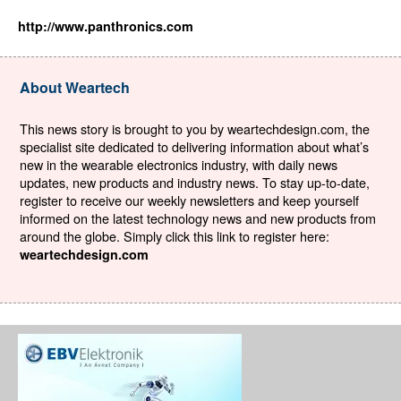
http://www.panthronics.com
About Weartech
This news story is brought to you by weartechdesign.com, the
specialist site dedicated to delivering information about what’s
new in the wearable electronics industry, with daily news
updates, new products and industry news. To stay up-to-date,
register to receive our weekly newsletters and keep yourself
informed on the latest technology news and new products from
around the globe. Simply click this link to register here:
weartechdesign.com