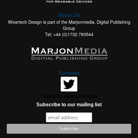
About Us
Weartech Design is part of the Marjonmedia, Digital Publishing
Group
Tel: +44 (0)1732 783544
Connect
Tweets by weartechdesign
Subscribe to our mailing list