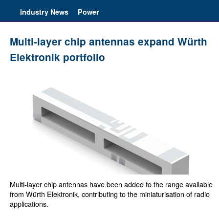
Industry News
Power
Multi-layer chip antennas expand Würth
Elektronik portfolio
Multi-layer chip antennas have been added to the range available
from Würth Elektronik, contributing to the miniaturisation of radio
applications.