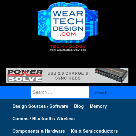
Search
for:
Design Sources / Software
Blog
Memory
Comms / Bluetooth / Wireless
Components & Hardware
ICs & Semiconductors