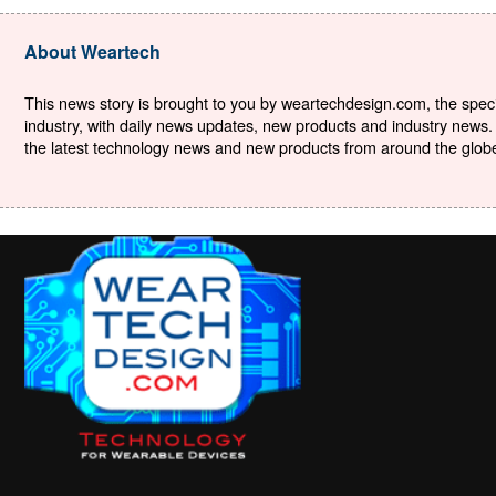
About Weartech
This news story is brought to you by weartechdesign.com, the specia
industry, with daily news updates, new products and industry news. 
the latest technology news and new products from around the globe. 