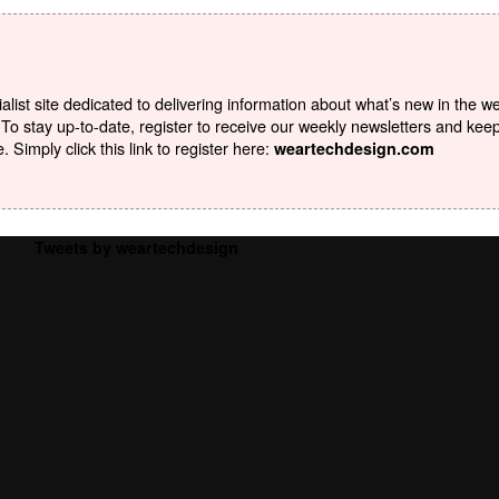
list site dedicated to delivering information about what’s new in the w
To stay up-to-date, register to receive our weekly newsletters and kee
Simply click this link to register here:
weartechdesign.com
Tweets by weartechdesign