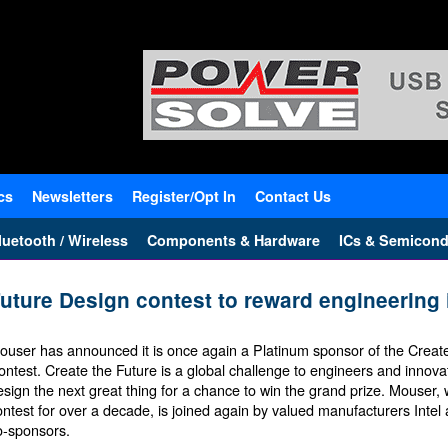
cs
Newsletters
Register/Opt In
Contact Us
uetooth / Wireless
Components & Hardware
ICs & Semicond
uture Design contest to reward engineering 
ouser has announced it is once again a Platinum sponsor of the Creat
ontest. Create the Future is a global challenge to engineers and innova
esign the next great thing for a chance to win the grand prize. Mouser
ontest for over a decade, is joined again by valued manufacturers Inte
o-sponsors.