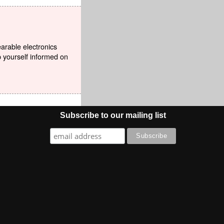
earable electronics
p yourself informed on
Subscribe to our mailing list