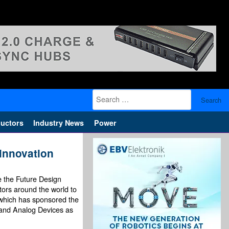
Search
for:
uctors
Industry News
Power
innovation
e the Future Design
tors around the world to
, which has sponsored the
l and Analog Devices as