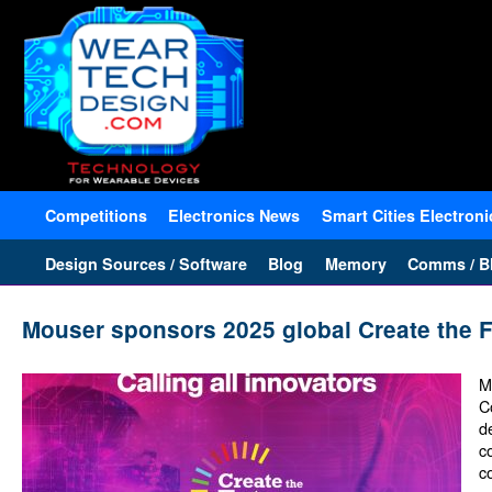
Competitions
Electronics News
Smart Cities Electroni
Design Sources / Software
Blog
Memory
Comms / Bl
Mouser sponsors 2025 global Create the F
M
C
d
c
c