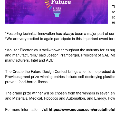
T
r
s
e
“Fostering technical innovation has always been a major part of ou
“We are very excited to again participate in this important event fo
“Mouser Electronics is well-known throughout the industry for its s
and manufacturers,” said Joseph Pramberger, President of SAE Med
manufacturers, Intel and ADI.”
The Create the Future Design Contest brings attention to product de
Previous grand prize-winning entries include self-destroying plastic
prevent food-borne illness.
The grand prize winner will be chosen from the winners in seven e
and Materials, Medical, Robotics and Automation, and Energy, Pow
For more information, visit
https://www.mouser.com/createthefu