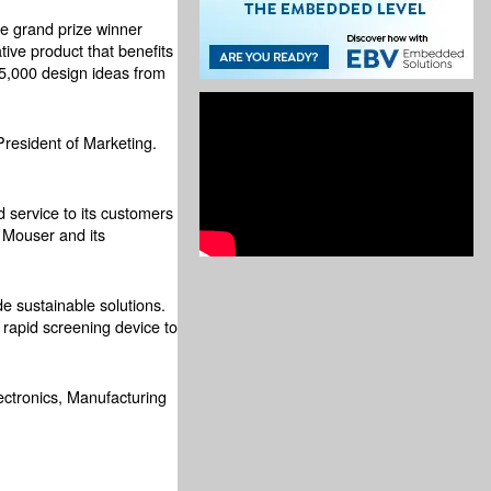
he grand prize winner
tive product that benefits
5,000 design ideas from
President of Marketing.
 service to its customers
 Mouser and its
e sustainable solutions.
 rapid screening device to
ectronics, Manufacturing