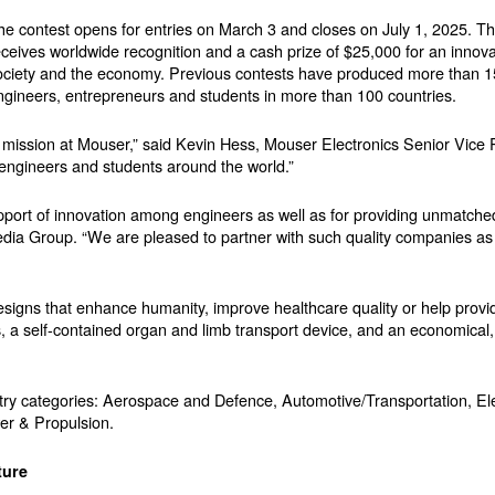
he contest opens for entries on March 3 and closes on July 1, 2025. T
eceives worldwide recognition and a cash prize of $25,000 for an innova
ociety and the economy. Previous contests have produced more than 1
ngineers, entrepreneurs and students in more than 100 countries.
r mission at Mouser,” said Kevin Hess, Mouser Electronics Senior Vice 
r engineers and students around the world.”
upport of innovation among engineers as well as for providing unmatched
ia Group. “We are pleased to partner with such quality companies as
signs that enhance humanity, improve healthcare quality or help provid
s, a self-contained organ and limb transport device, and an economical,
ntry categories: Aerospace and Defence, Automotive/Transportation, El
er & Propulsion.
ture