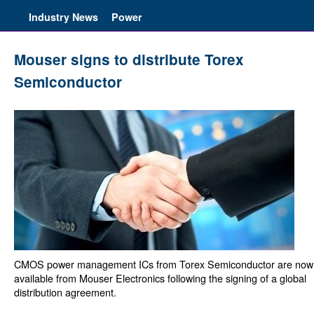
Industry News
Power
Mouser signs to distribute Torex
Semiconductor
CMOS power management ICs from Torex Semiconductor are now
available from Mouser Electronics following the signing of a global
distribution agreement.