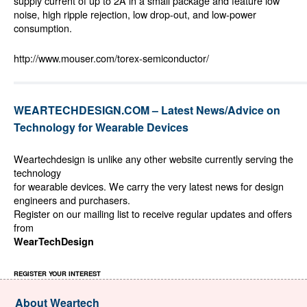
supply current of up to 2A in a small package and feature low
noise, high ripple rejection, low drop-out, and low-power
consumption.
http://www.mouser.com/torex-semiconductor/
WEARTECHDESIGN.COM – Latest News/Advice on
Technology for Wearable Devices
Weartechdesign is unlike any other website currently serving the
technology
for wearable devices. We carry the very latest news for design
engineers and purchasers.
Register on our mailing list to receive regular updates and offers
from
WearTechDesign
REGISTER YOUR INTEREST
About Weartech