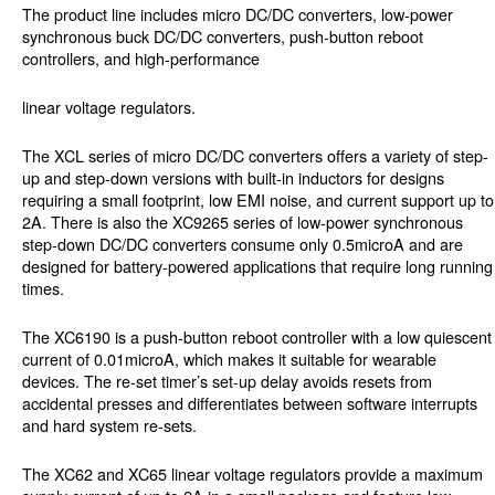
The product line includes micro DC/DC converters, low-power
synchronous buck DC/DC converters, push-button reboot
controllers, and high-performance
linear voltage regulators.
The XCL series of micro DC/DC converters offers a variety of step-
up and step-down versions with built-in inductors for designs
requiring a small footprint, low EMI noise, and current support up to
2A. There is also the XC9265 series of low-power synchronous
step-down DC/DC converters consume only 0.5microA and are
designed for battery-powered applications that require long running
times.
The XC6190 is a push-button reboot controller with a low quiescent
current of 0.01microA, which makes it suitable for wearable
devices. The re-set timer’s set-up delay avoids resets from
accidental presses and differentiates between software interrupts
and hard system re-sets.
The XC62 and XC65 linear voltage regulators provide a maximum