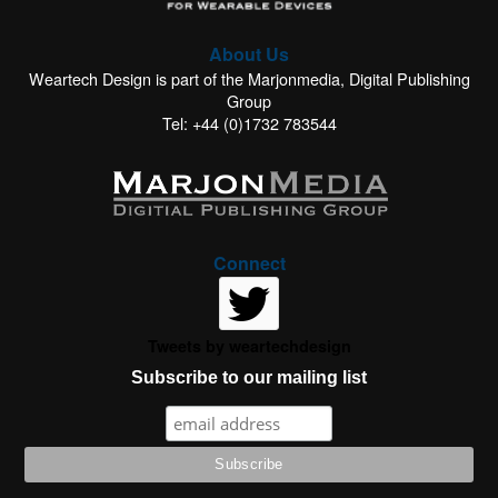
About Us
Weartech Design is part of the Marjonmedia, Digital Publishing
Group
Tel: +44 (0)1732 783544
Connect
Tweets by weartechdesign
Subscribe to our mailing list