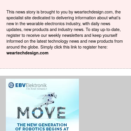
This news story is brought to you by weartechdesign.com, the
specialist site dedicated to delivering information about what’s
new in the wearable electronics industry, with daily news
updates, new products and industry news. To stay up-to-date,
register to receive our weekly newsletters and keep yourself
informed on the latest technology news and new products from
around the globe. Simply click this link to register here:
weartechdesign.com