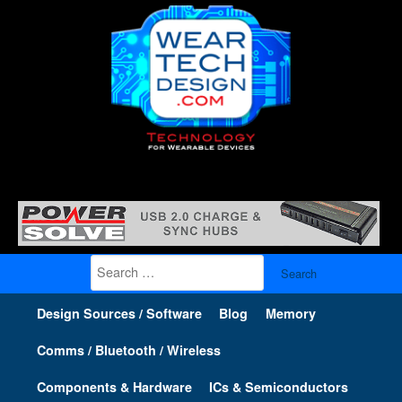
Search
for:
Design Sources / Software
Blog
Memory
Comms / Bluetooth / Wireless
Components & Hardware
ICs & Semiconductors