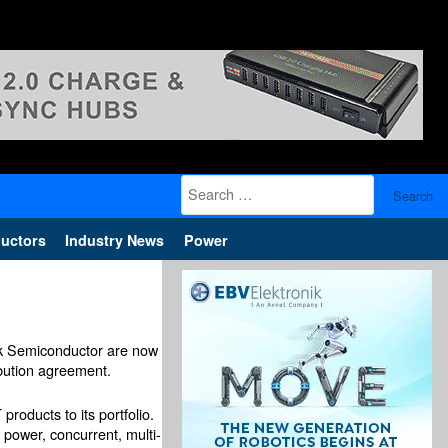
Search
for:
uctors
Industry News
Power
ink Semiconductor are now
ibution agreement.
products to its portfolio.
 power, concurrent, multi-