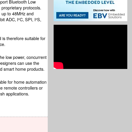
pport Bluetooth Low
roprietary protocols.
ng up to 48MHz and
bit ADC, I²C, SPI, I²S,
is therefore suitable for
ce.
The low power, concurrent
Designers can use the
and smart home products.
table for home automation
e remote controllers or
sh applications.