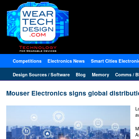
Competitions
Electronics News
Smart Cities Electroni
Design Sources / Software
Blog
Memory
Comms / Bl
Mouser Electronics signs global distribu
L
a
M
A