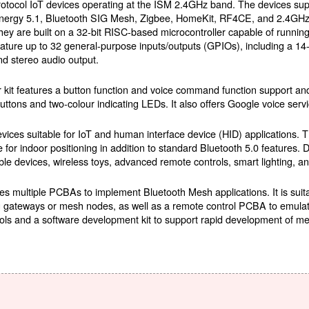
rotocol IoT devices operating at the ISM 2.4GHz band. The devices su
nergy 5.1, Bluetooth SIG Mesh, Zigbee, HomeKit, RF4CE, and 2.4GHz p
hey are built on a 32-bit RISC-based microcontroller capable of runni
eature up to 32 general-purpose inputs/outputs (GPIOs), including a 14-
nd stereo audio output.
kit features a button function and voice command function support and 
buttons and two-colour indicating LEDs. It also offers Google voice servi
vices suitable for IoT and human interface device (HID) applications. 
or indoor positioning in addition to standard Bluetooth 5.0 features. 
le devices, wireless toys, advanced remote controls, smart lighting, 
es multiple PCBAs to implement Bluetooth Mesh applications. It is sui
ng gateways or mesh nodes, as well as a remote control PCBA to emulat
ools and a software development kit to support rapid development of me