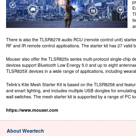
p
E
T
f
a
There is also the TLSR8278 audio RCU (remote control unit) starter 
RF and IR remote control applications. The starter kit has 27 valid 
Mouser also offer the TLSR825x series multi-protocol single-chip de
devices support Bluetooth Low Energy 5.0 and up to eight antennae f
TLSR825X devices in a wide range of applications, including wearab
Telink’s Kite Mesh Starter Kit is based on the TLSR8258 and featur
and smart lighting, and includes multiple USB dongles for emulati
wall switches. The mesh starter kit is supported by a range of PC t
https://www.mouser.com
About Weartech