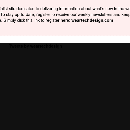
list site dedicated to delivering information about what’s new in the w
To stay up-to-date, register to receive our weekly newsletters and kee
Simply click this link to register here:
weartechdesign.com
Tweets by weartechdesign