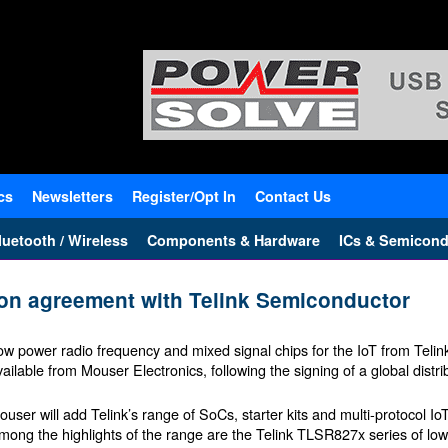
cs
Newsletters
Register/Opt In
Contact Us
uetooth / Wireless
Components & Hardware
ICs & Semicond
tion agreement with Telink Semiconductor
ow power radio frequency and mixed signal chips for the IoT from Tel
vailable from Mouser Electronics, following the signing of a global distr
ouser will add Telink’s range of SoCs, starter kits and multi-protocol IoT 
mong the highlights of the range are the Telink TLSR827x series of low