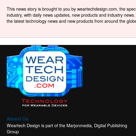
This news story is brought to you by weartechdesign.com, the specia
industry, with daily news updates, new products and industry news. 
the latest technology news and new products from around the globe. 
About Us
Weartech Design is part of the Marjonmedia, Digital Publishing
Group