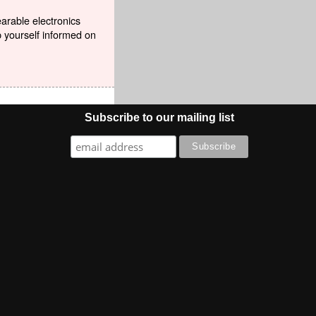
earable electronics
p yourself informed on
Subscribe to our mailing list