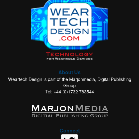
About Us
Weartech Design is part of the Marjonmedia, Digital Publishing
Group
Tel: +44 (0)1732 783544
Connect