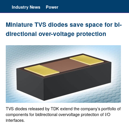
Industry News
Power
Miniature TVS diodes save space for bi-
directional over-voltage protection
TVS diodes released by TDK extend the company’s portfolio of
components for bidirectional overvoltage protection of I/O
interfaces.