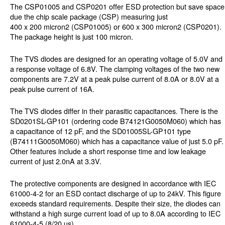
The CSP01005 and CSP0201 offer ESD protection but save space
due the chip scale package (CSP) measuring just
400 x 200 micron2 (CSP01005) or 600 x 300 micron2 (CSP0201).
The package height is just 100 micron.
The TVS diodes are designed for an operating voltage of 5.0V and
a response voltage of 6.8V. The clamping voltages of the two new
components are 7.2V at a peak pulse current of 8.0A or 8.0V at a
peak pulse current of 16A.
The TVS diodes differ in their parasitic capacitances. There is the
SD0201SL-GP101 (ordering code B74121G0050M060) which has
a capacitance of 12 pF, and the SD01005SL-GP101 type
(B74111G0050M060) which has a capacitance value of just 5.0 pF.
Other features include a short response time and low leakage
current of just 2.0nA at 3.3V.
The protective components are designed in accordance with IEC
61000-4-2 for an ESD contact discharge of up to 24kV. This figure
exceeds standard requirements. Despite their size, the diodes can
withstand a high surge current load of up to 8.0A according to IEC
61000-4-5 (8/20 µs).