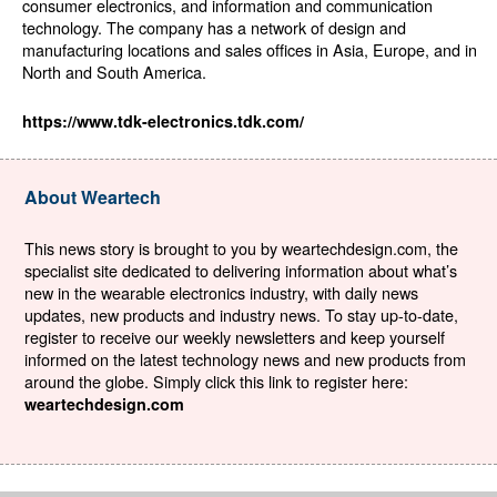
consumer electronics, and information and communication
technology. The company has a network of design and
manufacturing locations and sales offices in Asia, Europe, and in
North and South America.
https://www.tdk-electronics.tdk.com/
About Weartech
This news story is brought to you by weartechdesign.com, the
specialist site dedicated to delivering information about what’s
new in the wearable electronics industry, with daily news
updates, new products and industry news. To stay up-to-date,
register to receive our weekly newsletters and keep yourself
informed on the latest technology news and new products from
around the globe. Simply click this link to register here:
weartechdesign.com