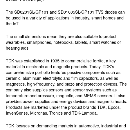
The SD0201SL-GP101 and SD01005SL-GP101 TVS diodes can
be used in a variety of applications in industry, smart homes and
the IoT.
The small dimensions mean they are also suitable to protect
wearables, smartphones, notebooks, tablets, smart watches or
hearing aids.
TDK was established in 1935 to commercialise ferrite, a key
material in electronic and magnetic products. Today, TDK’s
comprehensive portfolio features passive components such as
ceramic, aluminium electrolytic and film capacitors, as well as
magnetics, high-frequency, and piezo and protection devices. The
company also supplies sensors and sensor systems such as
temperature and pressure, magnetic, and MEMS sensors. It also
provides power supplies and energy devices and magnetic heads.
Products are marketed under the product brands TDK, Epcos,
InvenSense, Micronas, Tronics and TDK-Lambda.
TDK focuses on demanding markets in automotive, industrial and