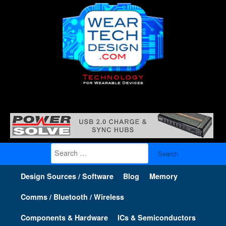
Search
for:
Design Sources / Software
Blog
Memory
Comms / Bluetooth / Wireless
Components & Hardware
ICs & Semiconductors