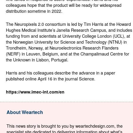
colleagues hope that the product will be ready for widespread
distribution sometime in 2022.
The Neuropixels 2.0 consortium is led by Tim Harris at the Howard
Hughes Medical Institute’s Janelia Research Campus, and includes
funding from and scientists at University College London (UCL), at
the Norwegian University for Science and Technology (NTNU) in
Trondheim, Norway, at Neuroelectronics Research Flanders
(NERF) in Leuven, Belgium, and at the Champalimaud Centre for
the Unknown in Lisbon, Portugal.
Harris and his colleagues describe the advance in a paper
published online April 16 in the journal Science.
https://www.imec-int.com/en
About Weartech
This news story is brought to you by weartechdesign.com, the
specialist site dedicated to delivering information about what’s