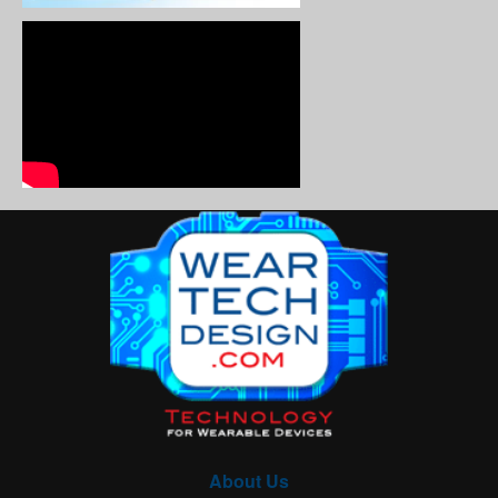
About Us