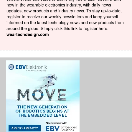
new in the wearable electronics industry, with daily news
updates, new products and industry news. To stay up-to-date,
register to receive our weekly newsletters and keep yourself
informed on the latest technology news and new products from
around the globe. Simply click this link to register here:
weartechdesign.com