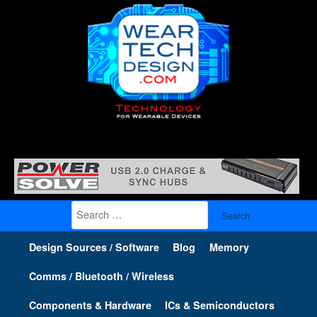
Search
for:
Design Sources / Software
Blog
Memory
Comms / Bluetooth / Wireless
Components & Hardware
ICs & Semiconductors