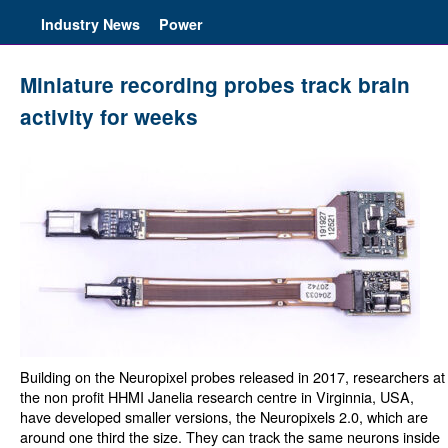
Industry News
Power
Miniature recording probes track brain
activity for weeks
Building on the Neuropixel probes released in 2017, researchers at
the non profit HHMI Janelia research centre in Virginnia, USA,
have developed smaller versions, the Neuropixels 2.0, which are
around one third the size. They can track the same neurons inside