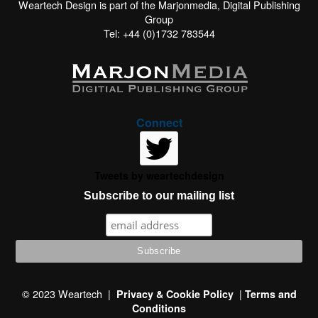
Weartech Design is part of the Marjonmedia, Digital Publishing
Group
Tel: +44 (0)1732 783544
Connect
Tweets by weartechdesign
Subscribe to our mailing list
This website uses cookies to improve your experience. We'll
assume you're ok with this, but you can opt-out if you wish.
© 2023 Weartech |
|
Privacy & Cookie Policy
Terms and
Conditions
Read More
Accept