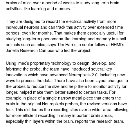
brains of mice over a period of weeks to study long term brain
activities, like learning and memory.
They are designed to record the electrical activity from more
individual neurons and can track this activity over extended time
periods, even for months. That makes them especially useful for
studying long-term phenomena like learning and memory in small
animals such as mice, says Tim Harris, a senior fellow at HHMI’s
Janelia Research Campus who led the project.
Using imec’s proprietary technology to design, develop, and
fabricate the probe, the team have introduced several key
innovations which have advanced Neuropixels 2.0, including new
ways to process the data. There have also been layout changes to
the probes to reduce the size and help them to monitor activity for
longer. helped make them better suited to certain tasks. For
example in place of a single narrow metal piece that enters the
brain in the original Neuropixels probes, the revised versions have
four. This distributes the recording sites over a wider area, allowing
for more efficient recording in many important brain areas,
especially thin layers within the brain, reports the research team.