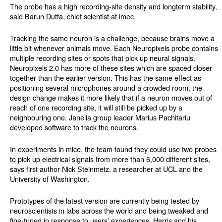
The probe has a high recording-site density and longterm stability,
said Barun Dutta, chief scientist at imec.
Tracking the same neuron is a challenge, because brains move a
little bit whenever animals move. Each Neuropixels probe contains
multiple recording sites or spots that pick up neural signals.
Neuropixels 2.0 has more of these sites which are spaced closer
together than the earlier version. This has the same effect as
positioning several microphones around a crowded room, the
design change makes it more likely that if a neuron moves out of
reach of one recording site, it will still be picked up by a
neighbouring one. Janelia group leader Marius Pachitariu
developed software to track the neurons.
In experiments in mice, the team found they could use two probes
to pick up electrical signals from more than 6,000 different sites,
says first author Nick Steinmetz, a researcher at UCL and the
University of Washington.
Prototypes of the latest version are currently being tested by
neuroscientists in labs across the world and being tweaked and
fine-tuned in response to users’ experiences. Harris and his