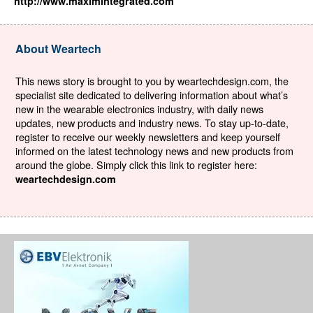
http://www.maximintegrated.com
About Weartech
This news story is brought to you by weartechdesign.com, the
specialist site dedicated to delivering information about what’s
new in the wearable electronics industry, with daily news
updates, new products and industry news. To stay up-to-date,
register to receive our weekly newsletters and keep yourself
informed on the latest technology news and new products from
around the globe. Simply click this link to register here:
weartechdesign.com