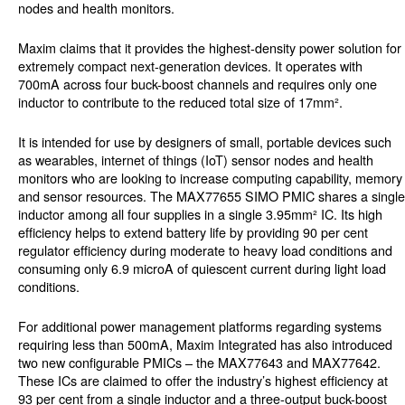
nodes and health monitors.
Maxim claims that it provides the highest-density power solution for
extremely compact next-generation devices. It operates with
700mA across four buck-boost channels and requires only one
inductor to contribute to the reduced total size of 17mm².
It is intended for use by designers of small, portable devices such
as wearables, internet of things (IoT) sensor nodes and health
monitors who are looking to increase computing capability, memory
and sensor resources. The MAX77655 SIMO PMIC shares a single
inductor among all four supplies in a single 3.95mm² IC. Its high
efficiency helps to extend battery life by providing 90 per cent
regulator efficiency during moderate to heavy load conditions and
consuming only 6.9 microA of quiescent current during light load
conditions.
For additional power management platforms regarding systems
requiring less than 500mA, Maxim Integrated has also introduced
two new configurable PMICs – the MAX77643 and MAX77642.
These ICs are claimed to offer the industry’s highest efficiency at
93 per cent from a single inductor and a three-output buck-boost