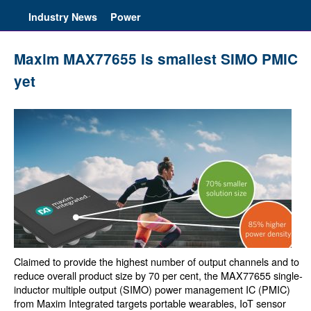
Industry News
Power
Maxim MAX77655 is smallest SIMO PMIC
yet
Claimed to provide the highest number of output channels and to
reduce overall product size by 70 per cent, the MAX77655 single-
inductor multiple output (SIMO) power management IC (PMIC)
from Maxim Integrated targets portable wearables, IoT sensor