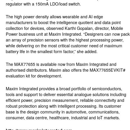
regulator with a 150mA LDO/load switch.
The high power density allows wearable and AI edge
manufacturers to boost the intelligence quotient and data point
collection for devices, observed Karthi Gopalan, director, Mobile
Power business unit at Maxim Integrated. “Designers can now pack
an array of precision sensors with the highest processing power,
while delivering on the most critical customer need of maximum
battery life in the smallest form factor,” she added.
The MAX77655 is available now from Maxim Integrated and
authorised distributors. Maxim also offers the MAX77655EVKIT#
evaluation kit for development.
Maxim Integrated provides a broad portfolio of semiconductors,
tools and support to deliver essential analogue solutions including
efficient power, precision measurement, reliable connectivity and
robust protection along with intelligent processing. Its customer
base is the design community in automotive, communications,
consumer, data centre, healthcare, industrial and IoT markets.