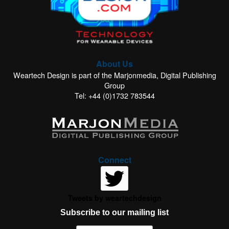
About Us
Weartech Design is part of the Marjonmedia, Digital Publishing
Group
Tel: +44 (0)1732 783544
Connect
Tweets by weartechdesign
Subscribe to our mailing list