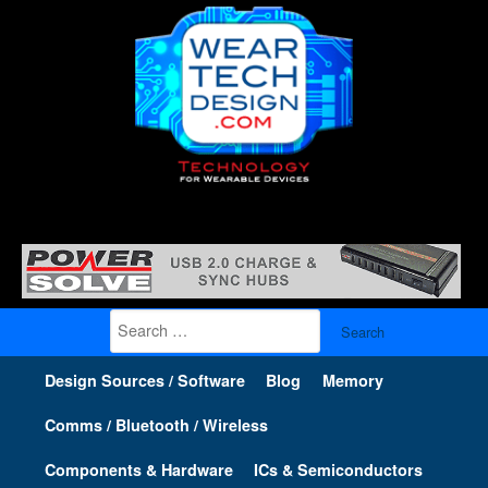
Search
for:
Design Sources / Software
Blog
Memory
Comms / Bluetooth / Wireless
Components & Hardware
ICs & Semiconductors