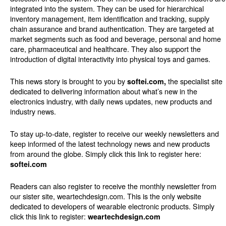
integrated into the system. They can be used for hierarchical
inventory management, item identification and tracking, supply
chain assurance and brand authentication. They are targeted at
market segments such as food and beverage, personal and home
care, pharmaceutical and healthcare. They also support the
introduction of digital interactivity into physical toys and games.
This news story is brought to you by
the specialist site
softei.com,
dedicated to delivering information about what’s new in the
electronics industry, with daily news updates, new products and
industry news.
To stay up-to-date, register to receive our weekly newsletters and
keep informed of the latest technology news and new products
from around the globe. Simply click this link to register here:
softei.com
Readers can also register to receive the monthly newsletter from
our sister site, weartechdesign.com. This is the only website
dedicated to developers of wearable electronic products. Simply
click this link to register:
weartechdesign.com