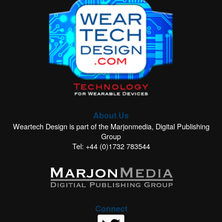
About Us
Weartech Design is part of the Marjonmedia, Digital Publishing
Group
Tel: +44 (0)1732 783544
Connect