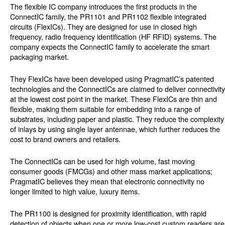
The flexible IC company introduces the first products in the
ConnectIC family, the PR1101 and PR1102 flexible integrated
circuits (FlexICs). They are designed for use in closed high
frequency, radio frequency identification (HF RFID) systems. The
company expects the ConnectIC family to accelerate the smart
packaging market.
They FlexICs have been developed using PragmatIC’s patented
technologies and the ConnectICs are claimed to deliver connectivity
at the lowest cost point in the market. These FlexICs are thin and
flexible, making them suitable for embedding into a range of
substrates, including paper and plastic. They reduce the complexity
of inlays by using single layer antennae, which further reduces the
cost to brand owners and retailers.
The ConnectICs can be used for high volume, fast moving
consumer goods (FMCGs) and other mass market applications;
PragmatIC believes they mean that electronic connectivity no
longer limited to high value, luxury items.
The PR1100 is designed for proximity identification, with rapid
detection of objects when one or more low-cost custom readers are