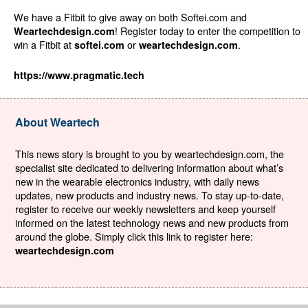
We have a Fitbit to give away on both Softei.com and
! Register today to enter the competition to
Weartechdesign.com
win a Fitbit at
or
.
softei.com
weartechdesign.com
https://www.pragmatic.tech
About Weartech
This news story is brought to you by weartechdesign.com, the
specialist site dedicated to delivering information about what’s
new in the wearable electronics industry, with daily news
updates, new products and industry news. To stay up-to-date,
register to receive our weekly newsletters and keep yourself
informed on the latest technology news and new products from
around the globe. Simply click this link to register here:
weartechdesign.com