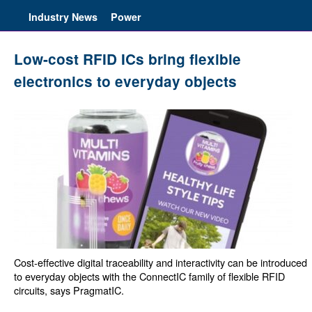
Industry News
Power
Low-cost RFID ICs bring flexible
electronics to everyday objects
Cost-effective digital traceability and interactivity can be introduced
to everyday objects with the ConnectIC family of flexible RFID
circuits, says PragmatIC.