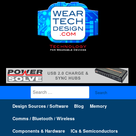
Search
for:
Design Sources / Software
Blog
Memory
Comms / Bluetooth / Wireless
Components & Hardware
ICs & Semiconductors