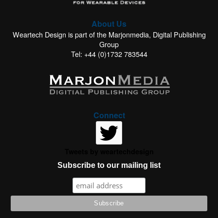
About Us
Weartech Design is part of the Marjonmedia, Digital Publishing
Group
Tel: +44 (0)1732 783544
Connect
Tweets by weartechdesign
Subscribe to our mailing list