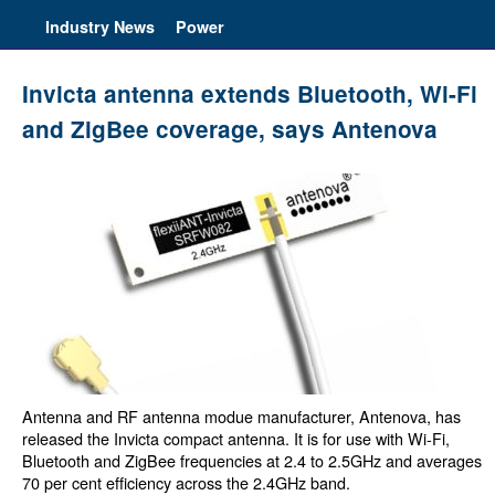
Industry News
Power
Invicta antenna extends Bluetooth, Wi-Fi
and ZigBee coverage, says Antenova
Antenna and RF antenna modue manufacturer, Antenova, has
released the Invicta compact antenna. It is for use with Wi-Fi,
Bluetooth and ZigBee frequencies at 2.4 to 2.5GHz and averages
70 per cent efficiency across the 2.4GHz band.