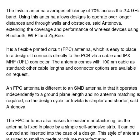
The Invicta antenna averages efficiency of 70% across the 2.4 GHz
band. Using this antenna allows designs to operate over longer
distances and through walls and obstacles, said Antenova,
extending the coverage and performance of wireless devices using
Bluetooth, Wi-Fi and ZigBee.
It is a flexible printed circuit (FPC) antenna, which is easy to place
in a design. It connects directly to the PCB via a cable and IPX
MHF (UFL) connector. The antenna comes with 100mm cable as
standard; other cable lengths and connector options are available
on request.
An FPC antenna is different to an SMD antenna in that it operates
independently to a ground plane length and no antenna matching is
required, so the design cycle for Invicta is simpler and shorter, said
Antenova.
The FPC antenna also makes for easier manufacturing, as the
antenna is fixed in place by a simple self-adhesive strip. It can be
curved and inserted into the case of a design. This style of antenna
is suited to small to medium volume manufacturing.