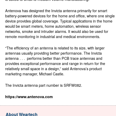
Antenova has designed the Invicta antenna primarily for smart
battery-powered devices for the home and office, where one single
device provides global coverage. Typical applications in the home
would be smart meters, home automation, wireless sensor
networks, smoke and intruder alarms. It would also be used for
remote monitoring in industrial and medical environments.
“The efficiency of an antenna is related to its size, with larger
antennas usually providing better performance. The Invicta
antenna . . . performs better than PCB trace antennas and
provides exceptional performance and range in return for the
relatively small space in a design,” said Antenova’s product
marketing manager, Michael Castle.
The Invicta antenna part number is SRFW082.
https://www.antenova.com
About Weartech