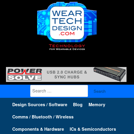
Search
for:
Design Sources / Software
Blog
Memory
Comms / Bluetooth / Wireless
Components & Hardware
ICs & Semiconductors