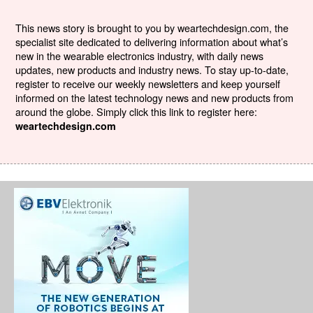
This news story is brought to you by weartechdesign.com, the
specialist site dedicated to delivering information about what’s
new in the wearable electronics industry, with daily news
updates, new products and industry news. To stay up-to-date,
register to receive our weekly newsletters and keep yourself
informed on the latest technology news and new products from
around the globe. Simply click this link to register here:
weartechdesign.com