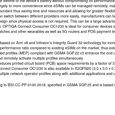
he lifetime of the device’s battery without compromising on performance.
argely to more convenience since eSIMs can be managed remotely, ma
bundant thus saving time and resources and allowing for greater flexibi
an switch between different providers more easily, manufacturers can be 
esign since physical access is not required. This can be a large advant
ll, OPTIGA Connect Consumer OC1230 is ideal for consumer devices 
watches and other wearables as well as 5G routers and POS payment te
ased on Arm v8 and Infineon’s Integrity Guard 32 technology for inc
erformance ratio compared to existing eSIMs on the market, thus exten
abled profiles (MEP) compliant with GSMA SGP.22 v3 enhance the end 
 remotely activate multiple profiles simultaneously.
reduces printed circuit board (PCB) space requirements by a factor of 
onnect Consumer OC1230 is also available in X2QFN20 (3.0 x 3.0 x 0
ple network operator profiles along with additional applications and 
g to BSI-CC-PP-0100-2018, specified in GSMA SGP.25 and is based 