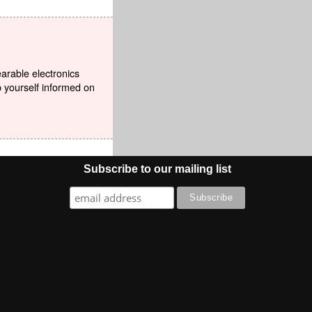
earable electronics
p yourself informed on
Subscribe to our mailing list