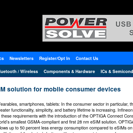
cs
Newsletters
Register/Opt In
Contact Us
uetooth / Wireless
Components & Hardware
ICs & Semicond
IM solution for mobile consumer devices
earables, smartphones, tablets: In the consumer sector in particular, 
eater functionality, simplicity, and battery lifetime is increasing. Infine
o these requirements with the introduction of the OPTIGA Connect Con
orld’s smallest GSMA-compliant and first 28 nm eSIM solution. OPT
llows up to 50 percent less energy consumption compared to eSIMs on 