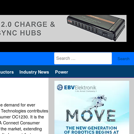
Search
for:
uctors
Industry News
Power
the demand for ever
on Technologies contributes
sumer OC1230. It is the
IGA Connect Consumer
the market, extending