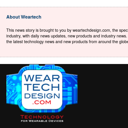
About Weartech
This news story is brought to you by weartechdesign.com, the specia
industry, with daily news updates, new products and industry news. 
the latest technology news and new products from around the globe. 