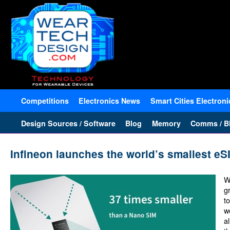
Competitions
Electronics News
Smart Cities Electroni
Design Sources / Software
Blog
Memory
Comms / Bl
Infineon launches the world’s smallest eS
W
gr
t
w
a