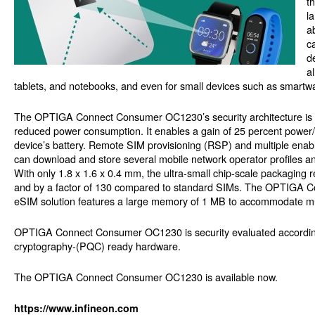
t
l
a
c
d
a
tablets, and notebooks, and even for small devices such as smart
The OPTIGA Connect Consumer OC1230’s security architecture is b
reduced power consumption. It enables a gain of 25 percent power/p
device’s battery. Remote SIM provisioning (RSP) and multiple en
can download and store several mobile network operator profiles and
With only 1.8 x 1.6 x 0.4 mm, the ultra-small chip-scale packaging 
and by a factor of 130 compared to standard SIMs. The OPTIGA C
eSIM solution features a large memory of 1 MB to accommodate multi
OPTIGA Connect Consumer OC1230 is security evaluated accordin
cryptography-(PQC) ready hardware.
The OPTIGA Connect Consumer OC1230 is available now.
https://www.infineon.com