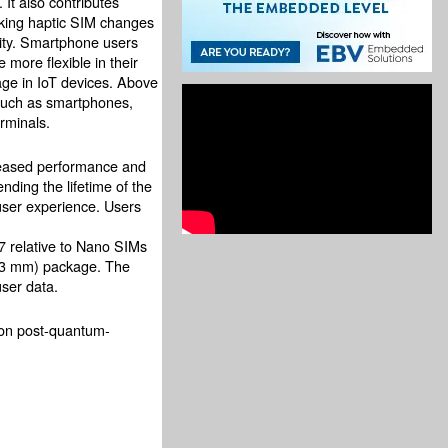
 It also contributes
king haptic SIM changes
lity. Smartphone users
more flexible in their
age in IoT devices. Above
such as smartphones,
rminals.
reased performance and
ding the lifetime of the
user experience. Users
37 relative to Nano SIMs
.3 mm) package. The
user data.
on post-quantum-