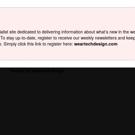
list site dedicated to delivering information about what’s new in the w
To stay up-to-date, register to receive our weekly newsletters and kee
Simply click this link to register here:
weartechdesign.com
Tweets by weartechdesign