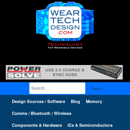
Search
for:
Design Sources / Software
Blog
Memory
Comms / Bluetooth / Wireless
Components & Hardware
ICs & Semiconductors