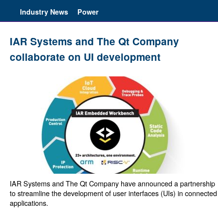
Industry News
Power
IAR Systems and The Qt Company
collaborate on UI development
IAR Systems and The Qt Company have announced a partnership
to streamline the development of user interfaces (UIs) in connected
applications.