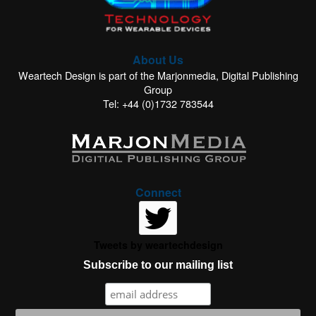
About Us
Weartech Design is part of the Marjonmedia, Digital Publishing
Group
Tel: +44 (0)1732 783544
Connect
Tweets by weartechdesign
Subscribe to our mailing list