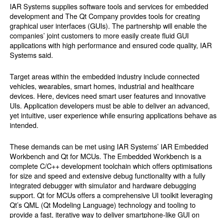
IAR Systems supplies software tools and services for embedded
development and The Qt Company provides tools for creating
graphical user interfaces (GUIs). The partnership will enable the
companies’ joint customers to more easily create fluid GUI
applications with high performance and ensured code quality, IAR
Systems said.
Target areas within the embedded industry include connected
vehicles, wearables, smart homes, industrial and healthcare
devices. Here, devices need smart user features and innovative
UIs. Application developers must be able to deliver an advanced,
yet intuitive, user experience while ensuring applications behave as
intended.
These demands can be met using IAR Systems’ IAR Embedded
Workbench and Qt for MCUs. The Embedded Workbench is a
complete C/C++ development toolchain which offers optimisations
for size and speed and extensive debug functionality with a fully
integrated debugger with simulator and hardware debugging
support. Qt for MCUs offers a comprehensive UI toolkit leveraging
Qt’s QML (Qt Modeling Language) technology and tooling to
provide a fast, iterative way to deliver smartphone-like GUI on