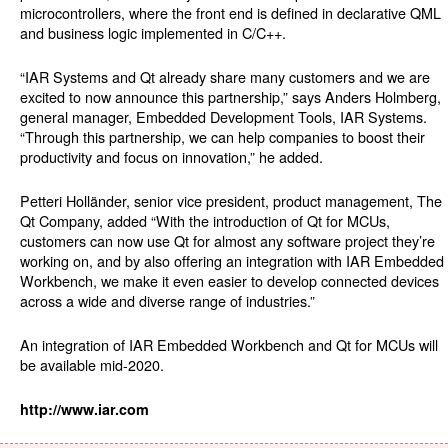
microcontrollers, where the front end is defined in declarative QML
and business logic implemented in C/C++.
“IAR Systems and Qt already share many customers and we are
excited to now announce this partnership,” says Anders Holmberg,
general manager, Embedded Development Tools, IAR Systems.
“Through this partnership, we can help companies to boost their
productivity and focus on innovation,” he added.
Petteri Holländer, senior vice president, product management, The
Qt Company, added “With the introduction of Qt for MCUs,
customers can now use Qt for almost any software project they’re
working on, and by also offering an integration with IAR Embedded
Workbench, we make it even easier to develop connected devices
across a wide and diverse range of industries.”
An integration of IAR Embedded Workbench and Qt for MCUs will
be available mid-2020.
http://www.iar.com