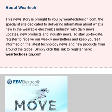
About Weartech
This news story is brought to you by weartechdesign.com, the
specialist site dedicated to delivering information about what’s
new in the wearable electronics industry, with daily news
updates, new products and industry news. To stay up-to-date,
register to receive our weekly newsletters and keep yourself
informed on the latest technology news and new products from
around the globe. Simply click this link to register here:
weartechdesign.com