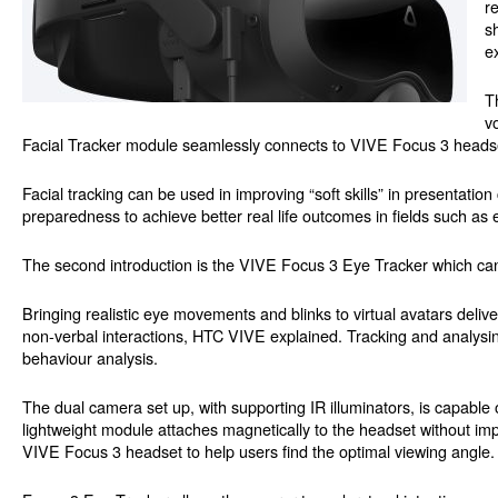
r
s
e
T
v
Facial Tracker module seamlessly connects to VIVE Focus 3 headset
Facial tracking can be used in improving “soft skills” in presenta
preparedness to achieve better real life outcomes in fields such as
The second introduction is the VIVE Focus 3 Eye Tracker which can
Bringing realistic eye movements and blinks to virtual avatars deliv
non-verbal interactions, HTC VIVE explained. Tracking and analys
behaviour analysis.
The dual camera set up, with supporting IR illuminators, is capable 
lightweight module attaches magnetically to the headset without imp
VIVE Focus 3 headset to help users find the optimal viewing angle.