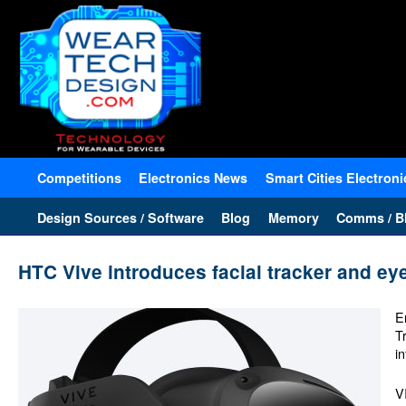
Competitions
Electronics News
Smart Cities Electroni
Design Sources / Software
Blog
Memory
Comms / Bl
HTC Vive introduces facial tracker and eye
E
T
in
V