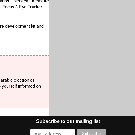
narios. Users can measure
s. Focus 3 Eye Tracker
re development kit and
earable electronics
p yourself informed on
Subscribe to our mailing list