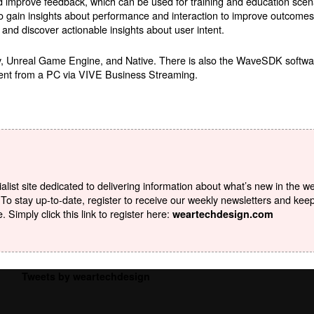
d improve feedback, which can be used for training and education sce
to gain insights about performance and interaction to improve outcome
 and discover actionable insights about user intent.
y, Unreal Game Engine, and Native. There is also the WaveSDK softwa
tent from a PC via VIVE Business Streaming.
list site dedicated to delivering information about what’s new in the w
To stay up-to-date, register to receive our weekly newsletters and kee
Simply click this link to register here:
weartechdesign.com
Tweets by weartechdesign