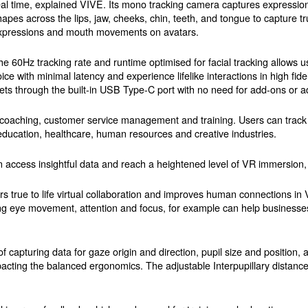
eal time, explained VIVE. Its mono tracking camera captures expressio
hapes across the lips, jaw, cheeks, chin, teeth, and tongue to capture true
xpressions and mouth movements on avatars.
he 60Hz tracking rate and runtime optimised for facial tracking allows us
oice with minimal latency and experience lifelike interactions in high fid
s through the built-in USB Type-C port with no need for add-ons or a
tion coaching, customer service management and training. Users can trac
 education, healthcare, human resources and creative industries.
 access insightful data and reach a heightened level of VR immersion
ers true to life virtual collaboration and improves human connections i
ing eye movement, attention and focus, for example can help business
of capturing data for gaze origin and direction, pupil size and position
acting the balanced ergonomics. The adjustable Interpupillary distance