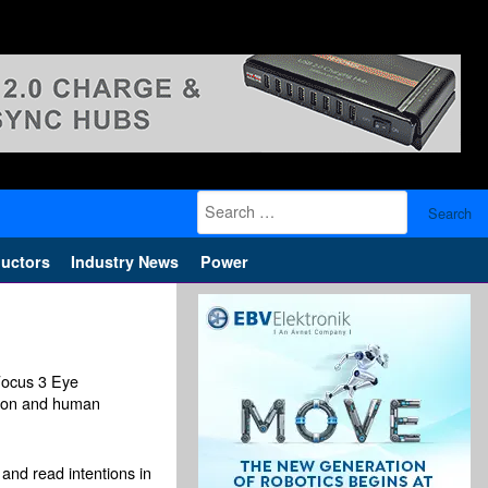
Search
for:
uctors
Industry News
Power
Focus 3 Eye
ation and human
and read intentions in