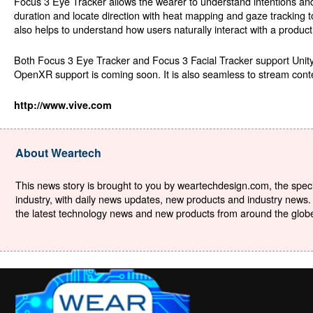
Focus 3 Eye Tracker allows the wearer to understand intentions an
duration and locate direction with heat mapping and gaze tracking 
also helps to understand how users naturally interact with a product
Both Focus 3 Eye Tracker and Focus 3 Facial Tracker support Unit
OpenXR support is coming soon. It is also seamless to stream con
http://www.vive.com
About Weartech
This news story is brought to you by weartechdesign.com, the specia
industry, with daily news updates, new products and industry news. 
the latest technology news and new products from around the globe. 