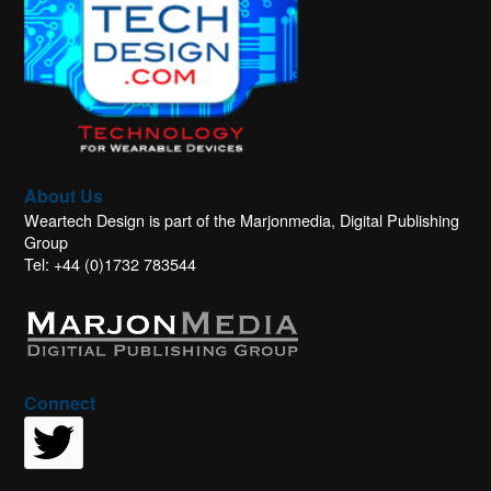
About Us
Weartech Design is part of the Marjonmedia, Digital Publishing
Group
Tel: +44 (0)1732 783544
Connect