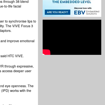
ns through 38 blend
-to-life facial
er to synchronise lips to
elity. The VIVE Focus 3
daptors.
k and improve emotional
, said HTC VIVE.
n VR through expressive,
es access deeper user
, and eye openness. The
 (IPD) works with the