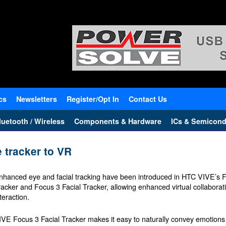
cs
Newsletters
Register/Opt In
Contact Us
uetooth / Wireless
Components & Hardware
ICs & Semicond
 tracker to VR
nhanced eye and facial tracking have been introduced in HTC VIVE’s 
racker and Focus 3 Facial Tracker, allowing enhanced virtual collabor
teraction.
IVE Focus 3 Facial Tracker makes it easy to naturally convey emotions 