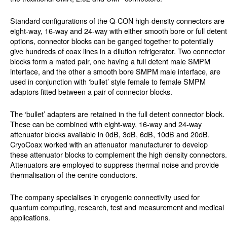
Standard configurations of the Q-CON high-density connectors are
eight-way, 16-way and 24-way with either smooth bore or full detent
options, connector blocks can be ganged together to potentially
give hundreds of coax lines in a dilution refrigerator. Two connector
blocks form a mated pair, one having a full detent male SMPM
interface, and the other a smooth bore SMPM male interface, are
used in conjunction with ‘bullet’ style female to female SMPM
adaptors fitted between a pair of connector blocks.
The ‘bullet’ adapters are retained in the full detent connector block.
These can be combined with eight-way, 16-way and 24-way
attenuator blocks available in 0dB, 3dB, 6dB, 10dB and 20dB.
CryoCoax worked with an attenuator manufacturer to develop
these attenuator blocks to complement the high density connectors.
Attenuators are employed to suppress thermal noise and provide
thermalisation of the centre conductors.
The company specialises in cryogenic connectivity used for
quantum computing, research, test and measurement and medical
applications.