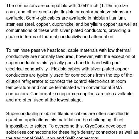
The connectors are compatible with 0.047-inch (1.19mm) size
coax, and either semi-rigid, flexible or conformable versions are
available. Semi-rigid cables are available in niobium titanium,
stainless steel, copper, cupronickel and beryllium copper as well as
combinations of these with silver plated conductors, providing a
choice in terms of thermal conductivity and attenuation.
To minimise passive heat load, cable materials with low thermal
conductivity are normally favoured, however, with the exception of
superconductors this typically goes hand in hand with poor
electrical conductivity. Flexible cables with silver plated copper
conductors are typically used for connections from the top of the
dilution refrigerator to connect the control electronics at room
temperature and can be terminated with conventional SMA
connectors. Conformable copper coax options are also available
and are often used at the lowest stage.
Superconducting niobium titanium cables are often specified in
quantum applications this material can be challenging, if not
impossible, to solder. To overcome this, CryoCoax developed
solderless connections for these high-density connectors as well as
the traditional SMA, 2.92 and SMP connectors.