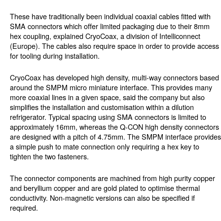
These have traditionally been individual coaxial cables fitted with
SMA connectors which offer limited packaging due to their 8mm
hex coupling, explained CryoCoax, a division of Intelliconnect
(Europe). The cables also require space in order to provide access
for tooling during installation.
CryoCoax has developed high density, multi-way connectors based
around the SMPM micro miniature interface. This provides many
more coaxial lines in a given space, said the company but also
simplifies the installation and customisation within a dilution
refrigerator. Typical spacing using SMA connectors is limited to
approximately 16mm, whereas the Q-CON high density connectors
are designed with a pitch of 4.75mm. The SMPM interface provides
a simple push to mate connection only requiring a hex key to
tighten the two fasteners.
The connector components are machined from high purity copper
and beryllium copper and are gold plated to optimise thermal
conductivity. Non-magnetic versions can also be specified if
required.