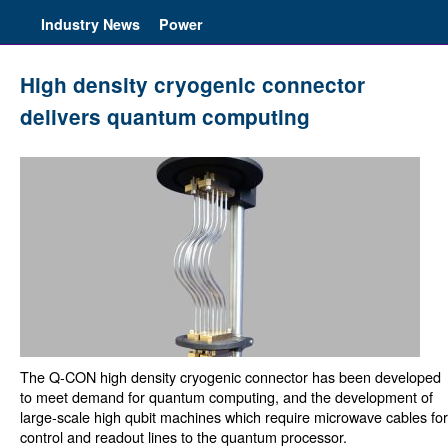
Industry News
Power
High density cryogenic connector
delivers quantum computing
The Q-CON high density cryogenic connector has been developed
to meet demand for quantum computing, and the development of
large-scale high qubit machines which require microwave cables for
control and readout lines to the quantum processor.