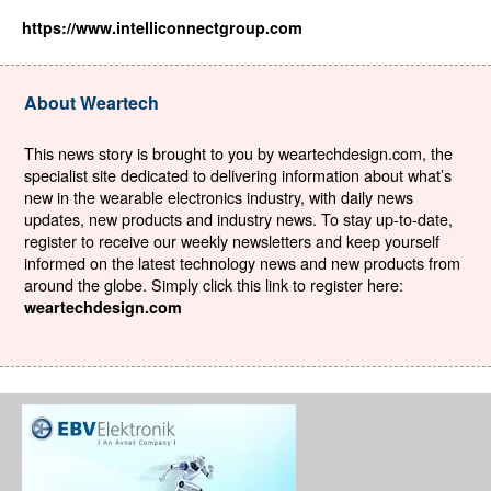
https://www.intelliconnectgroup.com
About Weartech
This news story is brought to you by weartechdesign.com, the
specialist site dedicated to delivering information about what’s
new in the wearable electronics industry, with daily news
updates, new products and industry news. To stay up-to-date,
register to receive our weekly newsletters and keep yourself
informed on the latest technology news and new products from
around the globe. Simply click this link to register here:
weartechdesign.com