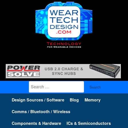
Search
for:
Design Sources / Software
Blog
Memory
Comms / Bluetooth / Wireless
Components & Hardware
ICs & Semiconductors