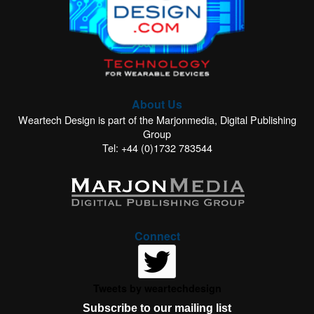
About Us
Weartech Design is part of the Marjonmedia, Digital Publishing
Group
Tel: +44 (0)1732 783544
Connect
Tweets by weartechdesign
Subscribe to our mailing list