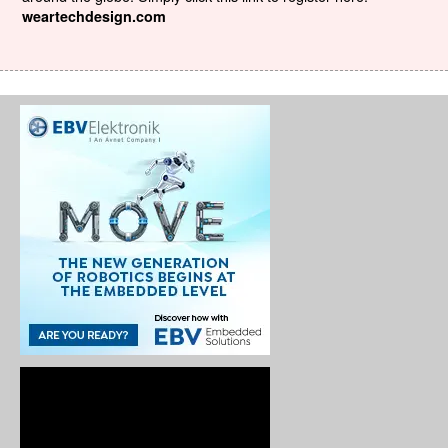
weartechdesign.com