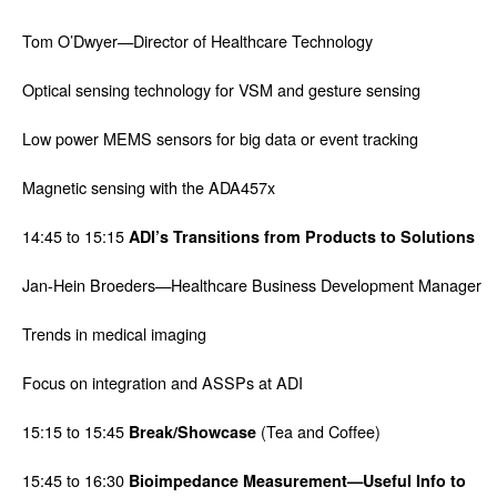
Tom O’Dwyer—Director of Healthcare Technology
Optical sensing technology for VSM and gesture sensing
Low power MEMS sensors for big data or event tracking
Magnetic sensing with the ADA457x
14:45 to 15:15
ADI’s Transitions from Products to Solutions
Jan-Hein Broeders—Healthcare Business Development Manager
Trends in medical imaging
Focus on integration and ASSPs at ADI
15:15 to 15:45
(Tea and Coffee)
Break/Showcase
15:45 to 16:30
Bioimpedance Measurement—Useful Info to