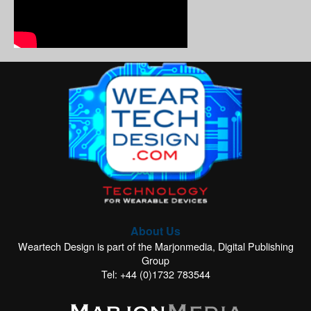
About Us
Weartech Design is part of the Marjonmedia, Digital Publishing
Group
Tel: +44 (0)1732 783544