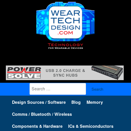
Search
for:
Design Sources / Software
Blog
Memory
Comms / Bluetooth / Wireless
Components & Hardware
ICs & Semiconductors