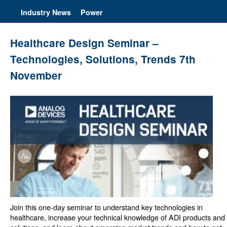
Industry News
Power
Healthcare Design Seminar –
Technologies, Solutions, Trends 7th
November
Join this one-day seminar to understand key technologies in
healthcare, increase your technical knowledge of ADI products and