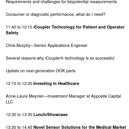
Requirements and challenges for biopotential measurements
Consumer or diagnostic performance, what do I need?
11:40 to 12:10
i
Coupler Technology for Patient and Operator
Safety
Chris Murphy—Senior Applications Engineer
Several reasons why
Coupler® technology is so successful
i
Update on next-generation OOK parts
12:10 to 12:30
Investing in Healthcare
Anne-Laure Meynier—Investment Manager at Apposite Capital
LLC
12:30 to 13:30
Lunch/Showcase
13:30 to 14:45
Novel Sensor Solutions for the Medical Market