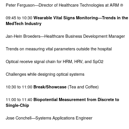
Peter Ferguson—Director of Healthcare Technologies at ARM
®
09:45 to 10:30
Wearable Vital Signs Monitoring—Trends in the
MedTech Industry
Jan-Hein Broeders—Healthcare Business Development Manager
Trends on measuring vital parameters outside the hospital
Optical receive signal chain for HRM, HRV, and SpO2
Challenges while designing optical systems
10:30 to 11:00
(Tea and Coffee)
Break/Showcase
11:00 to 11:40
Biopotential Measurement from Discrete to
Single-Chip
Jose Conchell—Systems Applications Engineer