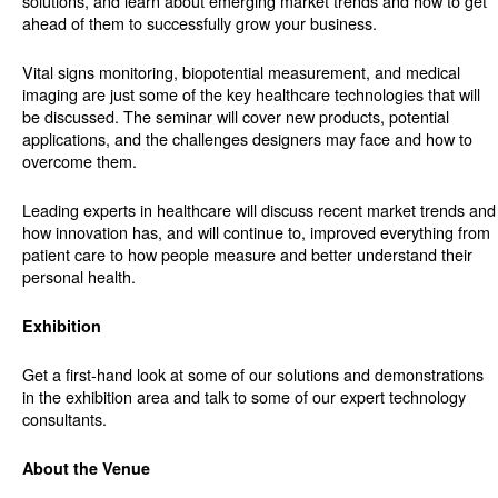
solutions, and learn about emerging market trends and how to get
ahead of them to successfully grow your business.
Vital signs monitoring, biopotential measurement, and medical
imaging are just some of the key healthcare technologies that will
be discussed. The seminar will cover new products, potential
applications, and the challenges designers may face and how to
overcome them.
Leading experts in healthcare will discuss recent market trends and
how innovation has, and will continue to, improved everything from
patient care to how people measure and better understand their
personal health.
Exhibition
Get a first-hand look at some of our solutions and demonstrations
in the exhibition area and talk to some of our expert technology
consultants.
About the Venue