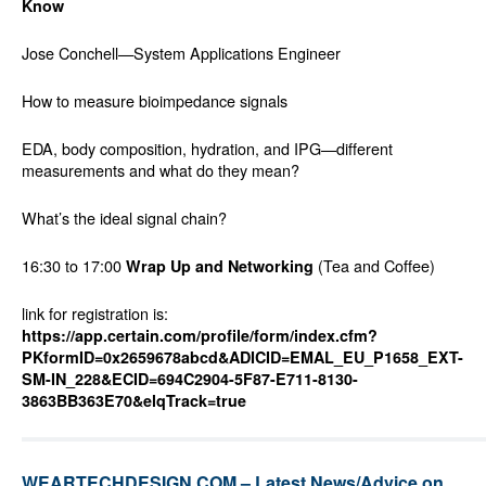
Know
Jose Conchell—System Applications Engineer
How to measure bioimpedance signals
EDA, body composition, hydration, and IPG—different
measurements and what do they mean?
What’s the ideal signal chain?
16:30 to 17:00
(Tea and Coffee)
Wrap Up and Networking
link for registration is:
https://app.certain.com/profile/form/index.cfm?
PKformID=0x2659678abcd&ADICID=EMAL_EU_P1658_EXT-
SM-IN_228&ECID=694C2904-5F87-E711-8130-
3863BB363E70&elqTrack=true
WEARTECHDESIGN.COM – Latest News/Advice on