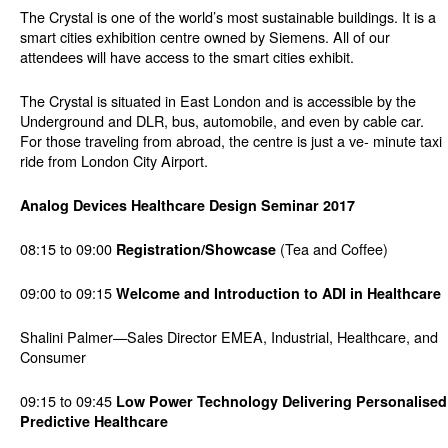
The Crystal is one of the world’s most sustainable buildings. It is a
smart cities exhibition centre owned by Siemens. All of our
attendees will have access to the smart cities exhibit.
The Crystal is situated in East London and is accessible by the
Underground and DLR, bus, automobile, and even by cable car.
For those traveling from abroad, the centre is just a ve- minute taxi
ride from London City Airport.
Analog Devices Healthcare Design Seminar 2017
08:15 to 09:00
(Tea and Coffee)
Registration/Showcase
09:00 to 09:15
Welcome and Introduction to ADI in Healthcare
Shalini Palmer—Sales Director EMEA, Industrial, Healthcare, and
Consumer
09:15 to 09:45
Low Power Technology Delivering Personalised
Predictive Healthcare