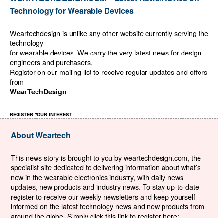
Technology for Wearable Devices
Weartechdesign is unlike any other website currently serving the
technology
for wearable devices. We carry the very latest news for design
engineers and purchasers.
Register on our mailing list to receive regular updates and offers
from
WearTechDesign
REGISTER YOUR INTEREST
About Weartech
This news story is brought to you by weartechdesign.com, the
specialist site dedicated to delivering information about what’s
new in the wearable electronics industry, with daily news
updates, new products and industry news. To stay up-to-date,
register to receive our weekly newsletters and keep yourself
informed on the latest technology news and new products from
around the globe. Simply click this link to register here: