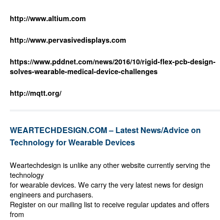
http://www.altium.com
http://www.pervasivedisplays.com
https://www.pddnet.com/news/2016/10/rigid-flex-pcb-design-
solves-wearable-medical-device-challenges
http://mqtt.org/
WEARTECHDESIGN.COM – Latest News/Advice on
Technology for Wearable Devices
Weartechdesign is unlike any other website currently serving the
technology
for wearable devices. We carry the very latest news for design
engineers and purchasers.
Register on our mailing list to receive regular updates and offers
from