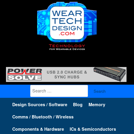
Search
for:
Design Sources / Software
Blog
Memory
Comms / Bluetooth / Wireless
Components & Hardware
ICs & Semiconductors