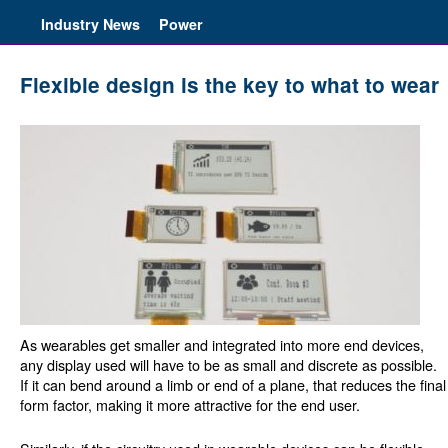
Industry News
Power
Flexible design is the key to what to wear
As wearables get smaller and integrated into more end devices,
any display used will have to be as small and discrete as possible.
If it can bend around a limb or end of a plane, that reduces the final
form factor, making it more attractive for the end user.