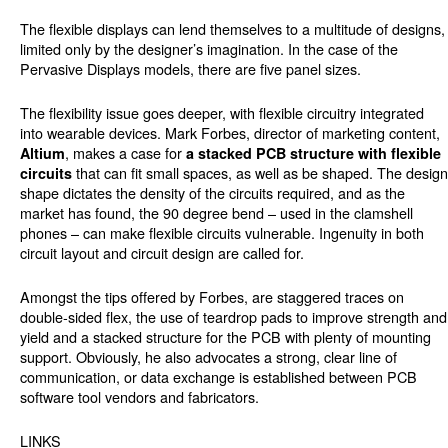
The flexible displays can lend themselves to a multitude of designs,
limited only by the designer’s imagination. In the case of the
Pervasive Displays models, there are five panel sizes.
The flexibility issue goes deeper, with flexible circuitry integrated
into wearable devices. Mark Forbes, director of marketing content,
, makes a case for
Altium
a stacked PCB structure with flexible
that can fit small spaces, as well as be shaped. The design
circuits
shape dictates the density of the circuits required, and as the
market has found, the 90 degree bend – used in the clamshell
phones – can make flexible circuits vulnerable. Ingenuity in both
circuit layout and circuit design are called for.
Amongst the tips offered by Forbes, are staggered traces on
double-sided flex, the use of teardrop pads to improve strength and
yield and a stacked structure for the PCB with plenty of mounting
support. Obviously, he also advocates a strong, clear line of
communication, or data exchange is established between PCB
software tool vendors and fabricators.
LINKS