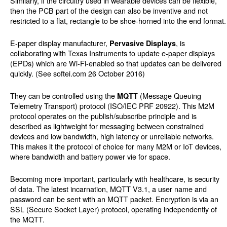
Similarly, if the circuitry used in wearable devices can be flexible,
then the PCB part of the design can also be inventive and not
restricted to a flat, rectangle to be shoe-horned into the end format.
E-paper display manufacturer,
, is
Pervasive Displays
collaborating with Texas Instruments to update e-paper displays
(EPDs) which are Wi-Fi-enabled so that updates can be delivered
quickly. (See softei.com 26 October 2016)
They can be controlled using the
(Message Queuing
MQTT
Telemetry Transport) protocol (ISO/IEC PRF 20922). This M2M
protocol operates on the publish/subscribe principle and is
described as lightweight for messaging between constrained
devices and low bandwidth, high latency or unreliable networks.
This makes it the protocol of choice for many M2M or IoT devices,
where bandwidth and battery power vie for space.
Becoming more important, particularly with healthcare, is security
of data. The latest incarnation, MQTT V3.1, a user name and
password can be sent with an MQTT packet. Encryption is via an
SSL (Secure Socket Layer) protocol, operating independently of
the MQTT.