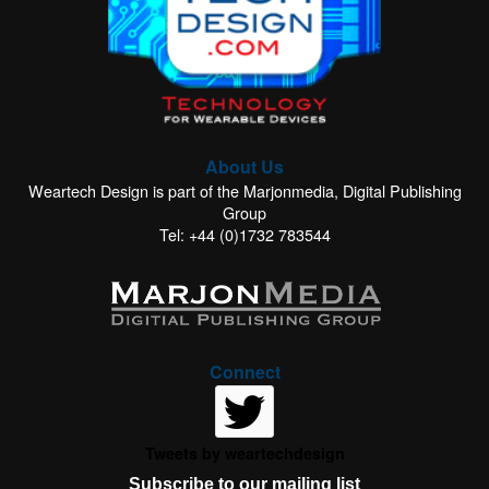
About Us
Weartech Design is part of the Marjonmedia, Digital Publishing
Group
Tel: +44 (0)1732 783544
Connect
Tweets by weartechdesign
Subscribe to our mailing list