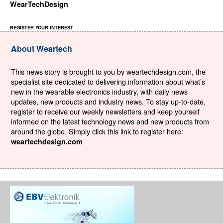
WearTechDesign
REGISTER YOUR INTEREST
About Weartech
This news story is brought to you by weartechdesign.com, the
specialist site dedicated to delivering information about what’s
new in the wearable electronics industry, with daily news
updates, new products and industry news. To stay up-to-date,
register to receive our weekly newsletters and keep yourself
informed on the latest technology news and new products from
around the globe. Simply click this link to register here:
weartechdesign.com