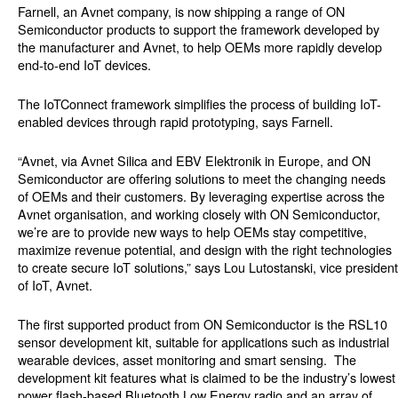
Farnell, an Avnet company, is now shipping a range of ON
Semiconductor products to support the framework developed by
the manufacturer and Avnet, to help OEMs more rapidly develop
end-to-end IoT devices.
The IoTConnect framework simplifies the process of building IoT-
enabled devices through rapid prototyping, says Farnell.
“Avnet, via Avnet Silica and EBV Elektronik in Europe, and ON
Semiconductor are offering solutions to meet the changing needs
of OEMs and their customers. By leveraging expertise across the
Avnet organisation, and working closely with ON Semiconductor,
we’re are to provide new ways to help OEMs stay competitive,
maximize revenue potential, and design with the right technologies
to create secure IoT solutions,” says Lou Lutostanski, vice president
of IoT, Avnet.
The first supported product from ON Semiconductor is the RSL10
sensor development kit, suitable for applications such as industrial
wearable devices, asset monitoring and smart sensing. The
development kit features what is claimed to be the industry’s lowest
power flash-based Bluetooth Low Energy radio and an array of