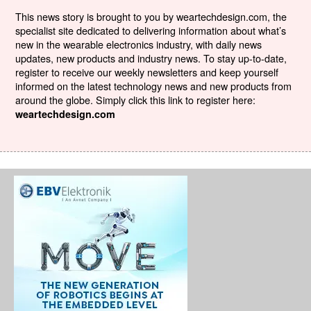
This news story is brought to you by weartechdesign.com, the
specialist site dedicated to delivering information about what’s
new in the wearable electronics industry, with daily news
updates, new products and industry news. To stay up-to-date,
register to receive our weekly newsletters and keep yourself
informed on the latest technology news and new products from
around the globe. Simply click this link to register here:
weartechdesign.com