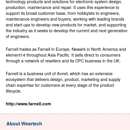
technology products and solutions for electronic system design,
production, maintenance and repair. It uses this experience to
support its broad customer base, from hobbyists to engineers,
maintenance engineers and buyers, working with leading brands
and start-ups to develop new products for market, and supporting
the industry as it seeks to develop the current and next generation
of engineers.
Farnell trades as Farnell in Europe, Newark in North America and
element14 throughout Asia Pacific. It sells direct to consumers
through a network of resellers and its CPC business in the UK.
Farnell is a business unit of Avnet, which has an extensive
ecosystem that delivers design, product, marketing and supply
chain expertise for customers at every stage of the product
lifecycle.
http://www.farnell.com
About Weartech