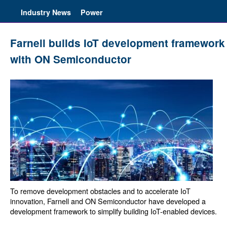
Industry News
Power
Farnell builds IoT development framework
with ON Semiconductor
To remove development obstacles and to accelerate IoT
innovation, Farnell and ON Semiconductor have developed a
development framework to simplify building IoT-enabled devices.