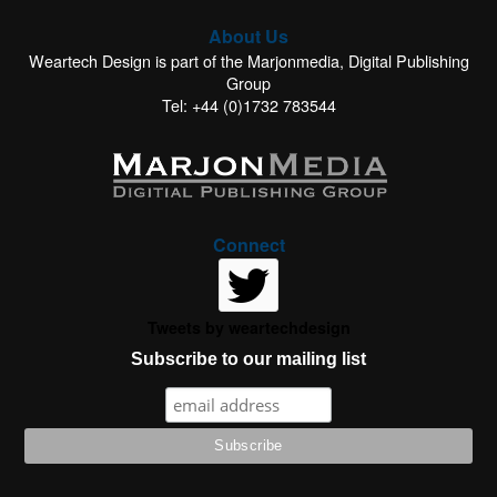
About Us
Weartech Design is part of the Marjonmedia, Digital Publishing
Group
Tel: +44 (0)1732 783544
Connect
Tweets by weartechdesign
Subscribe to our mailing list
This website uses cookies to improve your experience. We'll