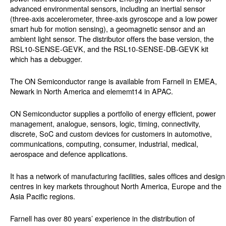
advanced environmental sensors, including an inertial sensor
(three-axis accelerometer, three-axis gyroscope and a low power
smart hub for motion sensing), a geomagnetic sensor and an
ambient light sensor. The distributor offers the base version, the
RSL10-SENSE-GEVK, and the RSL10-SENSE-DB-GEVK kit
which has a debugger.
The ON Semiconductor range is available from Farnell in EMEA,
Newark in North America and elememt14 in APAC.
ON Semiconductor supplies a portfolio of energy efficient, power
management, analogue, sensors, logic, timing, connectivity,
discrete, SoC and custom devices for customers in automotive,
communications, computing, consumer, industrial, medical,
aerospace and defence applications.
It has a network of manufacturing facilities, sales offices and design
centres in key markets throughout North America, Europe and the
Asia Pacific regions.
Farnell has over 80 years’ experience in the distribution of