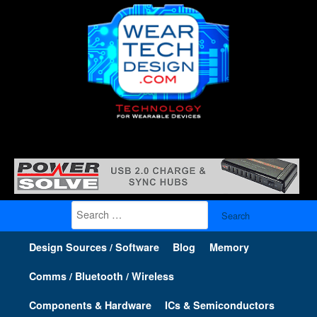
Search
for:
Design Sources / Software
Blog
Memory
Comms / Bluetooth / Wireless
Components & Hardware
ICs & Semiconductors