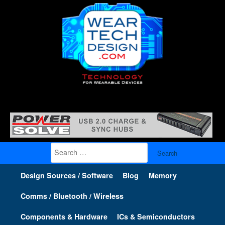
Search
for:
Design Sources / Software
Blog
Memory
Comms / Bluetooth / Wireless
Components & Hardware
ICs & Semiconductors