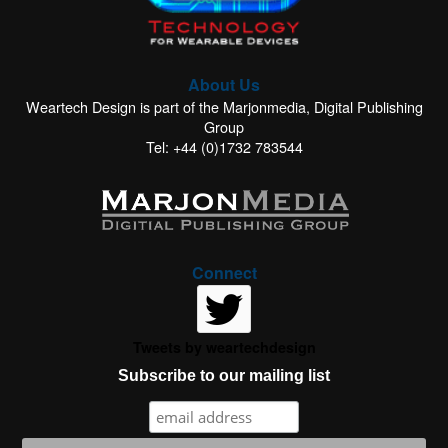
About Us
Weartech Design is part of the Marjonmedia, Digital Publishing
Group
Tel: +44 (0)1732 783544
Connect
Tweets by weartechdesign
Subscribe to our mailing list