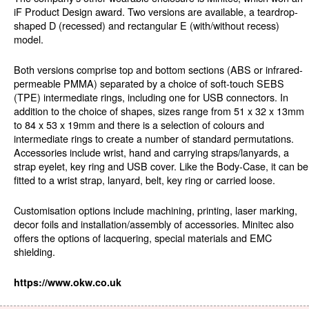
iF Product Design award. Two versions are available, a teardrop-
shaped D (recessed) and rectangular E (with/without recess)
model.
Both versions comprise top and bottom sections (ABS or infrared-
permeable PMMA) separated by a choice of soft-touch SEBS
(TPE) intermediate rings, including one for USB connectors. In
addition to the choice of shapes, sizes range from 51 x 32 x 13mm
to 84 x 53 x 19mm and there is a selection of colours and
intermediate rings to create a number of standard permutations.
Accessories include wrist, hand and carrying straps/lanyards, a
strap eyelet, key ring and USB cover. Like the Body-Case, it can be
fitted to a wrist strap, lanyard, belt, key ring or carried loose.
Customisation options include machining, printing, laser marking,
decor foils and installation/assembly of accessories. Minitec also
offers the options of lacquering, special materials and EMC
shielding.
https://www.okw.co.uk