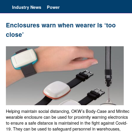
Industry News
Power
Enclosures warn when wearer is ‘too
close’
Helping maintain social distancing, OKW’s Body-Case and Minitec
wearable enclosure can be used for proximity warning electronics
to ensure a safe distance is maintained in the fight against Covid-
19. They can be used to safeguard personnel in warehouses,