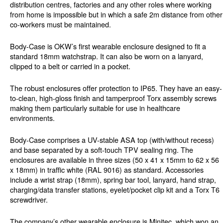
distribution centres, factories and any other roles where working
from home is impossible but in which a safe 2m distance from other
co-workers must be maintained.
Body-Case is OKW’s first wearable enclosure designed to fit a
standard 18mm watchstrap. It can also be worn on a lanyard,
clipped to a belt or carried in a pocket.
The robust enclosures offer protection to IP65. They have an easy-
to-clean, high-gloss finish and tamperproof Torx assembly screws
making them particularly suitable for use in healthcare
environments.
Body-Case comprises a UV-stable ASA top (with/without recess)
and base separated by a soft-touch TPV sealing ring. The
enclosures are available in three sizes (50 x 41 x 15mm to 62 x 56
x 18mm) in traffic white (RAL 9016) as standard. Accessories
include a wrist strap (18mm), spring bar tool, lanyard, hand strap,
charging/data transfer stations, eyelet/pocket clip kit and a Torx T6
screwdriver.
The company’s other wearable enclosure is Minitec, which won an