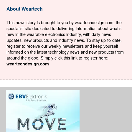
About Weartech
This news story is brought to you by weartechdesign.com, the
specialist site dedicated to delivering information about what’s
new in the wearable electronics industry, with daily news
updates, new products and industry news. To stay up-to-date,
register to receive our weekly newsletters and keep yourself
informed on the latest technology news and new products from
around the globe. Simply click this link to register here:
weartechdesign.com