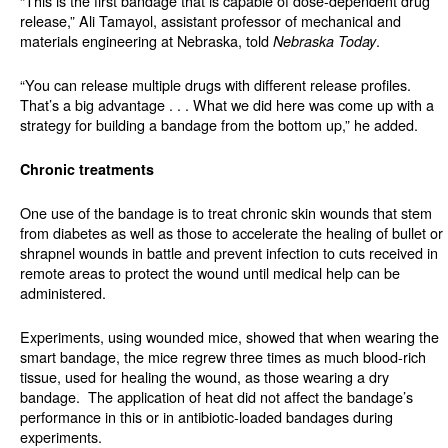
“This is the first bandage that is capable of dose-dependent drug
release,” Ali Tamayol, assistant professor of mechanical and
materials engineering at Nebraska, told
.
Nebraska Today
“You can release multiple drugs with different release profiles.
That’s a big advantage . . . What we did here was come up with a
strategy for building a bandage from the bottom up,” he added.
Chronic treatments
One use of the bandage is to treat chronic skin wounds that stem
from diabetes as well as those to accelerate the healing of bullet or
shrapnel wounds in battle and prevent infection to cuts received in
remote areas to protect the wound until medical help can be
administered.
Experiments, using wounded mice, showed that when wearing the
smart bandage, the mice regrew three times as much blood-rich
tissue, used for healing the wound, as those wearing a dry
bandage.
The application of heat did not affect the bandage’s
performance in this or in antibiotic-loaded bandages during
experiments.