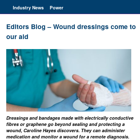
Industry News
Power
Editors Blog – Wound dressings come to
our aid
Dressings and bandages made with electrically conductive
fibres or graphene go beyond sealing and protecting a
wound, Caroline Hayes discovers. They can administer
medication and monitor a wound for a remote diagnosis.