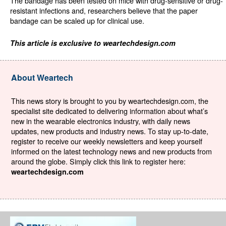
The bandage has been tested on mice with drug-sensitive or drug-
resistant infections and, researchers believe that the paper
bandage can be scaled up for clinical use.
This article is exclusive to weartechdesign.com
About Weartech
This news story is brought to you by weartechdesign.com, the
specialist site dedicated to delivering information about what’s
new in the wearable electronics industry, with daily news
updates, new products and industry news. To stay up-to-date,
register to receive our weekly newsletters and keep yourself
informed on the latest technology news and new products from
around the globe. Simply click this link to register here:
weartechdesign.com