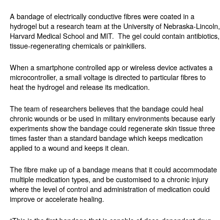
A bandage of electrically conductive fibres were coated in a
hydrogel but a research team at the University of Nebraska-Lincoln,
Harvard Medical School and MIT.
The gel could contain antibiotics,
tissue-regenerating chemicals or painkillers.
When a smartphone controlled app or wireless device activates a
microcontroller, a small voltage is directed to particular fibres to
heat the hydrogel and release its medication.
The team of researchers believes that the bandage could heal
chronic wounds or be used in military environments because early
experiments show the bandage could regenerate skin tissue three
times faster than a standard bandage which keeps medication
applied to a wound and keeps it clean.
The fibre make up of a bandage means that it could accommodate
multiple medication types, and be customised to a chronic injury
where the level of control and administration of medication could
improve or accelerate healing.