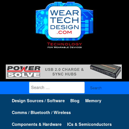
Search
for:
Design Sources / Software
Blog
Memory
Comms / Bluetooth / Wireless
Components & Hardware
ICs & Semiconductors