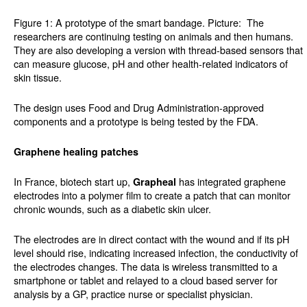
Figure 1: A prototype of the smart bandage. Picture:
The
researchers are continuing testing on animals and then humans.
They are also developing a version with thread-based sensors that
can measure glucose, pH and other health-related indicators of
skin tissue.
The design uses Food and Drug Administration-approved
components and a prototype is being tested by the FDA.
Graphene healing patches
In France, biotech start up,
has integrated graphene
Grapheal
electrodes into a polymer film to create a patch that can monitor
chronic wounds, such as a diabetic skin ulcer.
The electrodes are in direct contact with the wound and if its pH
level should rise, indicating increased infection, the conductivity of
the electrodes changes. The data is wireless transmitted to a
smartphone or tablet and relayed to a cloud based server for
analysis by a GP, practice nurse or specialist physician.