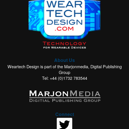
About Us
Weartech Design is part of the Marjonmedia, Digital Publishing
Group
Tel: +44 (0)1732 783544
Connect