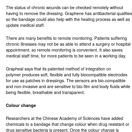
The status of chronic wounds can be checked remotely without
having to remove the dressing. Graphene has antibacterial qualities
so the bandage could also help with the healing process as well as
update medical staff.
There are many benefits to remote monitoring. Patients suffering
chronic illnesses may not be as able to attend a surgery or hospital
appointment, so remote monitoring is convenient. It also saves
medical staff time, for more patients to be seen in a working day.
Grapheal says that its patented method of integration on
polymer produces soft, flexible and fully biocompatible electrodes
for use as patches in dressings. The sensors are bio-compatible
and non-invasive and are sensitive to bio-film and body fluids while
being flexible, breathable and transparent.
Colour change
Researchers at the Chinese Academy of Sciences have added
chemicals to a bandage that change colour when drug resistant or
drug sensitive bacteria is present. Once the colour change is