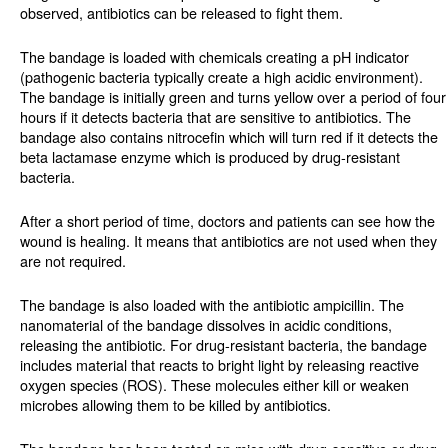
observed, antibiotics can be released to fight them.
The bandage is loaded with chemicals creating a pH indicator
(pathogenic bacteria typically create a high acidic environment).
The bandage is initially green and turns yellow over a period of four
hours if it detects bacteria that are sensitive to antibiotics. The
bandage also contains nitrocefin which will turn red if it detects the
beta lactamase enzyme which is produced by drug-resistant
bacteria.
After a short period of time, doctors and patients can see how the
wound is healing. It means that antibiotics are not used when they
are not required.
The bandage is also loaded with the antibiotic ampicillin. The
nanomaterial of the bandage dissolves in acidic conditions,
releasing the antibiotic. For drug-resistant bacteria, the bandage
includes material that reacts to bright light by releasing reactive
oxygen species (ROS). These molecules either kill or weaken
microbes allowing them to be killed by antibiotics.