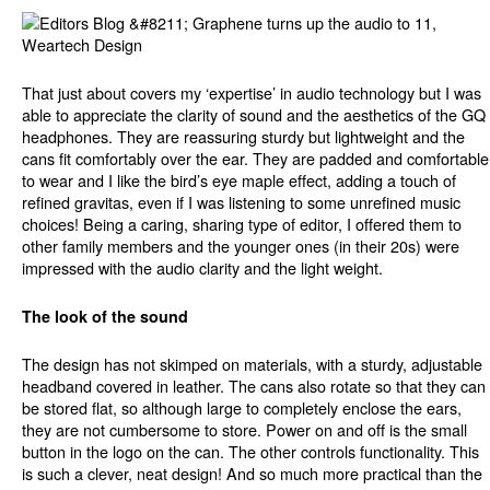
That just about covers my ‘expertise’ in audio technology but I was
able to appreciate the clarity of sound and the aesthetics of the GQ
headphones. They are reassuring sturdy but lightweight and the
cans fit comfortably over the ear. They are padded and comfortable
to wear and I like the bird’s eye maple effect, adding a touch of
refined gravitas, even if I was listening to some unrefined music
choices! Being a caring, sharing type of editor, I offered them to
other family members and the younger ones (in their 20s) were
impressed with the audio clarity and the light weight.
The look of the sound
The design has not skimped on materials, with a sturdy, adjustable
headband covered in leather. The cans also rotate so that they can
be stored flat, so although large to completely enclose the ears,
they are not cumbersome to store. Power on and off is the small
button in the logo on the can. The other controls functionality. This
is such a clever, neat design! And so much more practical than the