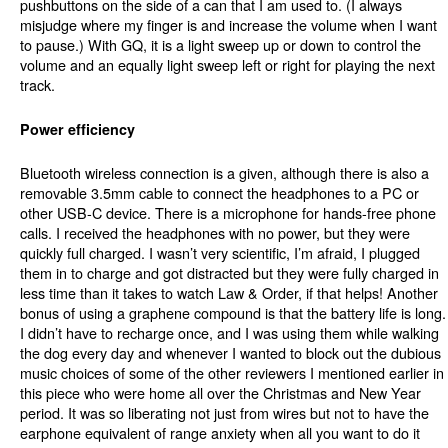
pushbuttons on the side of a can that I am used to. (I always
misjudge where my finger is and increase the volume when I want
to pause.) With GQ, it is a light sweep up or down to control the
volume and an equally light sweep left or right for playing the next
track.
Power efficiency
Bluetooth wireless connection is a given, although there is also a
removable 3.5mm cable to connect the headphones to a PC or
other USB-C device. There is a microphone for hands-free phone
calls. I received the headphones with no power, but they were
quickly full charged. I wasn’t very scientific, I’m afraid, I plugged
them in to charge and got distracted but they were fully charged in
less time than it takes to watch Law & Order, if that helps! Another
bonus of using a graphene compound is that the battery life is long.
I didn’t have to recharge once, and I was using them while walking
the dog every day and whenever I wanted to block out the dubious
music choices of some of the other reviewers I mentioned earlier in
this piece who were home all over the Christmas and New Year
period. It was so liberating not just from wires but not to have the
earphone equivalent of range anxiety when all you want to do it