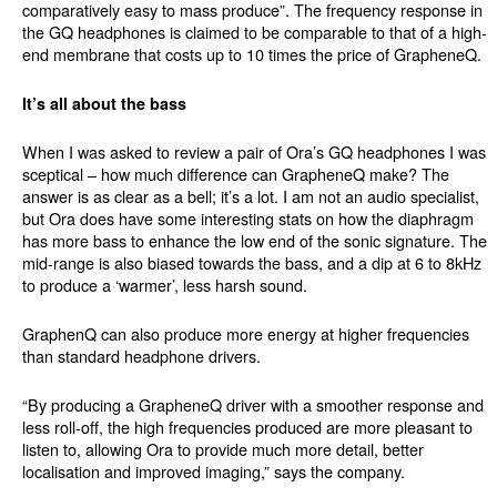
comparatively easy to mass produce”. The frequency response in
the GQ headphones is claimed to be comparable to that of a high-
end membrane that costs up to 10 times the price of GrapheneQ.
It’s all about the bass
When I was asked to review a pair of Ora’s GQ headphones I was
sceptical – how much difference can GrapheneQ make? The
answer is as clear as a bell; it’s a lot. I am not an audio specialist,
but Ora does have some interesting stats on how the diaphragm
has more bass to enhance the low end of the sonic signature. The
mid-range is also biased towards the bass, and a dip at 6 to 8kHz
to produce a ‘warmer’, less harsh sound.
GraphenQ can also produce more energy at higher frequencies
than standard headphone drivers.
“By producing a GrapheneQ driver with a smoother response and
less roll-off, the high frequencies produced are more pleasant to
listen to, allowing Ora to provide much more detail, better
localisation and improved imaging,” says the company.