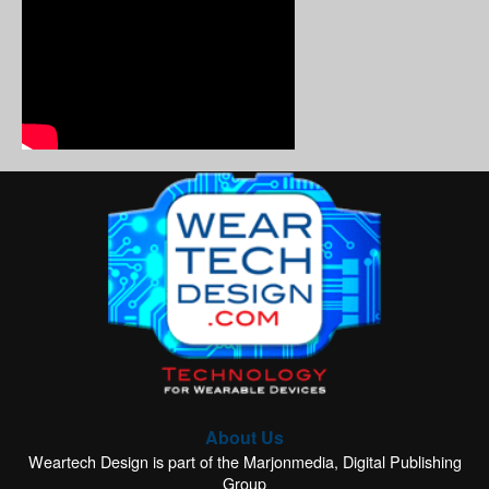
About Us
Weartech Design is part of the Marjonmedia, Digital Publishing
Group