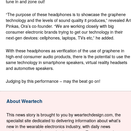
tune in and zone out!
“The purpose of these headphones is to showcase the graphene
technology and the levels of sound quality it produces,” revealed Ari
Pinkas, Ora’s co-founder. “We are working closely with big
consumer electronic brands trying to get our technology in their
next-gen devices: cellphones, laptops, TVs etc,” he added.
With these headphones as verification of the use of graphene in
high-end consumer audio products, there is the potential to use the
same technology in smartphone speakers, virtual reality headsets
and automotive speakers.
Judging by this performance – may the beat go on!
About Weartech
This news story is brought to you by weartechdesign.com, the
specialist site dedicated to delivering information about what’s
new in the wearable electronics industry, with daily news