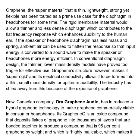
Graphene, the ‘super material’ that is thin, lightweight, strong yet
flexible has been touted as a prime use case for the diaphragm in
headphones for some time. The rigid membrane material would
allow a thinner and less dense diaphragm which contributes to the
flat frequency response which enhances audibility to the human
ear. If the speaker or headphone diaphragm has less mass and
spring, ambient air can be used to flatten the response so that input
energy is converted to a sound wave to make the speaker or
headphones more energy-efficient. In conventional diaphragm
design, the thinner, lower mass density models have proved too
fragile for effective use. Graphene’s structure however, makes it
‘super-rigid’ and its electrical conductivity allows it to be formed into
a thin, small mass density for optimum audibility. The industry has
shied away from this because of the expense of graphene.
Now, Canadian company,
, has introduced a
Ora Graphene Audio
hybrid graphene technology to make graphene commercially viable
in consumer headphones. Its GrapheneQ is an oxide compound
that deposits flakes of graphene into thousands of layers that are
bonded together to produce a compound that is 95 per cent
graphene by weight and which is “highly malleable, which makes it