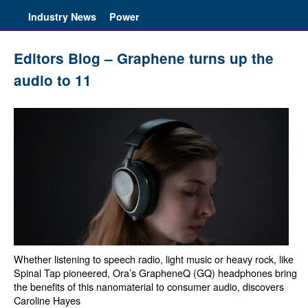
Industry News
Power
Editors Blog – Graphene turns up the
audio to 11
Whether listening to speech radio, light music or heavy rock, like
Spinal Tap pioneered, Ora’s GrapheneQ (GQ) headphones bring
the benefits of this nanomaterial to consumer audio, discovers
Caroline Hayes