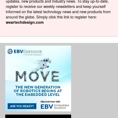
updates, new products and industry news. To stay up-to-date,
register to receive our weekly newsletters and keep yourself
informed on the latest technology news and new products from
around the globe. Simply click this link to register here:
weartechdesign.com