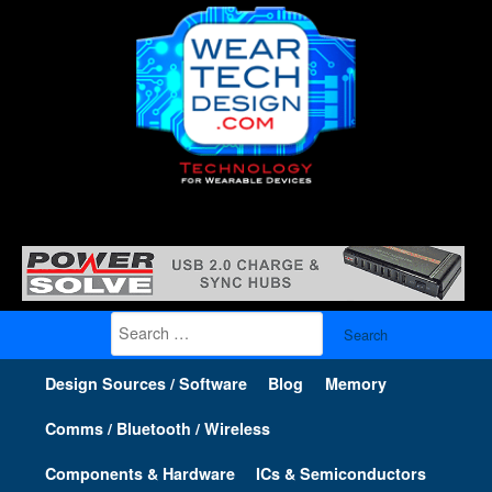
Search
for:
Design Sources / Software
Blog
Memory
Comms / Bluetooth / Wireless
Components & Hardware
ICs & Semiconductors