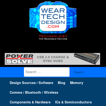
Search
for:
Design Sources / Software
Blog
Memory
Comms / Bluetooth / Wireless
Components & Hardware
ICs & Semiconductors