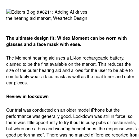
The ultimate design fit: Widex Moment can be worn with
glasses and a face mask with ease.
The Moment hearing aid uses a Li-Ion rechargeable battery,
claimed to be the first available on the market. This reduces the
size of the outer hearing aid and allows for the user to be able to
comfortably wear a face mask as well as the neat inner and outer
ear pieces.
Review in lockdown
Our trial was conducted on an older model iPhone but the
performance was generally good. Lockdown was still in force, so
there was little opportunity to try it out in busy pubs or restaurants,
but when one a bus and wearing headphones, the response was “a
good performance”. There was no marked difference reported from