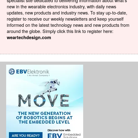
specialist site dedicated to delivering information about what’s
new in the wearable electronics industry, with daily news
updates, new products and industry news. To stay up-to-date,
register to receive our weekly newsletters and keep yourself
informed on the latest technology news and new products from
around the globe. Simply click this link to register here:
weartechdesign.com