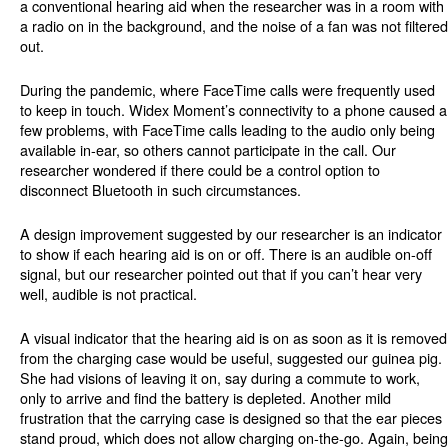
a conventional hearing aid when the researcher was in a room with
a radio on in the background, and the noise of a fan was not filtered
out.
During the pandemic, where FaceTime calls were frequently used
to keep in touch. Widex Moment’s connectivity to a phone caused a
few problems, with FaceTime calls leading to the audio only being
available in-ear, so others cannot participate in the call. Our
researcher wondered if there could be a control option to
disconnect Bluetooth in such circumstances.
A design improvement suggested by our researcher is an indicator
to show if each hearing aid is on or off. There is an audible on-off
signal, but our researcher pointed out that if you can’t hear very
well, audible is not practical.
A visual indicator that the hearing aid is on as soon as it is removed
from the charging case would be useful, suggested our guinea pig.
She had visions of leaving it on, say during a commute to work,
only to arrive and find the battery is depleted. Another mild
frustration that the carrying case is designed so that the ear pieces
stand proud, which does not allow charging on-the-go. Again, being