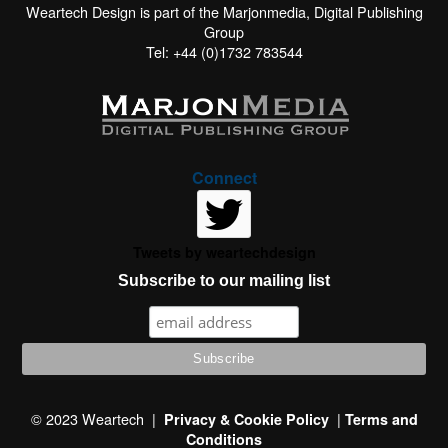
Weartech Design is part of the Marjonmedia, Digital Publishing
Group
Tel: +44 (0)1732 783544
Connect
Tweets by weartechdesign
Subscribe to our mailing list
This website uses cookies to improve your experience. We'll
assume you're ok with this, but you can opt-out if you wish.
© 2023 Weartech |
|
Privacy & Cookie Policy
Terms and
Conditions
Read More
Accept