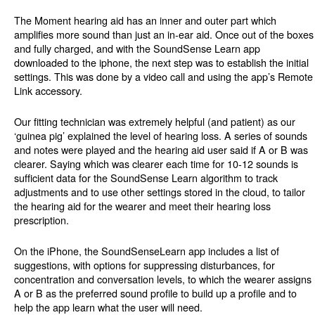
The Moment hearing aid has an inner and outer part which
amplifies more sound than just an in-ear aid. Once out of the boxes
and fully charged, and with the SoundSense Learn app
downloaded to the iphone, the next step was to establish the initial
settings. This was done by a video call and using the app’s Remote
Link accessory.
Our fitting technician was extremely helpful (and patient) as our
‘guinea pig’ explained the level of hearing loss. A series of sounds
and notes were played and the hearing aid user said if A or B was
clearer. Saying which was clearer each time for 10-12 sounds is
sufficient data for the SoundSense Learn algorithm to track
adjustments and to use other settings stored in the cloud, to tailor
the hearing aid for the wearer and meet their hearing loss
prescription.
On the iPhone, the SoundSenseLearn app includes a list of
suggestions, with options for suppressing disturbances, for
concentration and conversation levels, to which the wearer assigns
A or B as the preferred sound profile to build up a profile and to
help the app learn what the user will need.