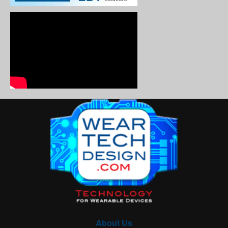
About Us