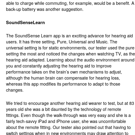
able to charge while commuting, for example, would be a benefit. A
back-up battery was another suggestion.
SoundSenseLearn
The SoundSense Learn app is an exciting advance for hearing aid
users. It has three setting, Pure, Universal and Music. The
universal setting is for static environments, our tester used the pure
setting the most and noticed the changes when watching TV, as the
hearing aid adapted. Learning about the audio environment around
you and constantly adjusting the hearing aid to improve
performance takes on the brain’s own mechanisms to adjust,
although the human brain can compensate for hearing loss,
whereas this app modifies its performance to adapt to those
changes.
We tried to encourage another hearing aid wearer to test, but at 83
years old she was a bit daunted by the technology of remote
fittings. Even though the walk-through was very easy and she is a
fairly tech-savvy iPad and iPhone user, she was uncomfortable
about the remote fitting. Our tester also pointed out that having to
switch settings when in new environments may draw attention to