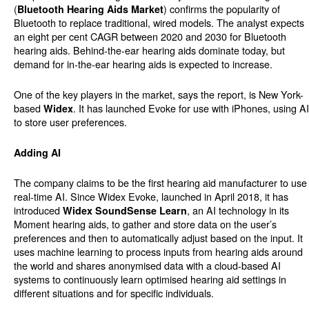
(
) confirms the popularity of
Bluetooth Hearing Aids Market
Bluetooth to replace traditional, wired models. The analyst expects
an eight per cent CAGR between 2020 and 2030 for Bluetooth
hearing aids. Behind-the-ear hearing aids dominate today, but
demand for in-the-ear hearing aids is expected to increase.
One of the key players in the market, says the report, is New York-
based
. It has launched Evoke for use with iPhones, using AI
Widex
to store user preferences.
Adding AI
The company claims to be the first hearing aid manufacturer to use
real-time AI. Since Widex Evoke, launched in April 2018, it has
introduced
, an AI technology in its
Widex SoundSense Learn
Moment hearing aids, to gather and store data on the user’s
preferences and then to automatically adjust based on the input. It
uses machine learning to process inputs from hearing aids around
the world and shares anonymised data with a cloud-based AI
systems to continuously learn optimised hearing aid settings in
different situations and for specific individuals.