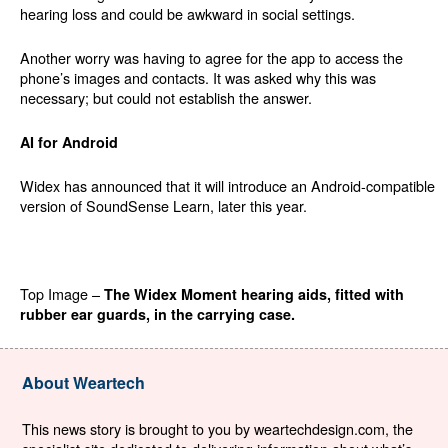
hearing loss and could be awkward in social settings.
Another worry was having to agree for the app to access the
phone’s images and contacts. It was asked why this was
necessary; but could not establish the answer.
AI for Android
Widex has announced that it will introduce an Android-compatible
version of SoundSense Learn, later this year.
Top Image –
The Widex Moment hearing aids, fitted with
rubber ear guards, in the carrying case.
About Weartech
This news story is brought to you by weartechdesign.com, the