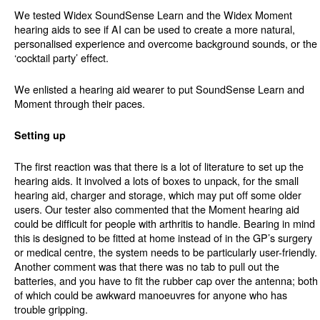
We tested Widex SoundSense Learn and the Widex Moment
hearing aids to see if AI can be used to create a more natural,
personalised experience and overcome background sounds, or the
‘cocktail party’ effect.
We enlisted a hearing aid wearer to put SoundSense Learn and
Moment through their paces.
Setting up
The first reaction was that there is a lot of literature to set up the
hearing aids. It involved a lots of boxes to unpack, for the small
hearing aid, charger and storage, which may put off some older
users. Our tester also commented that the Moment hearing aid
could be difficult for people with arthritis to handle. Bearing in mind
this is designed to be fitted at home instead of in the GP’s surgery
or medical centre, the system needs to be particularly user-friendly.
Another comment was that there was no tab to pull out the
batteries, and you have to fit the rubber cap over the antenna; both
of which could be awkward manoeuvres for anyone who has
trouble gripping.