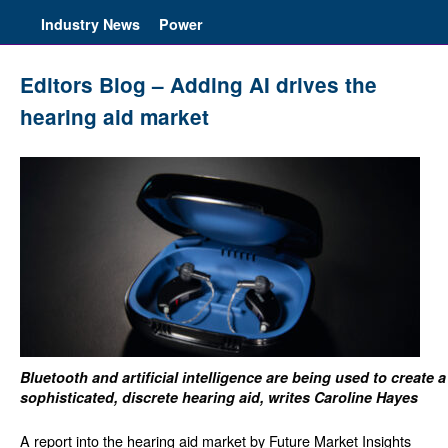
Industry News
Power
Editors Blog – Adding AI drives the
hearing aid market
Bluetooth and artificial intelligence are being used to create a
sophisticated, discrete hearing aid, writes Caroline Hayes
A report into the hearing aid market by Future Market Insights